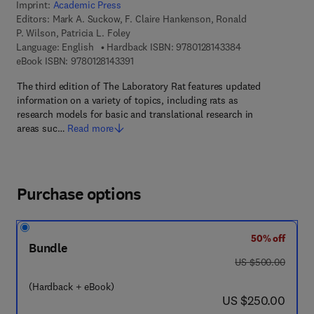
Imprint:
Academic Press
Editors:
Mark A. Suckow, F. Claire Hankenson, Ronald
P. Wilson, Patricia L. Foley
9 7 8 - 0 - 1 2 - 8 
Language: English
Hardback ISBN:
9780128143384
9 7 8 - 0 - 1 2 - 8 1 4 3 3 9 - 1
eBook ISBN:
9780128143391
The third edition of The Laboratory Rat features updated
information on a variety of topics, including rats as
research models for basic and translational research in
areas suc…
Read more
Purchase options
50% off
Bundle
was US $500.00
US $500.00
(Hardback + eBook)
now US $250.00
US $250.00