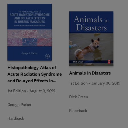
Histopathology Atlas of
Animals in Disasters
Acute Radiation Syndrome
and Delayed Effects in
1st Edition
-
January 30, 2019
Rhesus Macaques
1st Edition
-
August 3, 2022
Dick Green
George Parker
Paperback
Hardback