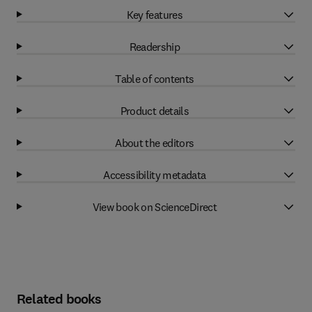
Key features
Readership
Table of contents
Product details
About the editors
Accessibility metadata
View book on ScienceDirect
Related books