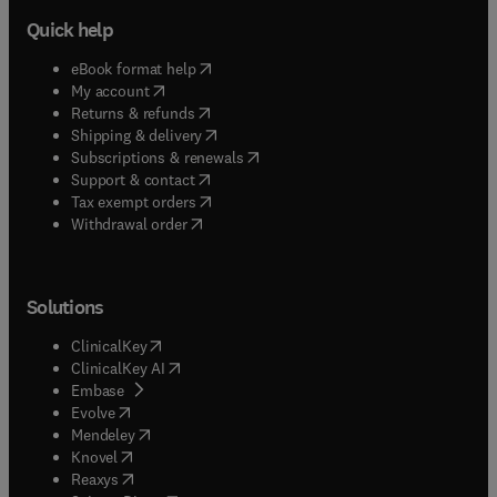
Quick help
(
opens in new tab/window
)
eBook format help
(
opens in new tab/window
)
My account
(
opens in new tab/window
)
Returns & refunds
(
opens in new tab/window
)
Shipping & delivery
(
opens in new tab/window
)
Subscriptions & renewals
(
opens in new tab/window
)
Support & contact
(
opens in new tab/window
)
Tax exempt orders
Withdrawal order
Solutions
(
opens in new tab/window
)
ClinicalKey
(
opens in new tab/window
)
ClinicalKey AI
(
opens in new tab/window
)
Embase
(
opens in new tab/window
)
Evolve
(
opens in new tab/window
)
Mendeley
(
opens in new tab/window
)
Knovel
(
opens in new tab/window
)
Reaxys