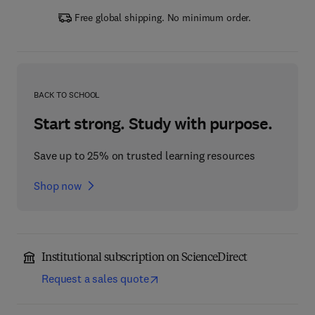
Free global shipping. No minimum order.
BACK TO SCHOOL
Start strong. Study with purpose.
Save up to 25% on trusted learning resources
Shop now
Institutional subscription on ScienceDirect
Request a sales quote