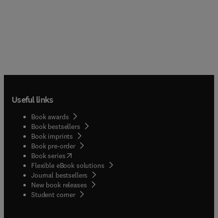
Useful links
Book awards
Book bestsellers
Book imprints
Book pre-order
(
opens in new tab/window
)
Book series
Flexible eBook solutions
Journal bestsellers
New book releases
(
opens in new tab/window
)
Student corner