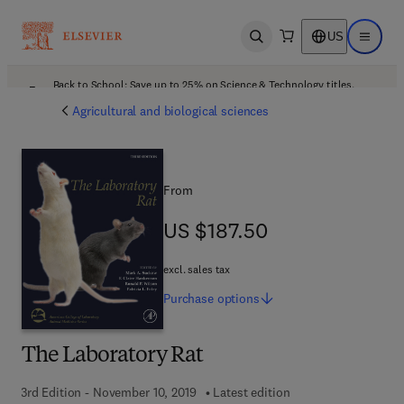
US
Open search
Open ma
Back to School: Save up to 25% on Science & Technology titles.
Offer details
Agricultural and biological sciences
From
US $187.50
US $187.50
excl. sales tax
Purchase
options
The Laboratory Rat
3rd Edition - November 10, 2019
Latest edition