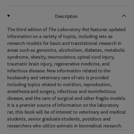
Description
The third edition of
The Laboratory Rat
features updated
information on a variety of topics, including rats as
research models for basic and translational research in
areas such as genomics, alcoholism, diabetes, metabolic
syndrome, obesity, neuroscience, spinal cord injury,
traumatic brain injury, regenerative medicine, and
infectious disease. New information related to the
husbandry and veterinary care of rats is provided
including topics related to nutrition, reproduction,
anesthesia and surgery, infectious and noninfectious
disease, and the care of surgical and other fragile models.
It is a premier source of information on the laboratory
rat, this book will be of interest to veterinary and medical
students, senior graduate students, postdocs and
researchers who utilize animals in biomedical research.