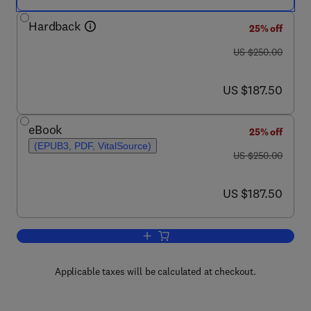
Hardback
25% off
was US $250.00
US $250.00
now US $187.50
US $187.50
eBook
25% off
(EPUB3, PDF, VitalSource)
was US $250.00
US $250.00
now US $187.50
US $187.50
Add to cart, The Laboratory Rat
Applicable taxes will be calculated at checkout.