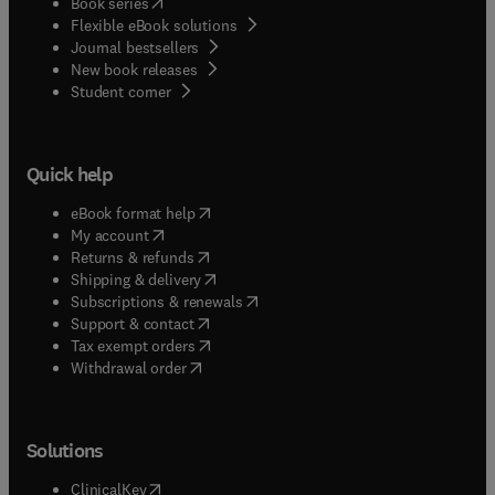
(
opens in new tab/window
)
Book series
Flexible eBook solutions
Journal bestsellers
New book releases
(
opens in new tab/window
)
Student corner
Quick help
(
opens in new tab/window
)
eBook format help
(
opens in new tab/window
)
My account
(
opens in new tab/window
)
Returns & refunds
(
opens in new tab/window
)
Shipping & delivery
(
opens in new tab/window
)
Subscriptions & renewals
(
opens in new tab/window
)
Support & contact
(
opens in new tab/window
)
Tax exempt orders
Withdrawal order
Solutions
(
opens in new tab/window
)
ClinicalKey