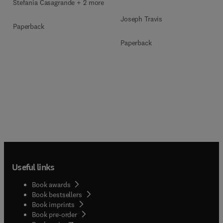
Stefania Casagrande + 2 more
Joseph Travis
Paperback
Paperback
Useful links
Book awards
Book bestsellers
Book imprints
Book pre-order