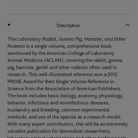
Description
The Laboratory Rabbit, Guinea Pig, Hamster, and Other
Rodents
is a single volume, comprehensive book
sanctioned by the American College of Laboratory
Animal Medicine (ACLAM), covering the rabbit, guinea
pig, hamster, gerbil and other rodents often used in
research. This well-illustrated reference won a 2012
PROSE Award for Best Single Volume Reference in
Science from the Association of American Publishers.
The book includes basic biology, anatomy, physiology,
behavior, infectious and noninfectious diseases,
husbandry and breeding, common experimental
methods, and use of the species as a research model.
With many expert contributors, this will be an extremely
valuable publication for biomedical researchers,