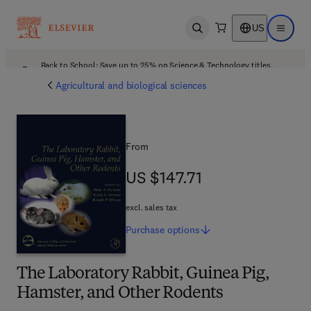
US
Open search
Open ma
Back to School: Save up to 25% on Science & Technology titles.
Offer details
Agricultural and biological sciences
From
US $147.71
US $147.71
excl. sales tax
Purchase
options
The Laboratory Rabbit, Guinea Pig,
Hamster, and Other Rodents