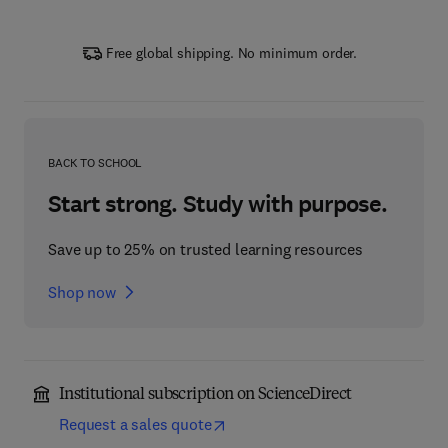
Free global shipping. No minimum order.
BACK TO SCHOOL
Start strong. Study with purpose.
Save up to 25% on trusted learning resources
Shop now
Institutional subscription on ScienceDirect
Request a sales quote