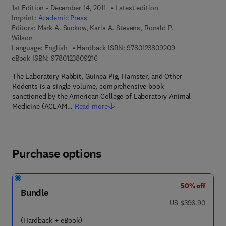
1st Edition - December 14, 2011
Latest edition
Imprint:
Academic Press
Editors:
Mark A. Suckow, Karla A. Stevens, Ronald P.
Wilson
9 7 8 - 0 - 1 2 - 3
Language: English
Hardback ISBN:
9780123809209
9 7 8 - 0 - 1 2 - 3 8 0 9 2 1 - 6
eBook ISBN:
9780123809216
The Laboratory Rabbit, Guinea Pig, Hamster, and Other
Rodents is a single volume, comprehensive book
sanctioned by the American College of Laboratory Animal
Medicine (ACLAM…
Read more
Purchase options
50% off
Bundle
was US $396.90
US $396.90
(Hardback + eBook)