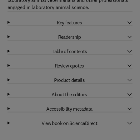
laboratory animal veterinarians and other professionals
engaged in laboratory animal science.
Key features
Readership
Table of contents
Review quotes
Product details
About the editors
Accessibility metadata
View book on ScienceDirect