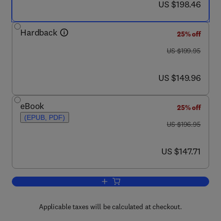
now US $198.46
US $198.46
Hardback
25% off
was US $199.95
US $199.95
now US $149.96
US $149.96
eBook
25% off
(EPUB, PDF)
was US $196.95
US $196.95
now US $147.71
US $147.71
Add to cart, The Laboratory Rabbit, Gu
Applicable taxes will be calculated at checkout.