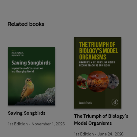
Related books
Saving Songbirds
The Triumph of Biology's
Model Organisms
1st Edition
-
November 1, 2026
1st Edition
-
June 24, 2026