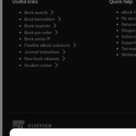
Useful links
Quick help
eBook f
Book awards
My acc
Book bestsellers
Returns
Book imprints
Shippin
Book pre-order
Subscri
(
opens in new tab/window
)
Book series
Support
Flexible eBook solutions
Tax exe
Journal bestsellers
Withdra
New book releases
(
opens in new tab/window
)
Student corner