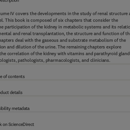
escription
ume IV covers the developments in the study of renal structure
el. This book is composed of six chapters that consider the
the participation of the kidney in metabolic systems and its relati
ental and renal transplantation, the structure and function of th
hapters deal with the gaseous and substrate metabolism of the
ion and dilution of the urine. The remaining chapters explore
he correlation of the kidney with vitamins and parathyroid gland
logists, pathologists, pharmacologists, and clinicians.
e of contents
duct details
ibility metadata
k on ScienceDirect