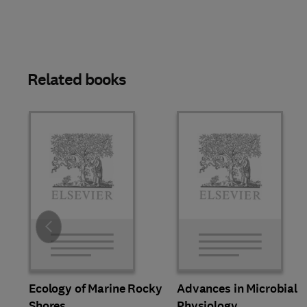
Related books
Slide
Ecology of Marine Rocky
Advances in Microbial
Shores
Physiology