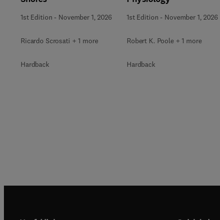
1st Edition
-
November 1, 2026
1st Edition
-
November 1, 2026
Ricardo Scrosati + 1 more
Robert K. Poole + 1 more
Hardback
Hardback