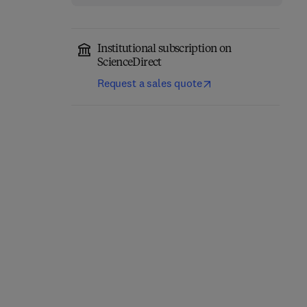
Institutional subscription on
ScienceDirect
Request a sales quote
Fundamentals of
Absorption
Carrier-Free Enzyme
Spectroscopy
Immobilization