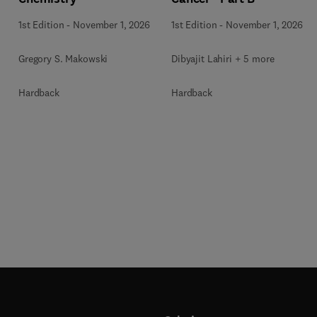
1st Edition
-
November 1, 2026
1st Edition
-
November 1, 2026
Gregory S. Makowski
Dibyajit Lahiri + 5 more
Hardback
Hardback