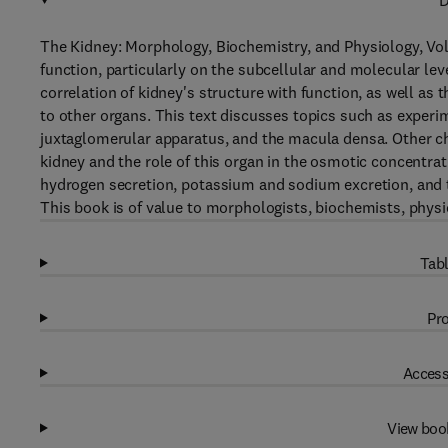
D
The Kidney: Morphology, Biochemistry, and Physiology, Vol
function, particularly on the subcellular and molecular lev
correlation of kidney's structure with function, as well as 
to other organs. This text discusses topics such as experim
juxtaglomerular apparatus, and the macula densa. Other c
kidney and the role of this organ in the osmotic concentrat
hydrogen secretion, potassium and sodium excretion, and t
This book is of value to morphologists, biochemists, physio
Tabl
Pro
Access
View boo