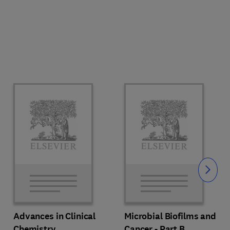
Slide
Advances in Clinical
Microbial Biofilms and
Chemistry
Cancer - Part B