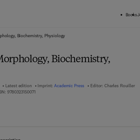
Books
J
ck to School: Save up to 25% on Science & Technology titles.
Offer detai
phology, Biochemistry, Physiology
orphology, Biochemistry,
Latest edition
Imprint:
Academic Press
Editor:
Charles Rouiller
9 7 8 - 0 - 3 2 3 - 1 5 0 0 7 - 1
BN:
9780323150071