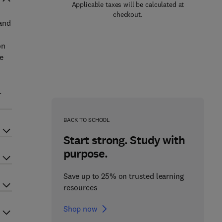
Applicable taxes will be calculated at
checkout.
 and
on
e
.
BACK TO SCHOOL
Start strong. Study with
purpose.
Save up to 25% on trusted learning
resources
Shop now