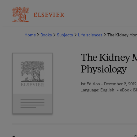
Ba
Home
Books
Subjects
Life sciences
The Kidney Mor
The Kidney M
Physiology
1st Edition - December 2, 2012
Language: English
eBook IS