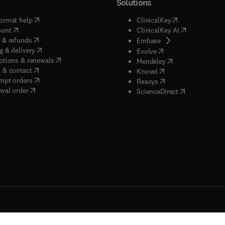
Solutions
(
opens in new tab/window
)
(
opens in new ta
ormat help
ClinicalKey
(
opens in new tab/window
)
(
opens in new
ount
ClinicalKey AI
(
opens in new tab/window
)
 & refunds
(
opens in new tab/w
Embase
(
opens in new tab/window
)
g & delivery
(
opens in new tab/wi
Evolve
(
opens in new tab/window
)
ptions & renewals
(
opens in new tab
Mendeley
(
opens in new tab/window
)
 & contact
(
opens in new tab/wi
Knovel
(
opens in new tab/window
)
mpt orders
(
opens in new tab/w
Reaxys
wal order
(
opens in new 
ScienceDirect