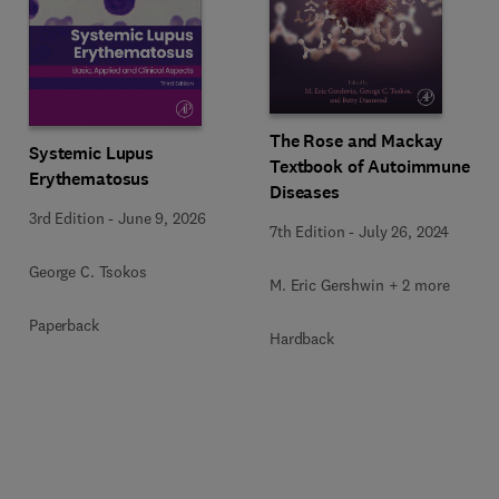
The Rose and Mackay
Systemic Lupus
Textbook of Autoimmune
Erythematosus
Diseases
3rd Edition
-
June 9, 2026
7th Edition
-
July 26, 2024
George C. Tsokos
M. Eric Gershwin + 2 more
Paperback
Hardback