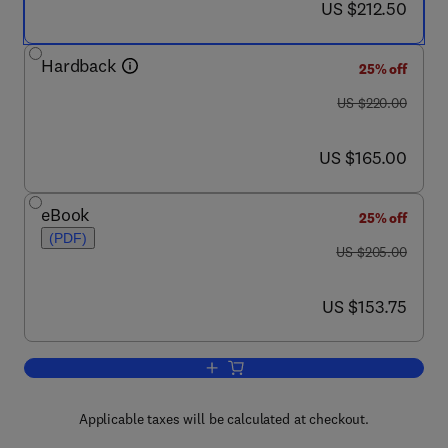
now US $212.50
US $212.50
Hardback
25% off
was US $220.00
US $220.00
now US $165.00
US $165.00
eBook
25% off
(PDF)
was US $205.00
US $205.00
now US $153.75
US $153.75
Add to cart, The Kidney in Systemic 
Applicable taxes will be calculated at checkout.