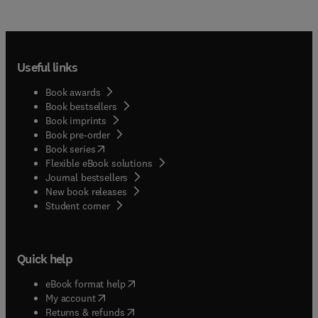
Useful links
Book awards
Book bestsellers
Book imprints
Book pre-order
(
opens in new tab/window
)
Book series
Flexible eBook solutions
Journal bestsellers
New book releases
(
opens in new tab/window
)
Student corner
Quick help
(
opens in new tab/window
)
eBook format help
(
opens in new tab/window
)
My account
(
opens in new tab/window
)
Returns & refunds