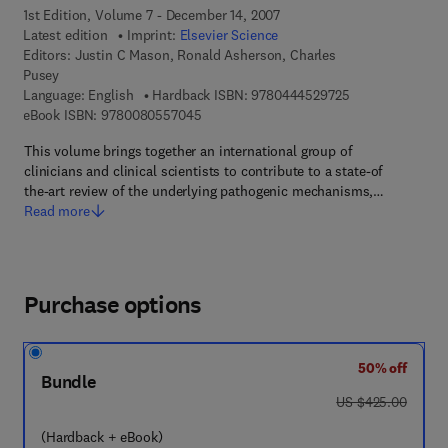
1st Edition, Volume 7 - December 14, 2007
Latest edition
Imprint:
Elsevier Science
Editors:
Justin C Mason, Ronald Asherson, Charles
Pusey
9 7 8 - 0 - 4 4 4 
Language: English
Hardback ISBN:
9780444529725
9 7 8 - 0 - 0 8 - 0 5 5 7 0 4 - 5
eBook ISBN:
9780080557045
This volume brings together an international group of
clinicians and clinical scientists to contribute to a state-of
the-art review of the underlying pathogenic mechanisms,…
Read more
Purchase options
50% off
Bundle
was US $425.00
US $425.00
(Hardback + eBook)