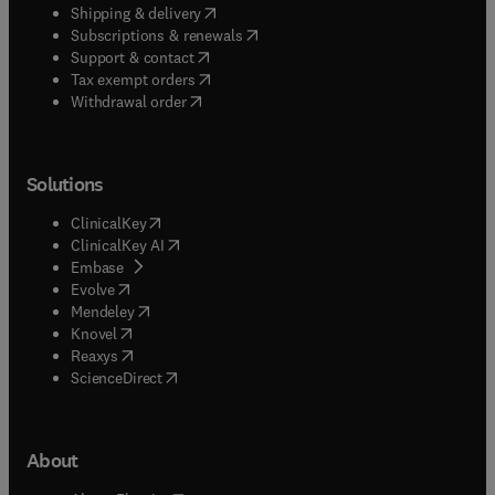
(
opens in new tab/window
)
Shipping & delivery
(
opens in new tab/window
)
Subscriptions & renewals
(
opens in new tab/window
)
Support & contact
(
opens in new tab/window
)
Tax exempt orders
Withdrawal order
Solutions
(
opens in new tab/window
)
ClinicalKey
(
opens in new tab/window
)
ClinicalKey AI
(
opens in new tab/window
)
Embase
(
opens in new tab/window
)
Evolve
(
opens in new tab/window
)
Mendeley
(
opens in new tab/window
)
Knovel
(
opens in new tab/window
)
Reaxys
(
opens in new tab/window
)
ScienceDirect
About