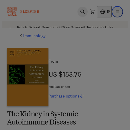
US
Open search
Open ma
Back to School: Save up to 25% on Science & Technology titles.
Offer details
Immunology
From
US $153.75
US $153.75
excl. sales tax
Purchase
options
The Kidney in Systemic
Autoimmune Diseases