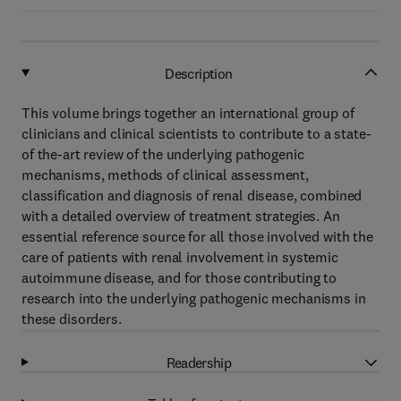
Description
This volume brings together an international group of
clinicians and clinical scientists to contribute to a state-
of the-art review of the underlying pathogenic
mechanisms, methods of clinical assessment,
classification and diagnosis of renal disease, combined
with a detailed overview of treatment strategies. An
essential reference source for all those involved with the
care of patients with renal involvement in systemic
autoimmune disease, and for those contributing to
research into the underlying pathogenic mechanisms in
these disorders.
Readership