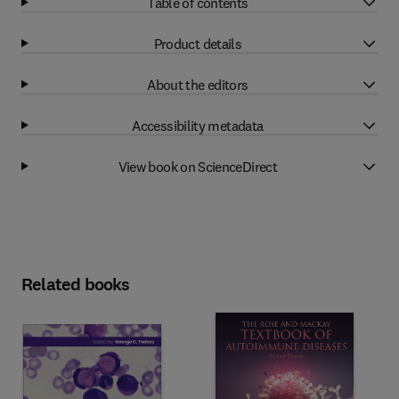
Table of contents
Product details
About the editors
Accessibility metadata
View book on ScienceDirect
Related books