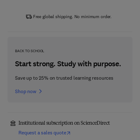
Free global shipping. No minimum order.
BACK TO SCHOOL
Start strong. Study with purpose.
Save up to 25% on trusted learning resources
Shop now
Institutional subscription on ScienceDirect
Request a sales quote