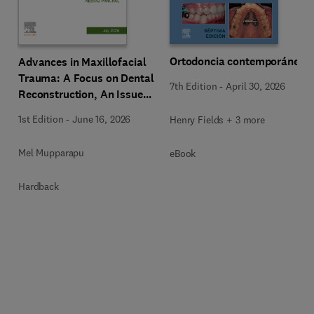
Ortodoncia contemporánea
Advances in Maxillofacial
Trauma: A Focus on Dental
7th Edition
-
April 30, 2026
Reconstruction, An Issue
of Dental Clinics of North
1st Edition
-
June 16, 2026
Henry Fields + 3 more
America
Mel Mupparapu
eBook
Hardback