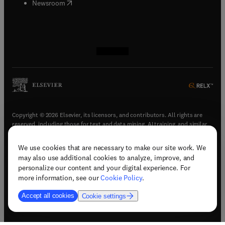
(
opens in new tab/window
)
Newsroom
(
opens in new tab/window
(
opens in new tab/window
(
opens in new tab/window
(
opens in new tab/window
)
)
)
)
Copyright © 2026 Elsevier, its licensors, and contributors. All rights are
reserved, including those for text and data mining, AI training, and similar
technologies.
We use cookies that are necessary to make our site work. We
(
opens in new tab/window
)
Terms & conditions
may also use additional cookies to analyze, improve, and
(
opens in new tab/window
)
Privacy policy
personalize our content and your digital experience. For
(
opens in new tab/window
)
Accessibility statement
more information, see our
Cookie Policy
.
Cookie Settings
Accept all cookies
Cookie settings
(
opens in new tab/window
)
Support & contact