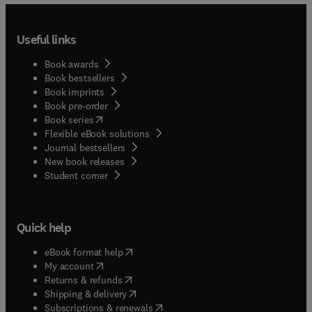
Useful links
Book awards
Book bestsellers
Book imprints
Book pre-order
(
opens in new tab/window
)
Book series
Flexible eBook solutions
Journal bestsellers
New book releases
(
opens in new tab/window
)
Student corner
Quick help
(
opens in new tab/window
)
eBook format help
(
opens in new tab/window
)
My account
(
opens in new tab/window
)
Returns & refunds
(
opens in new tab/window
)
Shipping & delivery
(
opens in new tab/window
)
Subscriptions & renewals