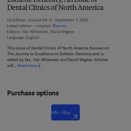
Esthetic Dentistry, An Issue of
Dental Clinics of North America
1st Edition, Volume 64-4 - September 7, 2020
Latest edition
Imprint:
Elsevier
Editors:
Yair Whiteman, David Wagner
Language: English
This issue of Dental Clinics of North America focuses on
The Journey to Excellence in Esthetic Dentistry and is
edited by Drs. Yair Whiteman and David Wagner. Articles
will…
Read more
Purchase options
Info / Buy