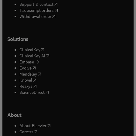
(
opens in new tab/window
)
Support & contact
(
opens in new tab/window
)
Tax exempt orders
Withdrawal order
Solutions
(
opens in new tab/window
)
ClinicalKey
(
opens in new tab/window
)
ClinicalKey AI
(
opens in new tab/window
)
Embase
(
opens in new tab/window
)
Evolve
(
opens in new tab/window
)
Mendeley
(
opens in new tab/window
)
Knovel
(
opens in new tab/window
)
Reaxys
(
opens in new tab/window
)
ScienceDirect
About
(
opens in new tab/window
)
About Elsevier
(
opens in new tab/window
)
Careers