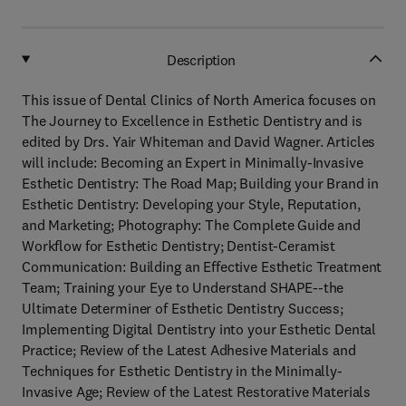
Description
This issue of Dental Clinics of North America focuses on
The Journey to Excellence in Esthetic Dentistry and is
edited by Drs. Yair Whiteman and David Wagner. Articles
will include: Becoming an Expert in Minimally-Invasive
Esthetic Dentistry: The Road Map; Building your Brand in
Esthetic Dentistry: Developing your Style, Reputation,
and Marketing; Photography: The Complete Guide and
Workflow for Esthetic Dentistry; Dentist-Ceramist
Communication: Building an Effective Esthetic Treatment
Team; Training your Eye to Understand SHAPE--the
Ultimate Determiner of Esthetic Dentistry Success;
Implementing Digital Dentistry into your Esthetic Dental
Practice; Review of the Latest Adhesive Materials and
Techniques for Esthetic Dentistry in the Minimally-
Invasive Age; Review of the Latest Restorative Materials