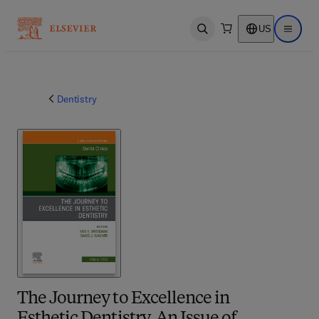
US
Open search
Open ma
Dentistry
The Journey to Excellence in