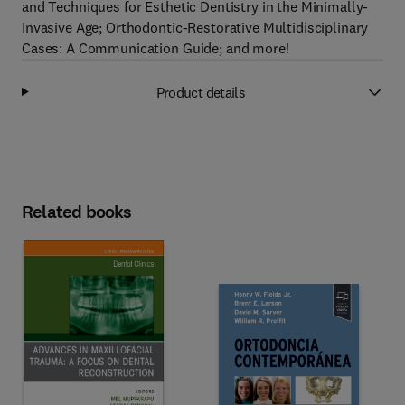
and Techniques for Esthetic Dentistry in the Minimally-
Invasive Age; Orthodontic-Restorative Multidisciplinary
Cases: A Communication Guide; and more!
Product details
Related books