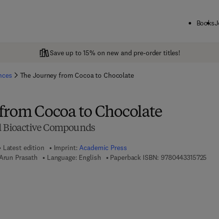
Books
J
Save up to 15% on new and pre-order titles!
ences
The Journey from Cocoa to Chocolate
from Cocoa to Chocolate
nd Bioactive Compounds
Latest edition
Imprint:
Academic Press
9 7 
 Arun Prasath
Language: English
Paperback ISBN:
9780443315725
7 8 - 0 - 4 4 3 - 3 1 5 7 3 - 2