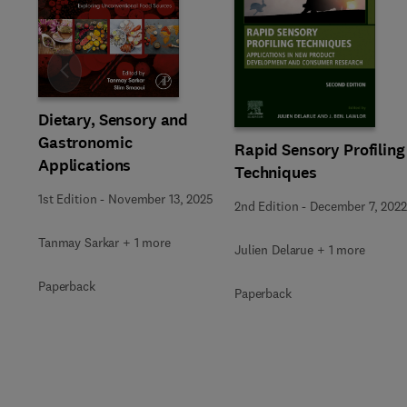
Slide
Dietary, Sensory and
Gastronomic
Rapid Sensory Profiling
Applications
Techniques
1st Edition
-
November 13, 2025
2nd Edition
-
December 7, 2022
Tanmay Sarkar + 1 more
Julien Delarue + 1 more
Paperback
Paperback