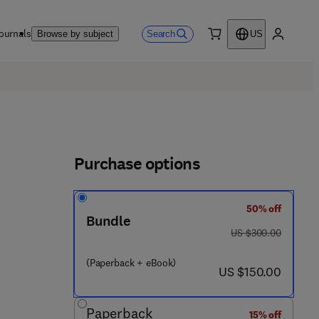
ournals
Search
Browse by subject
US
0 item
My accou
Purchase options
50% off
Bundle
8 - 0 - 4 4 3 - 3 1 5 7 2 - 5
was US $300.00
US $300.00
(Paperback + eBook)
now US $150.00
US $150.00
Paperback
15% off