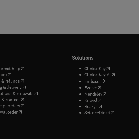
Solutions
(
opens in new tab/window
)
(
opens in new ta
ormat help
ClinicalKey
(
opens in new tab/window
)
(
opens in new
ount
ClinicalKey AI
(
opens in new tab/window
)
 & refunds
(
opens in new tab/w
Embase
(
opens in new tab/window
)
g & delivery
(
opens in new tab/wi
Evolve
(
opens in new tab/window
)
ptions & renewals
(
opens in new tab
Mendeley
(
opens in new tab/window
)
 & contact
(
opens in new tab/wi
Knovel
(
opens in new tab/window
)
mpt orders
(
opens in new tab/w
Reaxys
wal order
(
opens in new 
ScienceDirect