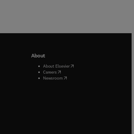
About
b/window
)
(
opens in new tab/window
)
About Elsevier
 tab/window
)
(
opens in new tab/window
)
Careers
(
opens in new tab/window
)
indow
)
Newsroom
ndow
)
/window
)
ndow
)
indow
)
tab/window
)