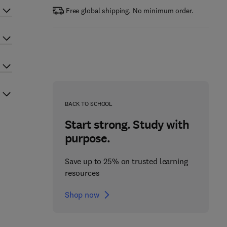
Free global shipping. No minimum order.
BACK TO SCHOOL
Start strong. Study with
purpose.
Save up to 25% on trusted learning
resources
Shop now