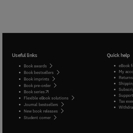
Useful links
Quick help
eBook f
Book awards
My acc
Book bestsellers
Returns
Book imprints
Shippin
Book pre-order
Subscri
(
opens in new tab/window
)
Book series
Support
Flexible eBook solutions
Tax exe
Journal bestsellers
Withdra
New book releases
(
opens in new tab/window
)
Student corner