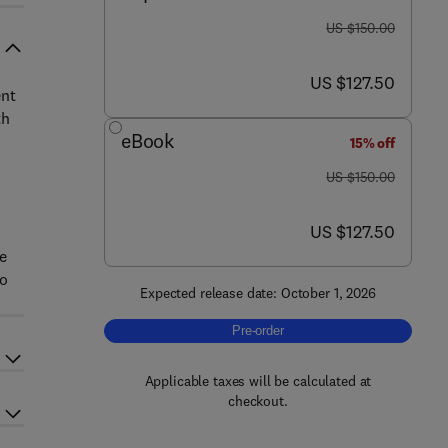
was US $150.00
US $150.00
now US $127.50
US $127.50
ent
th
eBook
15% off
was US $150.00
US $150.00
now US $127.50
US $127.50
be
to
Expected release date: October 1, 2026
Pre-order, The Journey from Cocoa to
Pre-order
Applicable taxes will be calculated at
checkout.