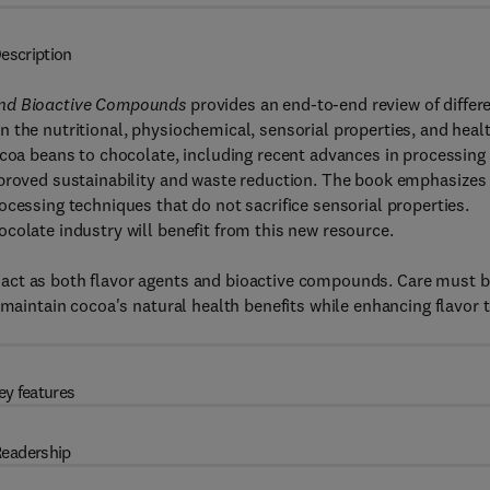
escription
and Bioactive Compounds
provides an end-to-end review of differ
 the nutritional, physiochemical, sensorial properties, and heal
ocoa beans to chocolate, including recent advances in processing
mproved sustainability and waste reduction. The book emphasizes
ocessing techniques that do not sacrifice sensorial properties.
colate industry will benefit from this new resource.
act as both flavor agents and bioactive compounds. Care must 
 maintain cocoa's natural health benefits while enhancing flavor 
ey features
eadership