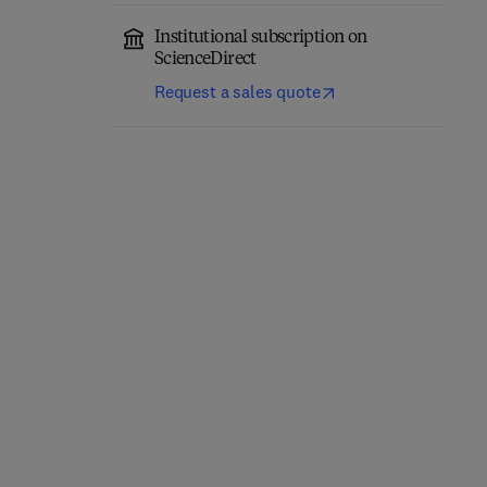
Institutional subscription on
ScienceDirect
Request a sales quote
Sensory Evaluation
Dietary Sugar, Salt and
Practices
Fat in Human Health
5th Edition
-
October 18, 2020
1st Edition
-
March 6, 2020
Herbert Stone + 2 more
Harry G. Preuss + 1 more
Paperback
Paperback