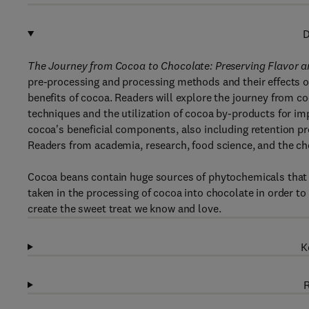
D
The Journey from Cocoa to Chocolate: Preserving Flavor 
pre-processing and processing methods and their effects on
benefits of cocoa. Readers will explore the journey from c
techniques and the utilization of cocoa by-products for i
cocoa's beneficial components, also including retention pr
Readers from academia, research, food science, and the cho
Cocoa beans contain huge sources of phytochemicals that 
taken in the processing of cocoa into chocolate in order to
create the sweet treat we know and love.
K
R