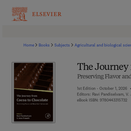
Home
Books
Subjects
Agricultural and biological sci
The Journey 
Preserving Flavor a
1st Edition - October 1, 2026
Editors:
Ravi Pandiselvam, V.
9 
eBook ISBN:
9780443315732