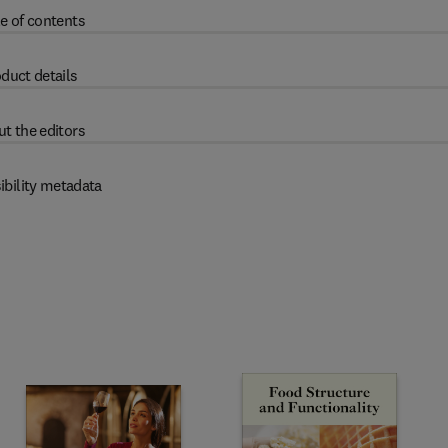
e of contents
duct details
t the editors
ibility metadata