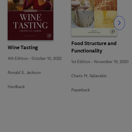
Slide
Food Structure and
Wine Tasting
Functionality
4th Edition
-
October 10, 2022
1st Edition
-
November 19, 2020
Ronald S. Jackson
Charis M. Galanakis
Hardback
Paperback