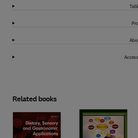
Tabl
Pro
Abou
Access
Related books