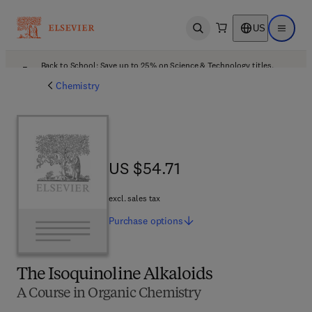
US
Open search
Open ma
Back to School: Save up to 25% on Science & Technology titles.
Offer details
Chemistry
US $54.71
US $54.71
excl. sales tax
Purchase
options
The Isoquinoline Alkaloids
A Course in Organic Chemistry