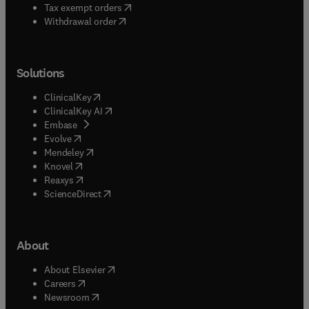
(
opens in new tab/window
)
Tax exempt orders
Withdrawal order
Solutions
(
opens in new tab/window
)
ClinicalKey
(
opens in new tab/window
)
ClinicalKey AI
(
opens in new tab/window
)
Embase
(
opens in new tab/window
)
Evolve
(
opens in new tab/window
)
Mendeley
(
opens in new tab/window
)
Knovel
(
opens in new tab/window
)
Reaxys
(
opens in new tab/window
)
ScienceDirect
About
(
opens in new tab/window
)
About Elsevier
(
opens in new tab/window
)
Careers
(
opens in new tab/window
)
Newsroom