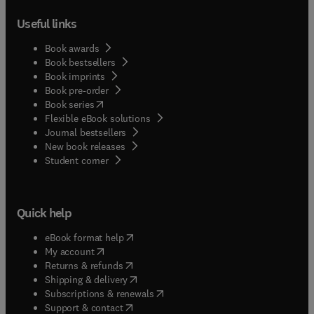
Useful links
Book awards
Book bestsellers
Book imprints
Book pre-order
(
opens in new tab/window
)
Book series
Flexible eBook solutions
Journal bestsellers
New book releases
(
opens in new tab/window
)
Student corner
Quick help
(
opens in new tab/window
)
eBook format help
(
opens in new tab/window
)
My account
(
opens in new tab/window
)
Returns & refunds
(
opens in new tab/window
)
Shipping & delivery
(
opens in new tab/window
)
Subscriptions & renewals
(
opens in new tab/window
)
Support & contact