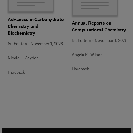
Advances in Carbohydrate
Annual Reports on
Chemistry and
Computational Chemistry
Biochemistry
1st Edition
-
November 1, 2026
1st Edition
-
November 1, 2026
Angela K. Wilson
Nicole L. Snyder
Hardback
Hardback