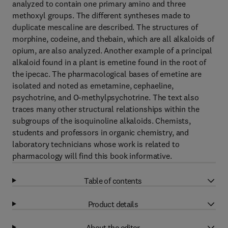
analyzed to contain one primary amino and three
methoxyl groups. The different syntheses made to
duplicate mescaline are described. The structures of
morphine, codeine, and thebain, which are all alkaloids of
opium, are also analyzed. Another example of a principal
alkaloid found in a plant is emetine found in the root of
the ipecac. The pharmacological bases of emetine are
isolated and noted as emetamine, cephaeline,
psychotrine, and O-methylpsychotrine. The text also
traces many other structural relationships within the
subgroups of the isoquinoline alkaloids. Chemists,
students and professors in organic chemistry, and
laboratory technicians whose work is related to
pharmacology will find this book informative.
Table of contents
Product details
About the editor