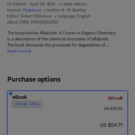
1st Edition - April 24, 2014
Latest edition
Imprint:
Pergamon
Author:
K. W. Bentley
Editor:
Robert Robinson
Language: English
9 7 8 - 1 - 4 8 3 1 - 5 2 2 3 - 3
eBook ISBN:
9781483152233
The Isoquinoline Alkaloids: A Course in Organic Chemistry
is a description of the chemical structures of alkaloids.
The book discusses the processes for degradation of…
Read more
Purchase options
eBook
25% off
(EPUB, PDF)
was US $72.95
US $72.95
now US $54.71
US $54.71