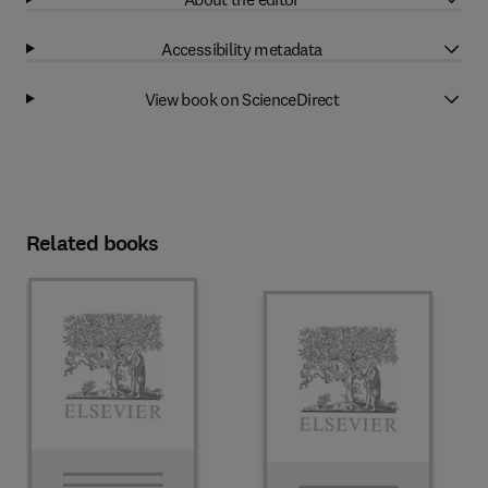
Accessibility metadata
View book on ScienceDirect
Related books