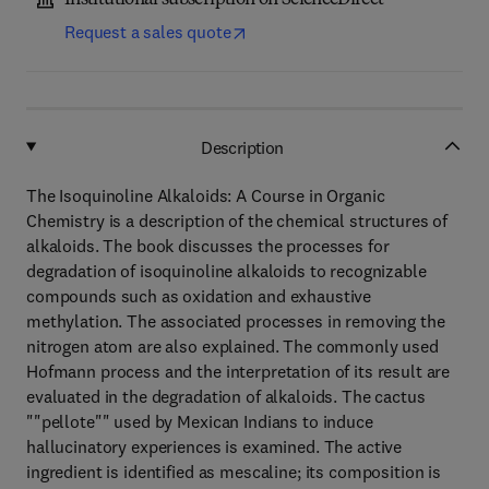
Institutional subscription on ScienceDirect
Request a sales quote
Description
The Isoquinoline Alkaloids: A Course in Organic
Chemistry is a description of the chemical structures of
alkaloids. The book discusses the processes for
degradation of isoquinoline alkaloids to recognizable
compounds such as oxidation and exhaustive
methylation. The associated processes in removing the
nitrogen atom are also explained. The commonly used
Hofmann process and the interpretation of its result are
evaluated in the degradation of alkaloids. The cactus
""pellote"" used by Mexican Indians to induce
hallucinatory experiences is examined. The active
ingredient is identified as mescaline; its composition is