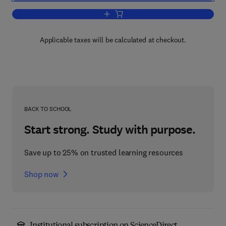
Add to cart, The Isoquinoline Alkaloids
Applicable taxes will be calculated at checkout.
BACK TO SCHOOL
Start strong. Study with purpose.
Save up to 25% on trusted learning resources
Shop now