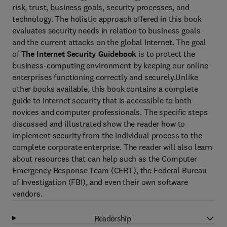
risk, trust, business goals, security processes, and
technology. The holistic approach offered in this book
evaluates security needs in relation to business goals
and the current attacks on the global Internet. The goal
of
The Internet Security Guidebook
is to protect the
business-computing environment by keeping our online
enterprises functioning correctly and securely.Unlike
other books available, this book contains a complete
guide to Internet security that is accessible to both
novices and computer professionals. The specific steps
discussed and illustrated show the reader how to
implement security from the individual process to the
complete corporate enterprise. The reader will also learn
about resources that can help such as the Computer
Emergency Response Team (CERT), the Federal Bureau
of Investigation (FBI), and even their own software
vendors.
Readership