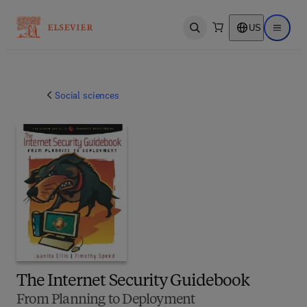
US
Open search
Open ma
Social sciences
The Internet Security Guidebook
From Planning to Deployment