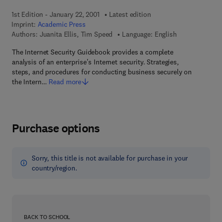
1st Edition - January 22, 2001
Latest edition
Imprint:
Academic Press
Authors:
Juanita Ellis, Tim Speed
Language: English
The Internet Security Guidebook provides a complete
analysis of an enterprise's Internet security. Strategies,
steps, and procedures for conducting business securely on
the Intern…
Read more
Purchase options
Sorry, this title is not available for purchase in your
country/region.
BACK TO SCHOOL