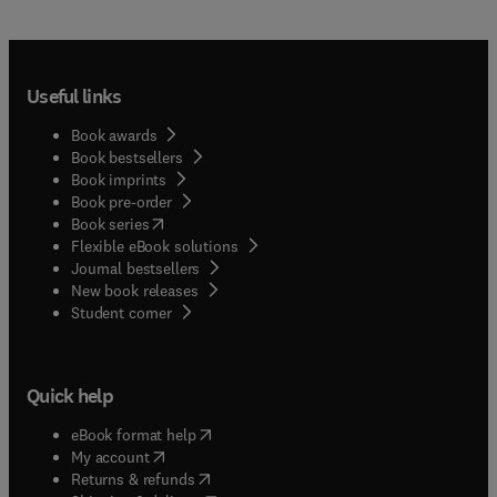
Useful links
Book awards
Book bestsellers
Book imprints
Book pre-order
(
opens in new tab/window
)
Book series
Flexible eBook solutions
Journal bestsellers
New book releases
(
opens in new tab/window
)
Student corner
Quick help
(
opens in new tab/window
)
eBook format help
(
opens in new tab/window
)
My account
(
opens in new tab/window
)
Returns & refunds