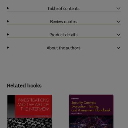
Table of contents
Review quotes
Product details
About the authors
Related books