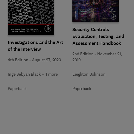
Security Controls
Evaluation, Testing, and
Investigations and the Art
Assessment Handbook
of the Interview
2nd Edition
-
November 21,
4th Edition
-
August 27, 2020
2019
Inge Sebyan Black + 1 more
Leighton Johnson
Paperback
Paperback