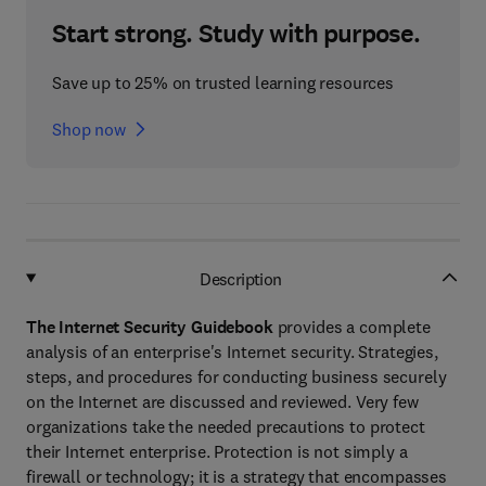
Start strong. Study with purpose.
Save up to 25% on trusted learning resources
Shop now
Description
The Internet Security Guidebook
provides a complete
analysis of an enterprise's Internet security. Strategies,
steps, and procedures for conducting business securely
on the Internet are discussed and reviewed. Very few
organizations take the needed precautions to protect
their Internet enterprise. Protection is not simply a
firewall or technology; it is a strategy that encompasses