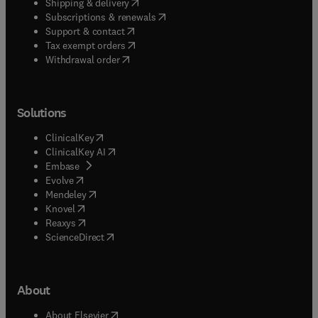
(
opens in new tab/window
)
Shipping & delivery
(
opens in new tab/window
)
Subscriptions & renewals
(
opens in new tab/window
)
Support & contact
(
opens in new tab/window
)
Tax exempt orders
Withdrawal order
Solutions
(
opens in new tab/window
)
ClinicalKey
(
opens in new tab/window
)
ClinicalKey AI
(
opens in new tab/window
)
Embase
(
opens in new tab/window
)
Evolve
(
opens in new tab/window
)
Mendeley
(
opens in new tab/window
)
Knovel
(
opens in new tab/window
)
Reaxys
(
opens in new tab/window
)
ScienceDirect
About
(
opens in new tab/window
)
About Elsevier