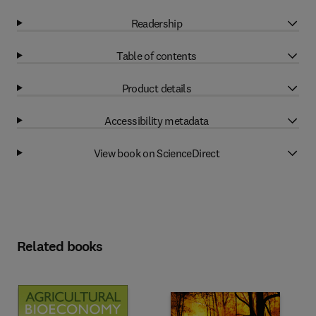
Readership
Table of contents
Product details
Accessibility metadata
View book on ScienceDirect
Related books