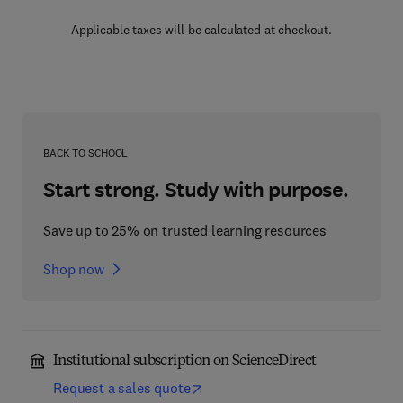
Applicable taxes will be calculated at checkout.
BACK TO SCHOOL
Start strong. Study with purpose.
Save up to 25% on trusted learning resources
Shop now
Institutional subscription on ScienceDirect
Request a sales quote