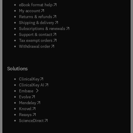
(
opens in new tab/window
)
eBook format help
(
opens in new tab/window
)
My account
(
opens in new tab/window
)
Returns & refunds
(
opens in new tab/window
)
Shipping & delivery
(
opens in new tab/window
)
Subscriptions & renewals
(
opens in new tab/window
)
Support & contact
(
opens in new tab/window
)
Tax exempt orders
Withdrawal order
Solutions
(
opens in new tab/window
)
ClinicalKey
(
opens in new tab/window
)
ClinicalKey AI
(
opens in new tab/window
)
Embase
(
opens in new tab/window
)
Evolve
(
opens in new tab/window
)
Mendeley
(
opens in new tab/window
)
Knovel
(
opens in new tab/window
)
Reaxys
(
opens in new tab/window
)
ScienceDirect