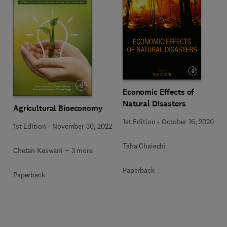
Economic Effects of
Natural Disasters
Agricultural Bioeconomy
1st Edition
-
October 16, 2020
1st Edition
-
November 30, 2022
Taha Chaiechi
Chetan Keswani + 3 more
Paperback
Paperback