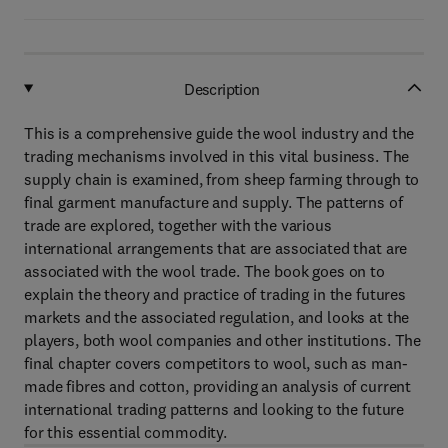
Description
This is a comprehensive guide the wool industry and the
trading mechanisms involved in this vital business. The
supply chain is examined, from sheep farming through to
final garment manufacture and supply. The patterns of
trade are explored, together with the various
international arrangements that are associated that are
associated with the wool trade. The book goes on to
explain the theory and practice of trading in the futures
markets and the associated regulation, and looks at the
players, both wool companies and other institutions. The
final chapter covers competitors to wool, such as man-
made fibres and cotton, providing an analysis of current
international trading patterns and looking to the future
for this essential commodity.