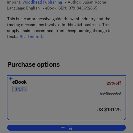
Imprint:
Woodhead Publishing
Author:
Julian Roche
9 7 8 - 1 - 8 4 5 6 9 
Language: English
eBook ISBN:
9781845692865
This is a comprehensive guide the wool industry and the
trading mechanisms involved in this vital business. The
supply chain is examined, from sheep farming through to
final…
Read more
Purchase options
eBook
25% off
(PDF)
was US $255.00
US $255.00
now US $191.25
US $191.25
Add to cart, The International Wool Tra