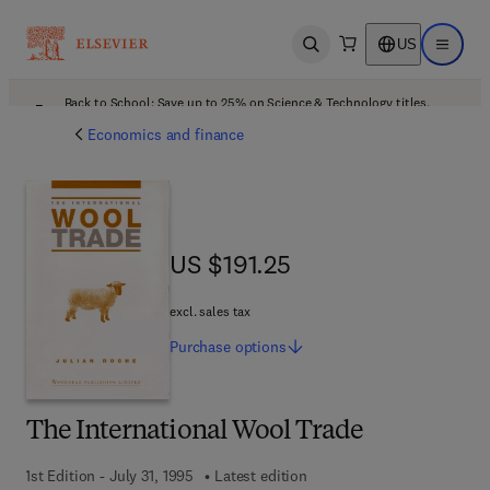
US
Open search
Open ma
Back to School: Save up to 25% on Science & Technology titles.
Offer details
Economics and finance
US $191.25
US $191.25
excl. sales tax
Purchase
options
The International Wool Trade
1st Edition - July 31, 1995
Latest edition