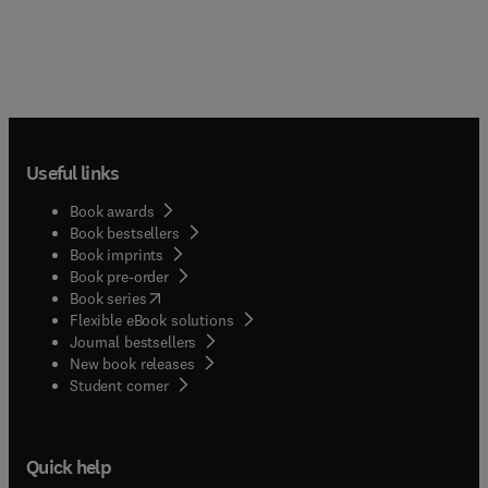
Useful links
Book awards
Book bestsellers
Book imprints
Book pre-order
(
opens in new tab/window
)
Book series
Flexible eBook solutions
Journal bestsellers
New book releases
(
opens in new tab/window
)
Student corner
Quick help