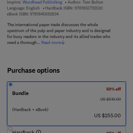
Imprint:
Woodhead Publishing
Author:
Tom Bolton
9 7 8 - 1 - 8 5 5 7
Language: English
Hardback ISBN:
9781855732520
9 7 8 - 1 - 8 4 5 6 9 - 2 8 3 - 4
eBook ISBN:
9781845692834
The international paper trade discusses the whole
spectrum of the pulp and paper industry and is designed
for busy readers in the industry and its allied trades who
need a thorough…
Read more
Purchase options
50% off
Bundle
was US $510.00
US $510.00
(Hardback + eBook)
now US $255.00
US $255.00
Hardback