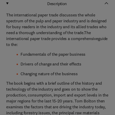
Description
The international paper trade discusses the whole
spectrum of the pulp and paper industry and is designed
for busy readers in the industry and its allied trades who
need a thorough understanding of the trade.The
international paper trade provides a comprehensiveguide
to the:
Fundamentals of the paper business
Drivers of change and their effects
Changing nature of the business
The book begins with a brief outline of the history and
technology of the industry and goes on to show the
production, consumption, import and export levels in the
major regions for the last 15-20 years. Tom Bolton then
examines the factors that are driving the industry today,
including forestry issues, the principal raw materials