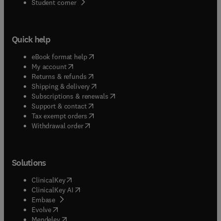
(
opens in new tab/window
)
Student corner
Quick help
(
opens in new tab/window
)
eBook format help
(
opens in new tab/window
)
My account
(
opens in new tab/window
)
Returns & refunds
(
opens in new tab/window
)
Shipping & delivery
(
opens in new tab/window
)
Subscriptions & renewals
(
opens in new tab/window
)
Support & contact
(
opens in new tab/window
)
Tax exempt orders
Withdrawal order
Solutions
(
opens in new tab/window
)
ClinicalKey
(
opens in new tab/window
)
ClinicalKey AI
(
opens in new tab/window
)
Embase
(
opens in new tab/window
)
Evolve
(
opens in new tab/window
)
Mendeley