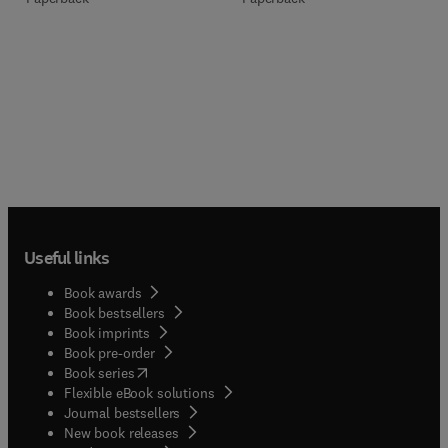
Useful links
Book awards
Book bestsellers
Book imprints
Book pre-order
(
opens in new tab/window
)
Book series
Flexible eBook solutions
Journal bestsellers
New book releases