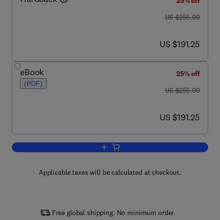
25% off
was US $255.00
US $255.00
now US $191.25
US $191.25
eBook
25% off
(PDF)
was US $255.00
US $255.00
now US $191.25
US $191.25
Add to cart, The International Paper Tr
Applicable taxes will be calculated at checkout.
Free global shipping. No minimum order.