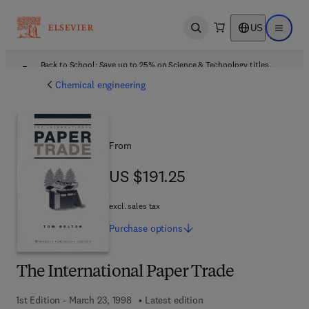
US
Open search
Open ma
Back to School: Save up to 25% on Science & Technology titles.
Offer details
Chemical engineering
From
US $191.25
US $191.25
excl. sales tax
Purchase
options
The International Paper Trade
1st Edition - March 23, 1998
Latest edition