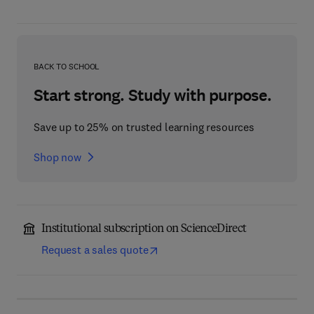
BACK TO SCHOOL
Start strong. Study with purpose.
Save up to 25% on trusted learning resources
Shop now
Institutional subscription on ScienceDirect
Request a sales quote