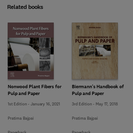
Related books
Nonwood Plant Fibers for
Biermann's Handbook of
Pulp and Paper
Pulp and Paper
1st Edition
-
January 16, 2021
3rd Edition
-
May 17, 2018
Pratima Bajpai
Pratima Bajpai
Paperback
Paperback