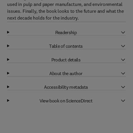
used in pulp and paper manufacture, and environmental
issues. Finally, the book looks to the future and what the
next decade holds for the industry.
Readership
Table of contents
Product details
About the author
Accessibility metadata
View book on ScienceDirect