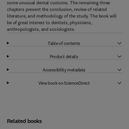
some unusual dental customs. The remaining three
chapters present the conclusion, review of related
literature, and methodology of the study. The book will
be of great interest to dentists, physicians,
anthropologists, and sociologists.
Table of contents
Product details
Accessibility metadata
View book on ScienceDirect
Related books