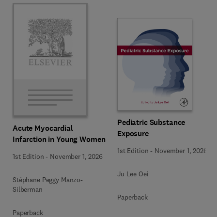
Pediatric Substance
Acute Myocardial
Exposure
Infarction in Young Women
1st Edition
-
November 1, 2026
1st Edition
-
November 1, 2026
Ju Lee Oei
Stéphane Peggy Manzo-
Silberman
Paperback
Paperback