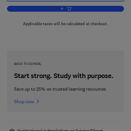
Add to cart, The Influence of Teeth, D
Applicable taxes will be calculated at checkout.
BACK TO SCHOOL
Start strong. Study with purpose.
Save up to 25% on trusted learning resources
Shop now