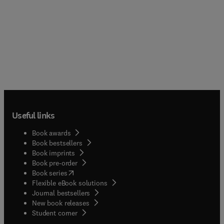
Useful links
Book awards
Book bestsellers
Book imprints
Book pre-order
(
opens in new tab/window
)
Book series
Flexible eBook solutions
Journal bestsellers
New book releases
(
opens in new tab/window
)
Student corner