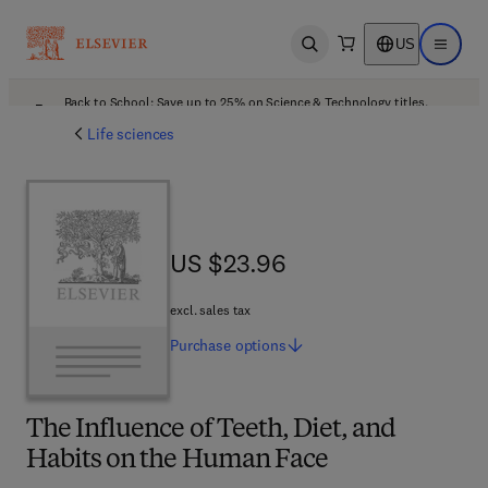
US
Open search
Open ma
Back to School: Save up to 25% on Science & Technology titles.
Offer details
Life sciences
US $23.96
US $23.96
excl. sales tax
Purchase
options
The Influence of Teeth, Diet, and
Habits on the Human Face