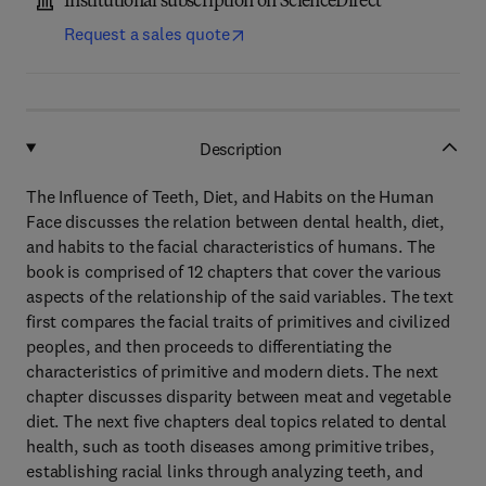
Institutional subscription on ScienceDirect
Request a sales quote
Description
The Influence of Teeth, Diet, and Habits on the Human
Face discusses the relation between dental health, diet,
and habits to the facial characteristics of humans. The
book is comprised of 12 chapters that cover the various
aspects of the relationship of the said variables. The text
first compares the facial traits of primitives and civilized
peoples, and then proceeds to differentiating the
characteristics of primitive and modern diets. The next
chapter discusses disparity between meat and vegetable
diet. The next five chapters deal topics related to dental
health, such as tooth diseases among primitive tribes,
establishing racial links through analyzing teeth, and