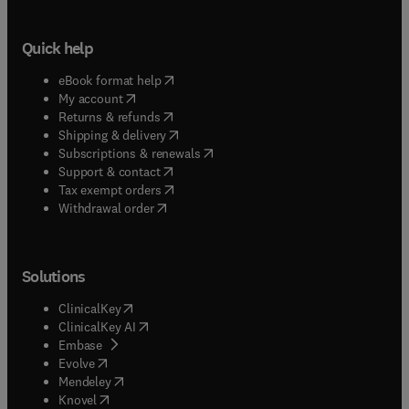
Quick help
(
opens in new tab/window
)
eBook format help
(
opens in new tab/window
)
My account
(
opens in new tab/window
)
Returns & refunds
(
opens in new tab/window
)
Shipping & delivery
(
opens in new tab/window
)
Subscriptions & renewals
(
opens in new tab/window
)
Support & contact
(
opens in new tab/window
)
Tax exempt orders
Withdrawal order
Solutions
(
opens in new tab/window
)
ClinicalKey
(
opens in new tab/window
)
ClinicalKey AI
(
opens in new tab/window
)
Embase
(
opens in new tab/window
)
Evolve
(
opens in new tab/window
)
Mendeley
(
opens in new tab/window
)
Knovel