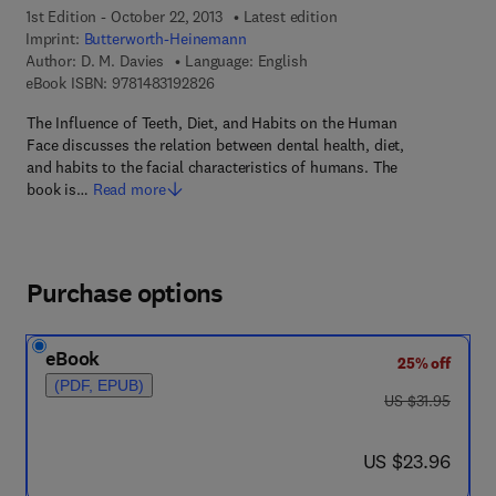
1st Edition - October 22, 2013
Latest edition
Imprint:
Butterworth-Heinemann
Author:
D. M. Davies
Language: English
9 7 8 - 1 - 4 8 3 1 - 9 2 8 2 - 6
eBook ISBN:
9781483192826
The Influence of Teeth, Diet, and Habits on the Human
Face discusses the relation between dental health, diet,
and habits to the facial characteristics of humans. The
book is…
Read more
Purchase options
eBook
25% off
(PDF, EPUB)
was US $31.95
US $31.95
now US $23.96
US $23.96