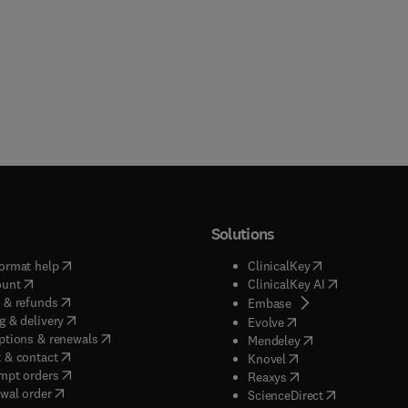
Solutions
(
opens in new tab/window
)
(
opens in new ta
ormat help
ClinicalKey
(
opens in new tab/window
)
(
opens in new
ount
ClinicalKey AI
(
opens in new tab/window
)
 & refunds
(
opens in new tab/w
Embase
(
opens in new tab/window
)
g & delivery
(
opens in new tab/wi
Evolve
(
opens in new tab/window
)
ptions & renewals
(
opens in new tab
Mendeley
(
opens in new tab/window
)
 & contact
(
opens in new tab/wi
Knovel
(
opens in new tab/window
)
mpt orders
(
opens in new tab/w
Reaxys
wal order
(
opens in new 
ScienceDirect