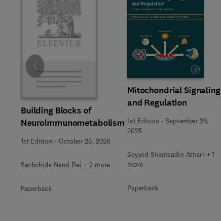
Slide
Mitochondrial Signaling
and Regulation
Building Blocks of
1st Edition
-
September 26,
Neuroimmunometabolism
2025
1st Edition
-
October 25, 2026
Seyyed Shamsadin Athari + 1
more
Sachchida Nand Rai + 2 more
Paperback
Paperback