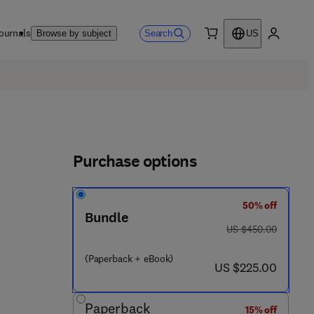
ournals
Search
Browse by subject
US
0 item
My accou
Purchase options
50% off
Bundle
was US $450.00
US $450.00
 3 - 4 5 7 2 3 - 4
(Paperback + eBook)
now US $225.00
US $225.00
Paperback
15% off