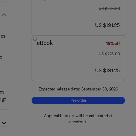
was US $225.00
US $225.00
now US $191.25
US $191.25
ces
eBook
15% off
was US $225.00
US $225.00
e
now US $191.25
US $191.25
Expected release date: September 30, 2026
ics
dge
Pre-order, The Inflammatory Ecosys
Pre-order
Applicable taxes will be calculated at
checkout.