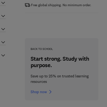
Free global shipping. No minimum order.
BACK TO SCHOOL
Start strong. Study with
purpose.
Save up to 25% on trusted learning
resources
Shop now