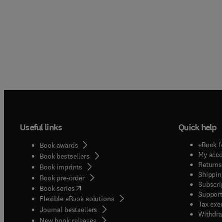
Useful links
Quick help
eBook f
Book awards
My acc
Book bestsellers
Returns
Book imprints
Shippin
Book pre-order
Subscri
(
opens in new tab/window
)
Book series
Support
Flexible eBook solutions
Tax exe
Journal bestsellers
Withdra
New book releases