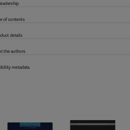
eadership
e of contents
duct details
t the authors
ibility metadata