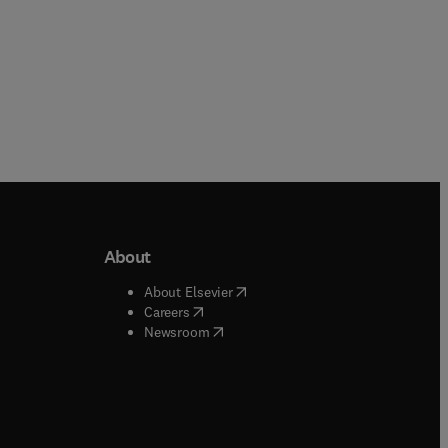
About
b/window
)
(
opens in new tab/window
)
About Elsevier
 tab/window
)
(
opens in new tab/window
)
Careers
(
opens in new tab/window
)
indow
)
Newsroom
ndow
)
/window
)
ndow
)
indow
)
tab/window
)