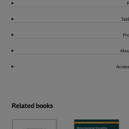
R
Tabl
Pro
Abou
Access
Related books