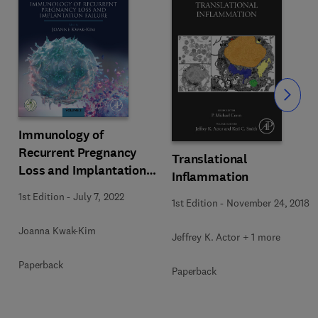
Slide
Immunology of
Recurrent Pregnancy
Translational
Loss and Implantation
Inflammation
Failure
1st Edition
-
July 7, 2022
1st Edition
-
November 24, 2018
Joanna Kwak-Kim
Jeffrey K. Actor + 1 more
Paperback
Paperback