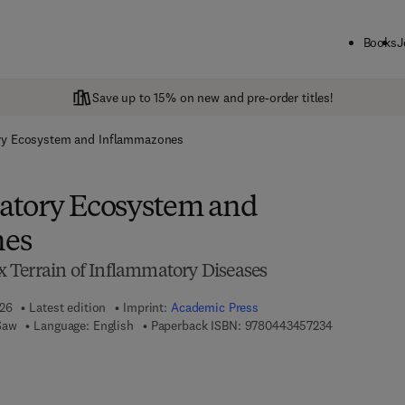
Books
J
Save up to 15% on new and pre-order titles!
ry Ecosystem and Inflammazones
atory Ecosystem and
nes
 Terrain of Inflammatory Diseases
026
Latest edition
Imprint:
Academic Press
9 7 8 - 0 - 4 4
Saw
Language: English
Paperback ISBN:
9780443457234
7 8 - 0 - 4 4 3 - 4 5 7 2 4 - 1