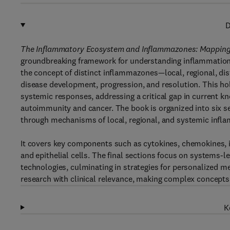
D
The Inflammatory Ecosystem and Inflammazones: Mapping 
groundbreaking framework for understanding inflammation 
the concept of distinct inflammazones—local, regional, dis
disease development, progression, and resolution. This hol
systemic responses, addressing a critical gap in current k
autoimmunity and cancer. The book is organized into six se
through mechanisms of local, regional, and systemic inf
It covers key components such as cytokines, chemokines, i
and epithelial cells. The final sections focus on systems-
technologies, culminating in strategies for personalized m
research with clinical relevance, making complex concepts
K