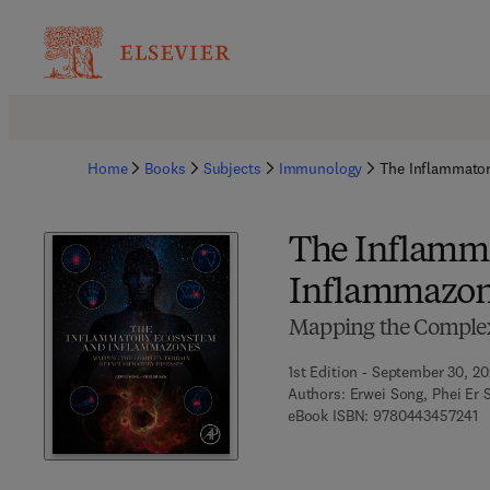
Home
Books
Subjects
Immunology
The Inflammato
The Inflamm
Inflammazo
Mapping the Complex
1st Edition - September 30, 2
Authors:
Erwei Song, Phei Er 
9 
eBook ISBN:
9780443457241