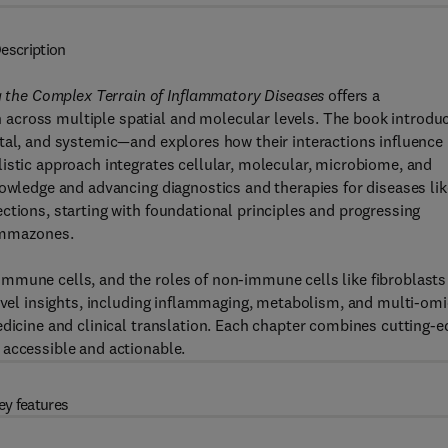
escription
the Complex Terrain of Inflammatory Diseases
offers a
across multiple spatial and molecular levels. The book introdu
tal, and systemic—and explores how their interactions influence
istic approach integrates cellular, molecular, microbiome, and
nowledge and advancing diagnostics and therapies for diseases lik
ctions, starting with foundational principles and progressing
lammazones.
mmune cells, and the roles of non-immune cells like fibroblasts
level insights, including inflammaging, metabolism, and multi-om
edicine and clinical translation. Each chapter combines cutting-e
 accessible and actionable.
ey features