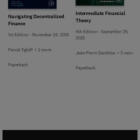
Intermediate Financial
Navigating Decentralized
Theory
Finance
4th Edition
-
September 29,
1st Edition
-
November 24, 2025
2025
Pascal Egloff + 2 more
Jean-Pierre Danthine + 2 more
Paperback
Paperback