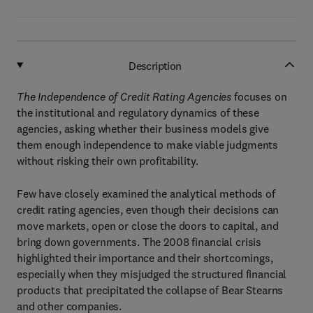
Description
The Independence of Credit Rating Agencies
focuses on
the institutional and regulatory dynamics of these
agencies, asking whether their business models give
them enough independence to make viable judgments
without risking their own profitability.
Few have closely examined the analytical methods of
credit rating agencies, even though their decisions can
move markets, open or close the doors to capital, and
bring down governments. The 2008 financial crisis
highlighted their importance and their shortcomings,
especially when they misjudged the structured financial
products that precipitated the collapse of Bear Stearns
and other companies.