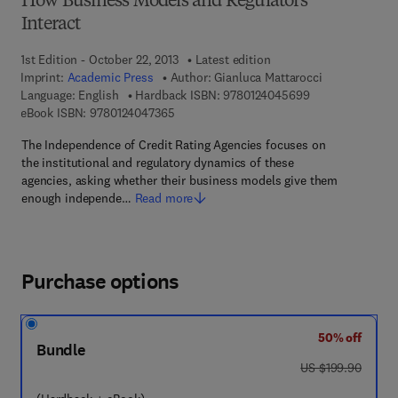
How Business Models and Regulators
Interact
1st Edition - October 22, 2013
Latest edition
Imprint:
Academic Press
Author:
Gianluca Mattarocci
9 7 8 - 0 - 1 2 - 
Language: English
Hardback ISBN:
9780124045699
9 7 8 - 0 - 1 2 - 4 0 4 7 3 6 - 5
eBook ISBN:
9780124047365
The Independence of Credit Rating Agencies focuses on
the institutional and regulatory dynamics of these
agencies, asking whether their business models give them
enough independe…
Read more
Purchase options
50% off
Bundle
was US $199.90
US $199.90