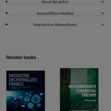
About the author
Accessibility metadata
View book on ScienceDirect
Related books