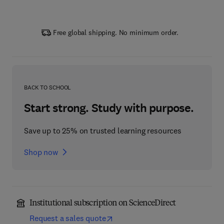
Free global shipping. No minimum order.
BACK TO SCHOOL
Start strong. Study with purpose.
Save up to 25% on trusted learning resources
Shop now
Institutional subscription on ScienceDirect
Request a sales quote