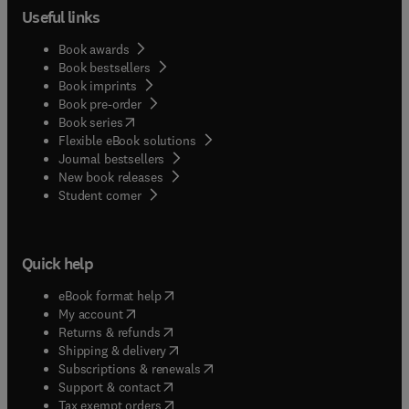
Useful links
Book awards
Book bestsellers
Book imprints
Book pre-order
(
opens in new tab/window
)
Book series
Flexible eBook solutions
Journal bestsellers
New book releases
(
opens in new tab/window
)
Student corner
Quick help
(
opens in new tab/window
)
eBook format help
(
opens in new tab/window
)
My account
(
opens in new tab/window
)
Returns & refunds
(
opens in new tab/window
)
Shipping & delivery
(
opens in new tab/window
)
Subscriptions & renewals
(
opens in new tab/window
)
Support & contact
(
opens in new tab/window
)
Tax exempt orders