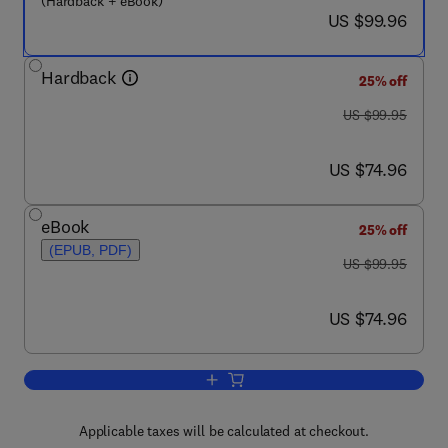
(Hardback + eBook)
now US $99.96
US $99.96
Hardback
25% off
was US $99.95
US $99.95
now US $74.96
US $74.96
eBook
25% off
(EPUB, PDF)
was US $99.95
US $99.95
now US $74.96
US $74.96
Add to cart, The Independence of Credi
Applicable taxes will be calculated at checkout.