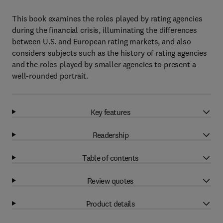
This book examines the roles played by rating agencies
during the financial crisis, illuminating the differences
between U.S. and European rating markets, and also
considers subjects such as the history of rating agencies
and the roles played by smaller agencies to present a
well-rounded portrait.
Key features
Readership
Table of contents
Review quotes
Product details