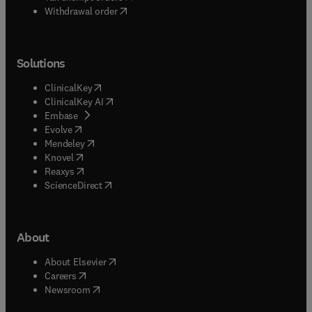
Withdrawal order
Solutions
(
opens in new tab/window
)
ClinicalKey
(
opens in new tab/window
)
ClinicalKey AI
(
opens in new tab/window
)
Embase
(
opens in new tab/window
)
Evolve
(
opens in new tab/window
)
Mendeley
(
opens in new tab/window
)
Knovel
(
opens in new tab/window
)
Reaxys
(
opens in new tab/window
)
ScienceDirect
About
(
opens in new tab/window
)
About Elsevier
(
opens in new tab/window
)
Careers
(
opens in new tab/window
)
Newsroom