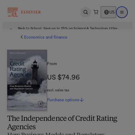
US
Open search
Open ma
Back to School: Save up to 25% on Science & Technology titles.
Offer details
Economics and finance
From
US $74.96
US $74.96
excl. sales tax
Purchase
options
The Independence of Credit Rating
Agencies