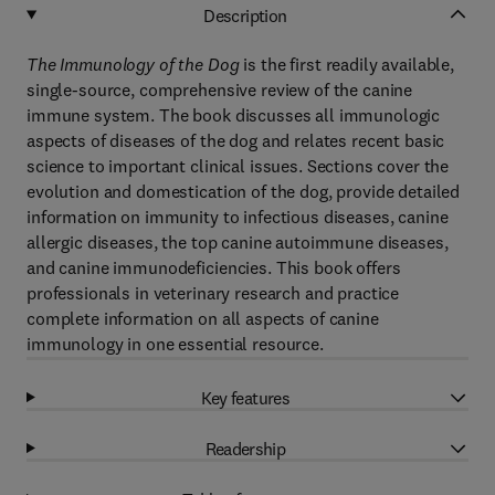
Description
The Immunology of the Dog
is the first readily available,
single-source, comprehensive review of the canine
immune system. The book discusses all immunologic
aspects of diseases of the dog and relates recent basic
science to important clinical issues. Sections cover the
evolution and domestication of the dog, provide detailed
information on immunity to infectious diseases, canine
allergic diseases, the top canine autoimmune diseases,
and canine immunodeficiencies. This book offers
professionals in veterinary research and practice
complete information on all aspects of canine
immunology in one essential resource.
Key features
Readership