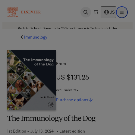
US
Open search
Open ma
Back to School: Save up to 25% on Science & Technology titles.
Offer details
Immunology
From
US $131.25
US $131.25
excl. sales tax
Purchase
options
The Immunology of the Dog
1st Edition - July 13, 2024
Latest edition