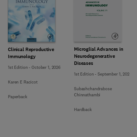
Microglial Advances in
Clinical Reproductive
Neurodegenerative
Immunology
Diseases
1st Edition
-
October 1, 2026
1st Edition
-
September 1, 2026
Karen E Racicot
Subashchandrabose
Chinnathambi
Paperback
Hardback