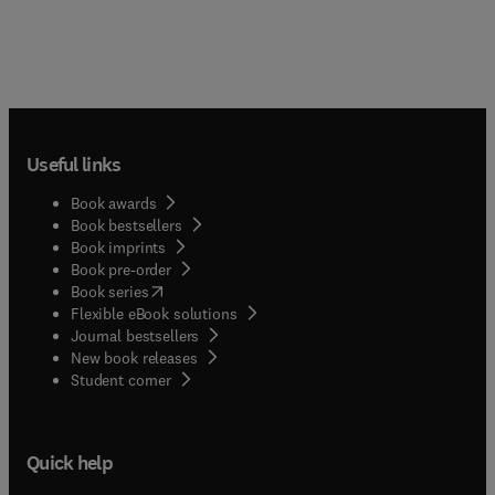
Useful links
Book awards
Book bestsellers
Book imprints
Book pre-order
(
opens in new tab/window
)
Book series
Flexible eBook solutions
Journal bestsellers
New book releases
(
opens in new tab/window
)
Student corner
Quick help