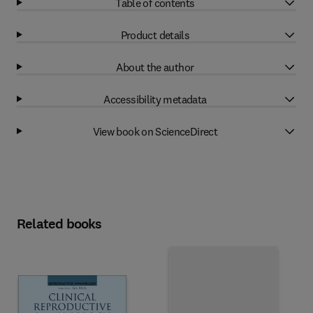
Table of contents
Product details
About the author
Accessibility metadata
View book on ScienceDirect
Related books