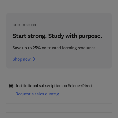
BACK TO SCHOOL
Start strong. Study with purpose.
Save up to 25% on trusted learning resources
Shop now
Institutional subscription on ScienceDirect
Request a sales quote