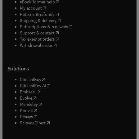
(
opens in new tab/window
)
eBook format help
(
opens in new tab/window
)
My account
(
opens in new tab/window
)
Returns & refunds
(
opens in new tab/window
)
Shipping & delivery
(
opens in new tab/window
)
Subscriptions & renewals
(
opens in new tab/window
)
Support & contact
(
opens in new tab/window
)
Tax exempt orders
Withdrawal order
Solutions
(
opens in new tab/window
)
ClinicalKey
(
opens in new tab/window
)
ClinicalKey AI
(
opens in new tab/window
)
Embase
(
opens in new tab/window
)
Evolve
(
opens in new tab/window
)
Mendeley
(
opens in new tab/window
)
Knovel
(
opens in new tab/window
)
Reaxys
(
opens in new tab/window
)
ScienceDirect