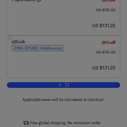
25% off
was US $175.00
US $175.00
now US $131.25
US $131.25
eBook
25% off
(PDF, EPUB3, VitalSource)
was US $175.00
US $175.00
now US $131.25
US $131.25
Add to cart, The Immunology of the Do
Applicable taxes will be calculated at checkout.
Free global shipping. No minimum order.