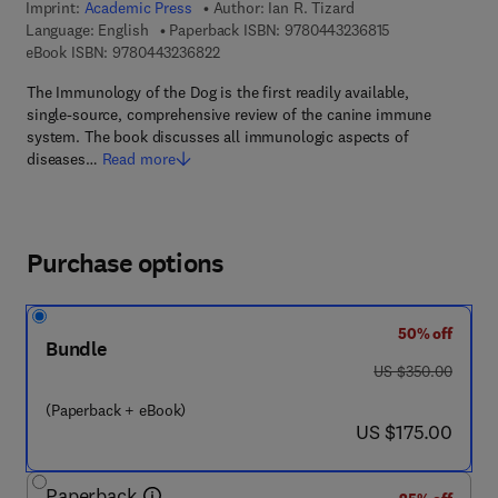
Imprint:
Academic Press
Author:
Ian R. Tizard
9 7 8 - 0 - 4 4 3 
Language: English
Paperback ISBN:
9780443236815
9 7 8 - 0 - 4 4 3 - 2 3 6 8 2 - 2
eBook ISBN:
9780443236822
The Immunology of the Dog is the first readily available,
single-source, comprehensive review of the canine immune
system. The book discusses all immunologic aspects of
diseases…
Read more
Purchase options
50% off
Bundle
was US $350.00
US $350.00
(Paperback + eBook)
now US $175.00
US $175.00
Paperback