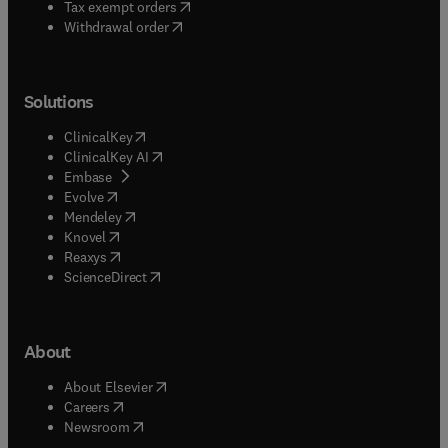
(
opens in new tab/window
)
Tax exempt orders
Withdrawal order
Solutions
(
opens in new tab/window
)
ClinicalKey
(
opens in new tab/window
)
ClinicalKey AI
(
opens in new tab/window
)
Embase
(
opens in new tab/window
)
Evolve
(
opens in new tab/window
)
Mendeley
(
opens in new tab/window
)
Knovel
(
opens in new tab/window
)
Reaxys
(
opens in new tab/window
)
ScienceDirect
About
(
opens in new tab/window
)
About Elsevier
(
opens in new tab/window
)
Careers
(
opens in new tab/window
)
Newsroom