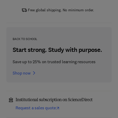
Free global shipping. No minimum order.
BACK TO SCHOOL
Start strong. Study with purpose.
Save up to 25% on trusted learning resources
Shop now
Institutional subscription on ScienceDirect
Request a sales quote