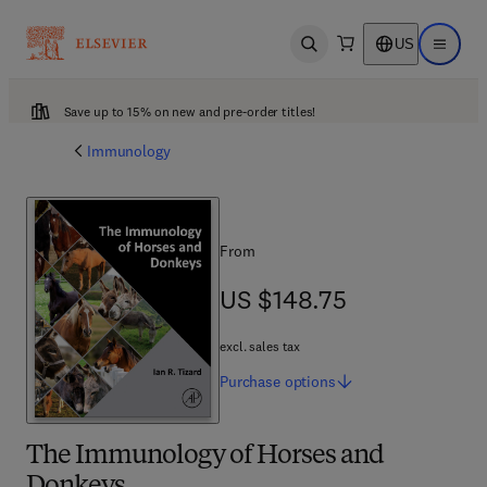
US
Open search
Open ma
Save up to 15% on new and pre-order titles!
Immunology
From
US $148.75
US $148.75
excl. sales tax
Purchase
options
The Immunology of Horses and