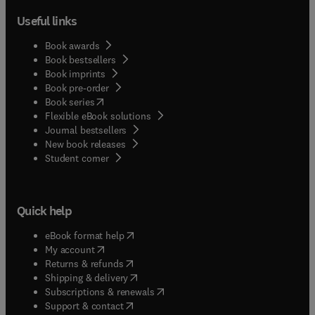
Useful links
Book awards
Book bestsellers
Book imprints
Book pre-order
(
opens in new tab/window
)
Book series
Flexible eBook solutions
Journal bestsellers
New book releases
(
opens in new tab/window
)
Student corner
Quick help
(
opens in new tab/window
)
eBook format help
(
opens in new tab/window
)
My account
(
opens in new tab/window
)
Returns & refunds
(
opens in new tab/window
)
Shipping & delivery
(
opens in new tab/window
)
Subscriptions & renewals
(
opens in new tab/window
)
Support & contact