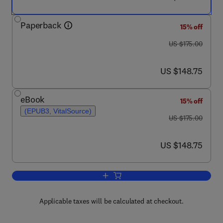
Paperback
15% off
was US $175.00
US $175.00
now US $148.75
US $148.75
eBook
15% off
(EPUB3, VitalSource)
was US $175.00
US $175.00
now US $148.75
US $148.75
Add to cart, The Immunology of Horse
Applicable taxes will be calculated at checkout.