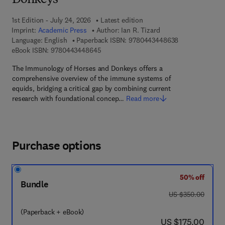
Donkeys
1st Edition - July 24, 2026
Latest edition
Imprint:
Academic Press
Author:
Ian R. Tizard
9 7 8 - 0 - 4 4 3
Language: English
Paperback ISBN:
9780443448638
9 7 8 - 0 - 4 4 3 - 4 4 8 6 4 - 5
eBook ISBN:
9780443448645
The Immunology of Horses and Donkeys offers a
comprehensive overview of the immune systems of
equids, bridging a critical gap by combining current
research with foundational concep…
Read more
Purchase options
50% off
Bundle
was US $350.00
US $350.00
(Paperback + eBook)
now US $175.00
US $175.00