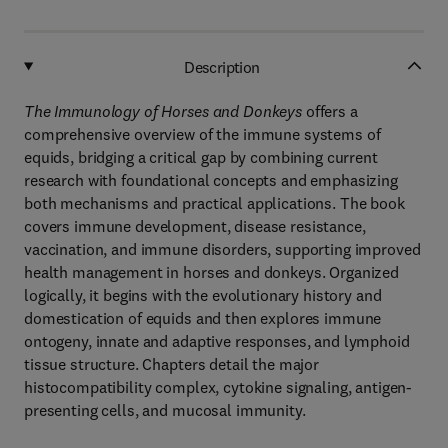
Description
The Immunology of Horses and Donkeys
offers a
comprehensive overview of the immune systems of
equids, bridging a critical gap by combining current
research with foundational concepts and emphasizing
both mechanisms and practical applications. The book
covers immune development, disease resistance,
vaccination, and immune disorders, supporting improved
health management in horses and donkeys. Organized
logically, it begins with the evolutionary history and
domestication of equids and then explores immune
ontogeny, innate and adaptive responses, and lymphoid
tissue structure. Chapters detail the major
histocompatibility complex, cytokine signaling, antigen-
presenting cells, and mucosal immunity.