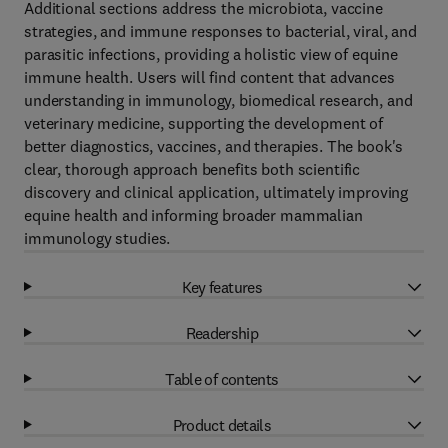
Additional sections address the microbiota, vaccine
strategies, and immune responses to bacterial, viral, and
parasitic infections, providing a holistic view of equine
immune health. Users will find content that advances
understanding in immunology, biomedical research, and
veterinary medicine, supporting the development of
better diagnostics, vaccines, and therapies. The book's
clear, thorough approach benefits both scientific
discovery and clinical application, ultimately improving
equine health and informing broader mammalian
immunology studies.
Key features
Readership
Table of contents
Product details