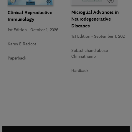
Microglial Advances in
Clinical Reproductive
Neurodegenerative
Immunology
Diseases
1st Edition
-
October 1, 2026
1st Edition
-
September 1, 2026
Karen E Racicot
Subashchandrabose
Chinnathambi
Paperback
Hardback