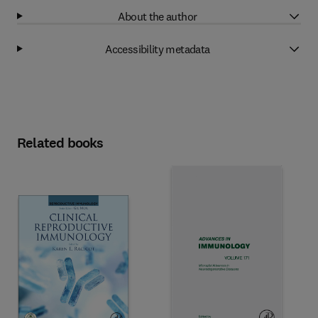
About the author
Accessibility metadata
Related books