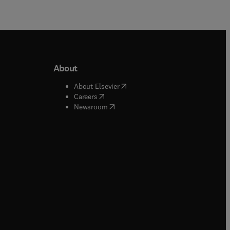
About
b/window
)
(
opens in new tab/window
)
About Elsevier
 tab/window
)
(
opens in new tab/window
)
Careers
(
opens in new tab/window
)
indow
)
Newsroom
ndow
)
/window
)
ndow
)
indow
)
tab/window
)