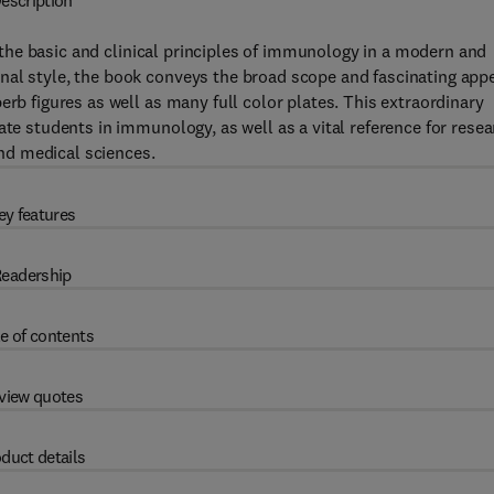
escription
the basic and clinical principles of immunology in a modern and
nal style, the book conveys the broad scope and fascinating app
erb figures as well as many full color plates. This extraordinary
ate students in immunology, as well as a vital reference for rese
 and medical sciences.
ey features
eadership
e of contents
view quotes
duct details