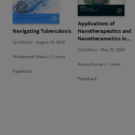
Slide
Applications of
Navigating Tuberculosis
Nanotherapeutics and
Nanotheranostics in
1st Edition
-
August 19, 2026
Managing Infectious
1st Edition
-
May 23, 2025
Diseases
Mohammad Shariq + 2 more
Anoop Kumar + 1 more
Paperback
Paperback