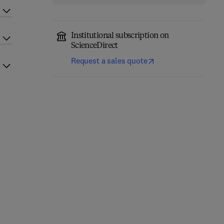
Institutional subscription on
ScienceDirect
Request a sales quote