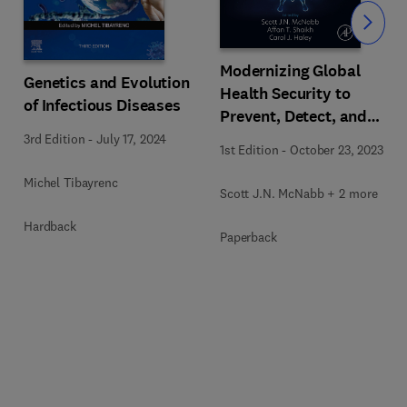
Slide
Modernizing Global
Genetics and Evolution
Health Security to
of Infectious Diseases
Prevent, Detect, and
Respond
3rd Edition
-
July 17, 2024
1st Edition
-
October 23, 2023
Michel Tibayrenc
Scott J.N. McNabb + 2 more
Hardback
Paperback