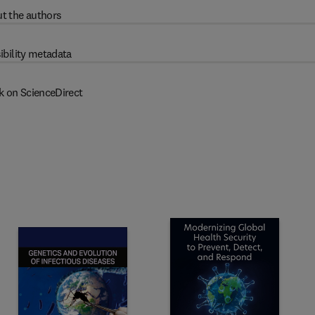
t the authors
ibility metadata
k on ScienceDirect