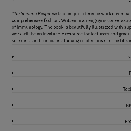
D
The Immune Response
is a unique reference work covering 
comprehensive fashion. Written in an engaging conversatio
of immunology. The book is beautifully illustrated with sup
work will be an invaluable resource for lecturers and gradu
scientists and clinicians studying related areas in the life
K
R
Tabl
Re
Pro