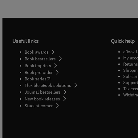
Useful links
Quick help
eBook f
Book awards
My acc
Book bestsellers
Returns
Book imprints
Shippin
Book pre-order
Subscri
(
opens in new tab/window
)
Book series
Support
Flexible eBook solutions
Tax exe
Journal bestsellers
Withdra
New book releases
(
opens in new tab/window
)
Student corner