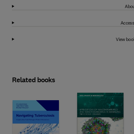
Abou
Access
View boo
Related books