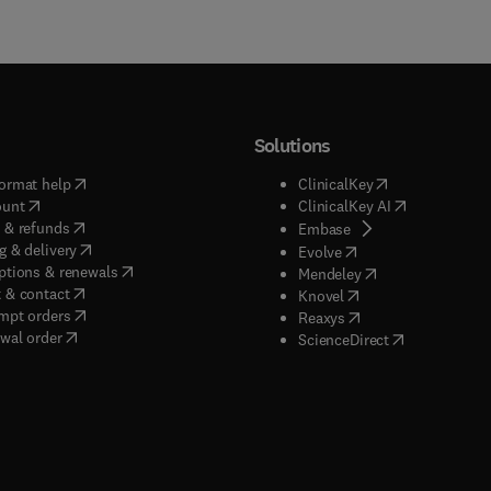
Solutions
(
opens in new tab/window
)
(
opens in new ta
ormat help
ClinicalKey
(
opens in new tab/window
)
(
opens in new
ount
ClinicalKey AI
(
opens in new tab/window
)
 & refunds
(
opens in new tab/w
Embase
(
opens in new tab/window
)
g & delivery
(
opens in new tab/wi
Evolve
(
opens in new tab/window
)
ptions & renewals
(
opens in new tab
Mendeley
(
opens in new tab/window
)
 & contact
(
opens in new tab/wi
Knovel
(
opens in new tab/window
)
mpt orders
(
opens in new tab/w
Reaxys
wal order
(
opens in new 
ScienceDirect