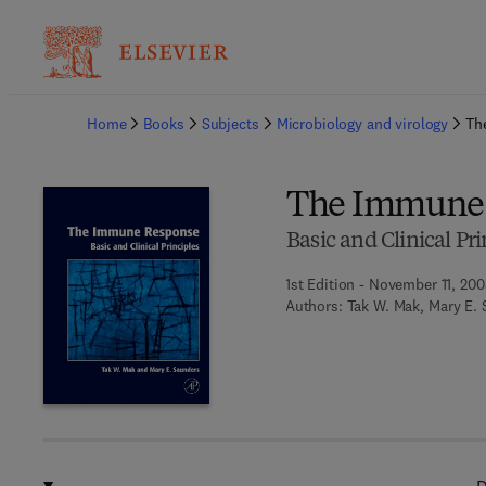
Ba
Home
Books
Subjects
Microbiology and virology
Th
The Immune
Basic and Clinical Pri
1st Edition - November 11, 20
Authors:
Tak W. Mak, Mary E.