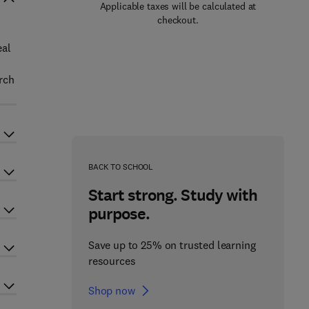
Applicable taxes will be calculated at
checkout.
eal
arch
BACK TO SCHOOL
Start strong. Study with
purpose.
Save up to 25% on trusted learning
resources
Shop now