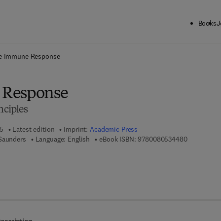
Books
J
ck to School: Save up to 25% on Science & Technology titles.
Offer detai
e Immune Response
 Response
nciples
05
Latest edition
Imprint:
Academic Press
9 7 8 - 0 - 
 Saunders
Language: English
eBook ISBN:
9780080534480