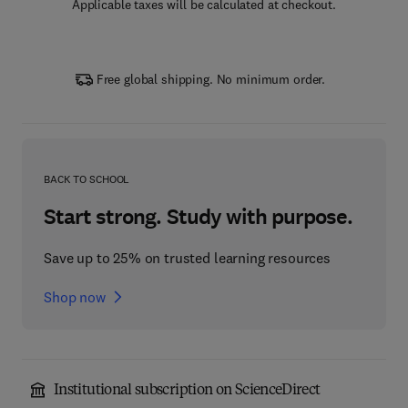
Applicable taxes will be calculated at checkout.
Free global shipping. No minimum order.
BACK TO SCHOOL
Start strong. Study with purpose.
Save up to 25% on trusted learning resources
Shop now
Institutional subscription on ScienceDirect