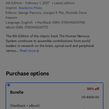
4th Edition - February 1, 2027
Latest edition
Imprint:
Academic Press
Editors:
George Paxinos, Juergen K Mai, Mustafa Steve
Kassem
9 7 8 - 0 - 4 4 3 
Language: English
Hardback ISBN:
9780443240768
9 7 8 - 0 - 4 4 3 - 2 4 0 7 7 - 5
eBook ISBN:
9780443240775
The 4th Edition of the classic book The Human Nervous
System continues to assemble contributions from world
leaders in research on the brain, spinal cord and peripheral
nervou…
Read more
Purchase options
50% off
Bundle
was US $800.00
US $800.00
(Hardback + eBook)