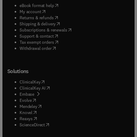
(
opens in new tab/window
)
eBook format help
(
opens in new tab/window
)
My account
(
opens in new tab/window
)
Returns & refunds
(
opens in new tab/window
)
Shipping & delivery
(
opens in new tab/window
)
Subscriptions & renewals
(
opens in new tab/window
)
Support & contact
(
opens in new tab/window
)
Tax exempt orders
Withdrawal order
Solutions
(
opens in new tab/window
)
ClinicalKey
(
opens in new tab/window
)
ClinicalKey AI
(
opens in new tab/window
)
Embase
(
opens in new tab/window
)
Evolve
(
opens in new tab/window
)
Mendeley
(
opens in new tab/window
)
Knovel
(
opens in new tab/window
)
Reaxys
(
opens in new tab/window
)
ScienceDirect