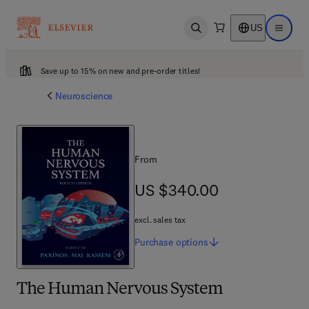
US
Open search
Open ma
Save up to 15% on new and pre-order titles!
Neuroscience
From
US $340.00
US $340.00
excl. sales tax
Purchase
options
The Human Nervous System