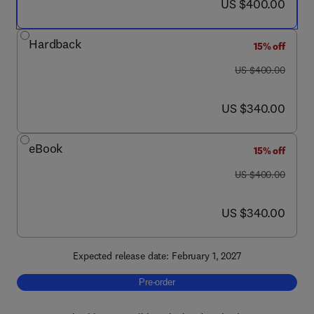
now US $400.00
US $400.00
Hardback
15% off
was US $400.00
US $400.00
now US $340.00
US $340.00
eBook
15% off
was US $400.00
US $400.00
now US $340.00
US $340.00
Expected release date: February 1, 2027
Pre-order, The Human Nervous System
Pre-order