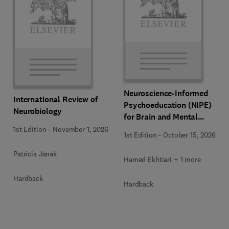
Neuroscience-Informed
International Review of
Psychoeducation (NIPE)
Neurobiology
for Brain and Mental
Health
1st Edition
-
November 1, 2026
1st Edition
-
October 15, 2026
Patricia Janak
Hamed Ekhtiari + 1 more
Hardback
Hardback