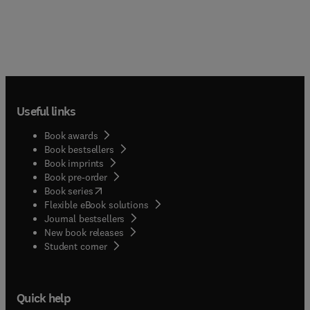
Useful links
Book awards
Book bestsellers
Book imprints
Book pre-order
(
opens in new tab/window
)
Book series
Flexible eBook solutions
Journal bestsellers
New book releases
(
opens in new tab/window
)
Student corner
Quick help