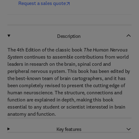
Request a sales quote
Description
The 4th Edition of the classic book
The Human Nervous
System
continues to assemble contributions from world
leaders in research on the brain, spinal cord and
peripheral nervous system. This book has been edited by
the best-known team of brain cartographers, and it has
been completely revised to present the cutting edge of
human neuroscience. The structure, connections and
function are explained in depth, making this book
essential to any student or scientist interested in brain
anatomy and function.
Key features