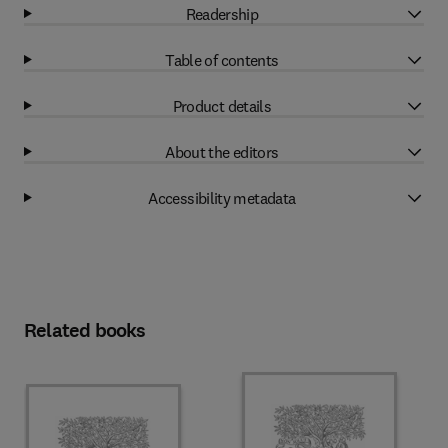
Readership
Table of contents
Product details
About the editors
Accessibility metadata
Related books