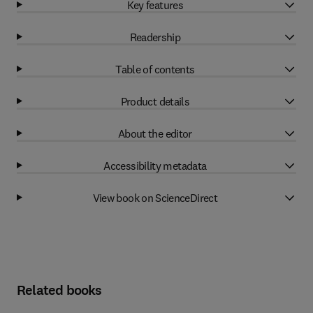
Key features
Readership
Table of contents
Product details
About the editor
Accessibility metadata
View book on ScienceDirect
Related books