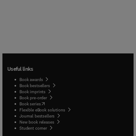
Useful links
Book awards
Book bestsellers
Book imprints
Book pre-order
(
opens in new tab/window
)
Book series
Flexible eBook solutions
Journal bestsellers
New book releases
(
opens in new tab/window
)
Student corner