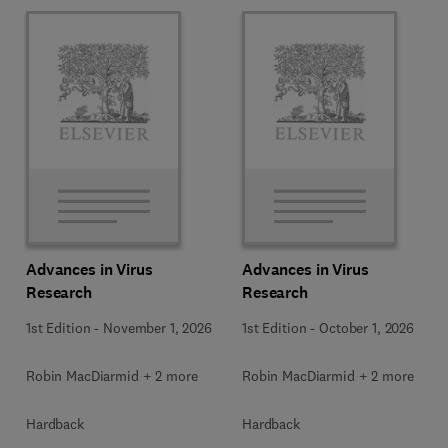
Advances in Virus
Advances in Virus
Research
Research
1st Edition
-
November 1, 2026
1st Edition
-
October 1, 2026
Robin MacDiarmid + 2 more
Robin MacDiarmid + 2 more
Hardback
Hardback