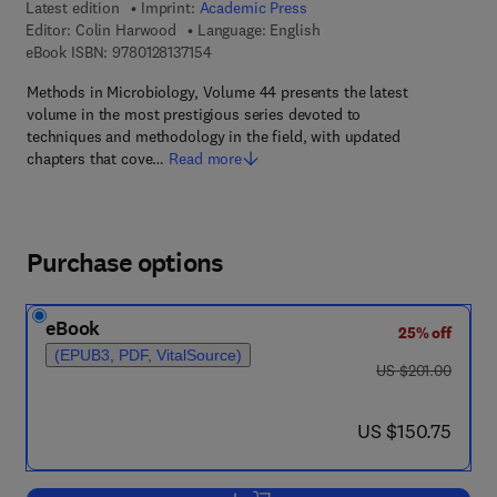
Latest edition
Imprint:
Academic Press
Editor:
Colin Harwood
Language: English
9 7 8 - 0 - 1 2 - 8 1 3 7 1 5 - 4
eBook ISBN:
9780128137154
Methods in Microbiology, Volume 44 presents the latest
volume in the most prestigious series devoted to
techniques and methodology in the field, with updated
chapters that cove…
Read more
Purchase options
eBook
25% off
(EPUB3, PDF, VitalSource)
was US $201.00
US $201.00
now US $150.75
US $150.75