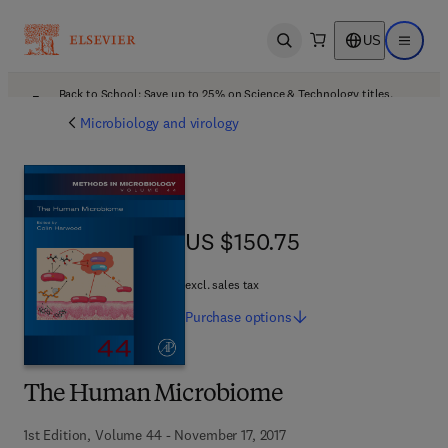
US
Open search
Open ma
Back to School: Save up to 25% on Science & Technology titles.
Offer details
Microbiology and virology
US $150.75
US $150.75
excl. sales tax
Purchase
options
The Human Microbiome
1st Edition, Volume 44 - November 17, 2017