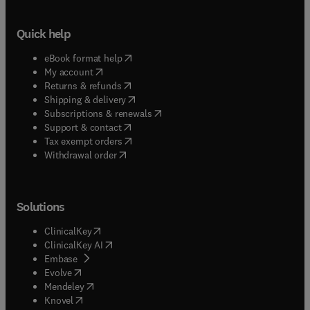
Quick help
(
opens in new tab/window
)
eBook format help
(
opens in new tab/window
)
My account
(
opens in new tab/window
)
Returns & refunds
(
opens in new tab/window
)
Shipping & delivery
(
opens in new tab/window
)
Subscriptions & renewals
(
opens in new tab/window
)
Support & contact
(
opens in new tab/window
)
Tax exempt orders
Withdrawal order
Solutions
(
opens in new tab/window
)
ClinicalKey
(
opens in new tab/window
)
ClinicalKey AI
(
opens in new tab/window
)
Embase
(
opens in new tab/window
)
Evolve
(
opens in new tab/window
)
Mendeley
(
opens in new tab/window
)
Knovel