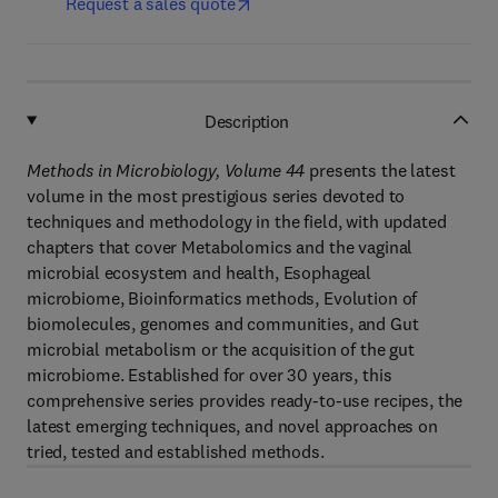
Request a sales quote
Description
Methods in Microbiology, Volume 44
presents the latest
volume in the most prestigious series devoted to
techniques and methodology in the field, with updated
chapters that cover Metabolomics and the vaginal
microbial ecosystem and health, Esophageal
microbiome, Bioinformatics methods, Evolution of
biomolecules, genomes and communities, and Gut
microbial metabolism or the acquisition of the gut
microbiome. Established for over 30 years, this
comprehensive series provides ready-to-use recipes, the
latest emerging techniques, and novel approaches on
tried, tested and established methods.