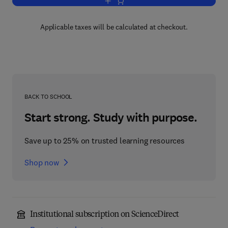
Add to cart, The Human Microbiome
Applicable taxes will be calculated at checkout.
BACK TO SCHOOL
Start strong. Study with purpose.
Save up to 25% on trusted learning resources
Shop now
Institutional subscription on ScienceDirect