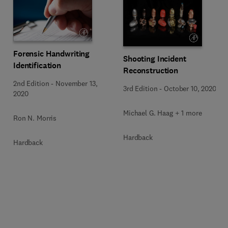
Forensic Handwriting
Shooting Incident
Identification
Reconstruction
2nd Edition
-
November 13,
3rd Edition
-
October 10, 2020
2020
Michael G. Haag + 1 more
Ron N. Morris
Hardback
Hardback