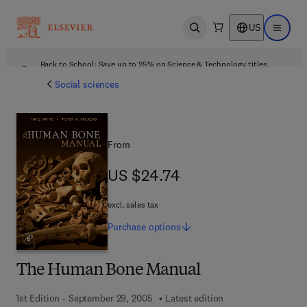
US
Open search
Open ma
Back to School: Save up to 25% on Science & Technology titles.
Offer details
Social sciences
From
US $24.74
US $24.74
excl. sales tax
Purchase
options
The Human Bone Manual
1st Edition - September 29, 2005
Latest edition