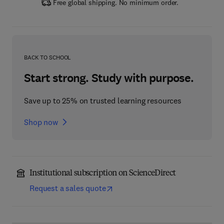
Free global shipping. No minimum order.
BACK TO SCHOOL
Start strong. Study with purpose.
Save up to 25% on trusted learning resources
Shop now
Institutional subscription on ScienceDirect
Request a sales quote