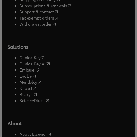
(
opens in new tab/window
)
Subscriptions & renewals
(
opens in new tab/window
)
Support & contact
(
opens in new tab/window
)
Tax exempt orders
Withdrawal order
Solutions
(
opens in new tab/window
)
ClinicalKey
(
opens in new tab/window
)
ClinicalKey AI
(
opens in new tab/window
)
Embase
(
opens in new tab/window
)
Evolve
(
opens in new tab/window
)
Mendeley
(
opens in new tab/window
)
Knovel
(
opens in new tab/window
)
Reaxys
(
opens in new tab/window
)
ScienceDirect
About
(
opens in new tab/window
)
About Elsevier