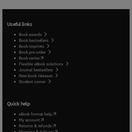
Useful links
Book awards
Book bestsellers
Book imprints
Book pre-order
(
opens in new tab/window
)
Book series
Flexible eBook solutions
Journal bestsellers
New book releases
(
opens in new tab/window
)
Student corner
Quick help
(
opens in new tab/window
)
eBook format help
(
opens in new tab/window
)
My account
(
opens in new tab/window
)
Returns & refunds
(
opens in new tab/window
)
Shipping & delivery