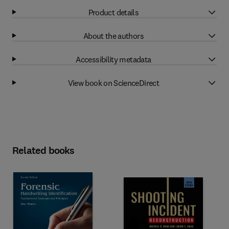
Product details
About the authors
Accessibility metadata
View book on ScienceDirect
Related books