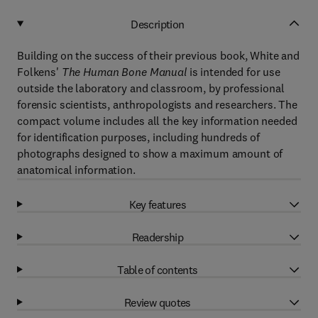
Description
Building on the success of their previous book, White and
Folkens'
The Human Bone Manual
is intended for use
outside the laboratory and classroom, by professional
forensic scientists, anthropologists and researchers. The
compact volume includes all the key information needed
for identification purposes, including hundreds of
photographs designed to show a maximum amount of
anatomical information.
Key features
Readership
Table of contents
Review quotes