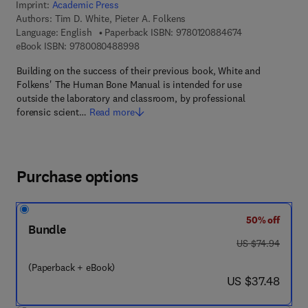
Imprint:
Academic Press
Authors:
Tim D. White, Pieter A. Folkens
9 7 8 - 0 - 1 2 -
Language: English
Paperback ISBN:
9780120884674
9 7 8 - 0 - 0 8 - 0 4 8 8 9 9 - 8
eBook ISBN:
9780080488998
Building on the success of their previous book, White and
Folkens' The Human Bone Manual is intended for use
outside the laboratory and classroom, by professional
forensic scient…
Read more
Purchase options
50% off
Bundle
was US $74.94
US $74.94
(Paperback + eBook)
now US $37.48
US $37.48