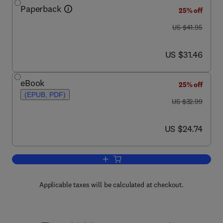
Paperback
25% off
was US $41.95
US $41.95
now US $31.46
US $31.46
eBook
25% off
(EPUB, PDF)
was US $32.99
US $32.99
now US $24.74
US $24.74
Add to cart, The Human Bone Manual
Applicable taxes will be calculated at checkout.