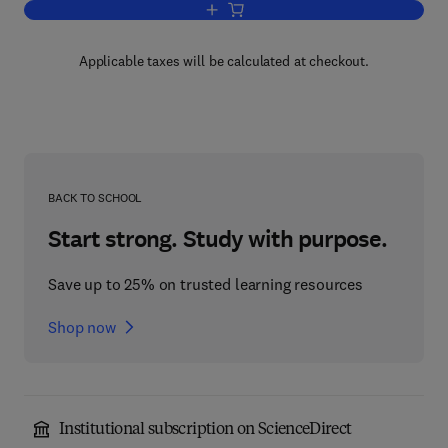
Add to cart, The History of Man-Powere
Applicable taxes will be calculated at checkout.
BACK TO SCHOOL
Start strong. Study with purpose.
Save up to 25% on trusted learning resources
Shop now
Institutional subscription on ScienceDirect