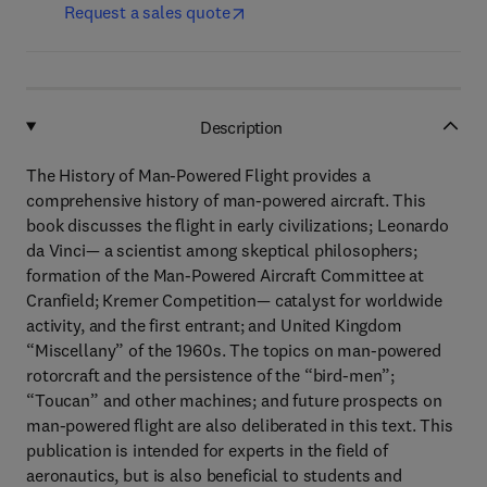
Request a sales quote
Description
The History of Man-Powered Flight provides a
comprehensive history of man-powered aircraft. This
book discusses the flight in early civilizations; Leonardo
da Vinci— a scientist among skeptical philosophers;
formation of the Man-Powered Aircraft Committee at
Cranfield; Kremer Competition— catalyst for worldwide
activity, and the first entrant; and United Kingdom
“Miscellany” of the 1960s. The topics on man-powered
rotorcraft and the persistence of the “bird-men”;
“Toucan” and other machines; and future prospects on
man-powered flight are also deliberated in this text. This
publication is intended for experts in the field of
aeronautics, but is also beneficial to students and