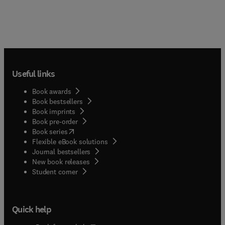
Useful links
Book awards
Book bestsellers
Book imprints
Book pre-order
(
opens in new tab/window
)
Book series
Flexible eBook solutions
Journal bestsellers
New book releases
(
opens in new tab/window
)
Student corner
Quick help