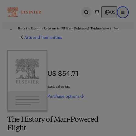
US
Open search
Open ma
Back to School: Save up to 25% on Science & Technology titles.
Offer details
Arts and humanities
US $54.71
US $54.71
excl. sales tax
Purchase
options
The History of Man-Powered
Flight