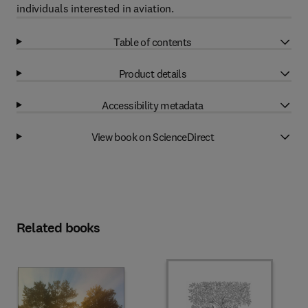
individuals interested in aviation.
Table of contents
Product details
Accessibility metadata
View book on ScienceDirect
Related books