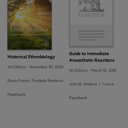
Guide to Immediate
Historical Ethnobiology
Anaesthetic Reactions
1st Edition
-
November 20, 2020
1st Edition
-
March 12, 2018
Maria Franco Trindade Medeiros
John B. Watkins + 1 more
Paperback
Paperback