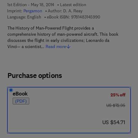
1st Edition - May 18, 2014
Latest edition
Imprint:
Pergamon
Author:
D. A. Reay
9 7 8 - 1 - 4 8 3 1 - 4
Language: English
eBook ISBN:
9781483145990
The History of Man-Powered Flight provides a
comprehensive history of man-powered aircraft. This book
discusses the flight in early civilizations; Leonardo da
Vinci— a scientist…
Read more
Purchase options
eBook
25% off
(PDF)
was US $72.95
US $72.95
now US $54.71
US $54.71