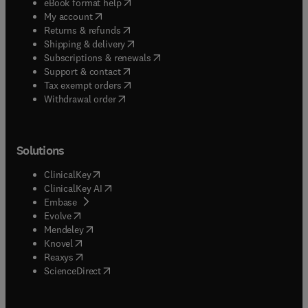
(
opens in new tab/window
)
eBook format help
(
opens in new tab/window
)
My account
(
opens in new tab/window
)
Returns & refunds
(
opens in new tab/window
)
Shipping & delivery
(
opens in new tab/window
)
Subscriptions & renewals
(
opens in new tab/window
)
Support & contact
(
opens in new tab/window
)
Tax exempt orders
Withdrawal order
Solutions
(
opens in new tab/window
)
ClinicalKey
(
opens in new tab/window
)
ClinicalKey AI
(
opens in new tab/window
)
Embase
(
opens in new tab/window
)
Evolve
(
opens in new tab/window
)
Mendeley
(
opens in new tab/window
)
Knovel
(
opens in new tab/window
)
Reaxys
(
opens in new tab/window
)
ScienceDirect