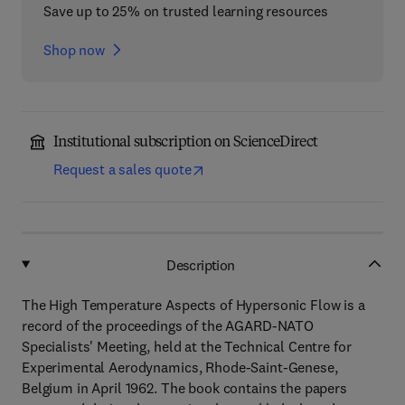
Save up to 25% on trusted learning resources
Shop now
Institutional subscription on ScienceDirect
Request a sales quote
Description
The High Temperature Aspects of Hypersonic Flow is a
record of the proceedings of the AGARD-NATO
Specialists' Meeting, held at the Technical Centre for
Experimental Aerodynamics, Rhode-Saint-Genese,
Belgium in April 1962. The book contains the papers