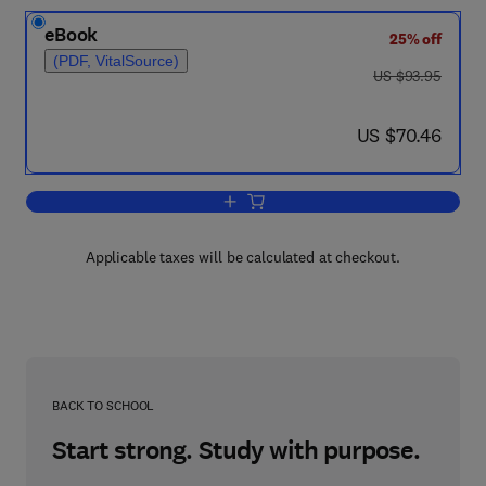
eBook
25% off
(PDF, VitalSource)
was US $93.95
US $93.95
now US $70.46
US $70.46
Add to cart, The High Temperature Asp
Applicable taxes will be calculated at checkout.
BACK TO SCHOOL
Start strong. Study with purpose.