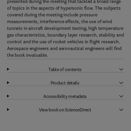
presented during the meeting that tackled a broad range
of topics in the aspects of hypersonic flow. The subjects
covered during the meeting include pressure
measurements, interference effects, the use of wind
tunnels in aircraft development testing, high temperature
gas characteristics, boundary layer research, stability and
control and the use of rocket vehicles in flight research.
Aerospace engineers and aeronautical engineers will find
the book invaluable.
Table of contents
Product details
Accessibility metadata
View book on ScienceDirect