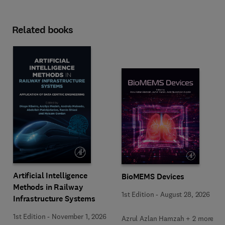
Related books
Artificial Intelligence
BioMEMS Devices
Methods in Railway
1st Edition
-
August 28, 2026
Infrastructure Systems
1st Edition
-
November 1, 2026
Azrul Azlan Hamzah + 2 more