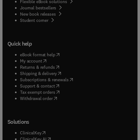
Flexible eBook solutions
Journal bestsellers
New book releases
(
opens in new tab/window
)
Student corner
Quick help
(
opens in new tab/window
)
eBook format help
(
opens in new tab/window
)
My account
(
opens in new tab/window
)
Returns & refunds
(
opens in new tab/window
)
Shipping & delivery
(
opens in new tab/window
)
Subscriptions & renewals
(
opens in new tab/window
)
Support & contact
(
opens in new tab/window
)
Tax exempt orders
Withdrawal order
Solutions
(
opens in new tab/window
)
ClinicalKey
(
opens in new tab/window
)
ClinicalKey AI