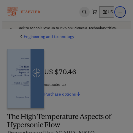
US
Open search
Open ma
Back to School: Save up to 25% on Science & Technology titles.
Offer details
Engineering and technology
US $70.46
US $70.46
excl. sales tax
Purchase
options
The High Temperature Aspects of
Hypersonic Flow