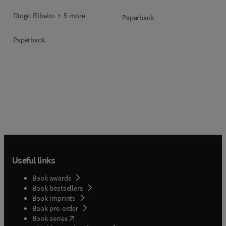
Diogo Ribeiro + 5 more
Paperback
Paperback
Useful links
Book awards
Book bestsellers
Book imprints
Book pre-order
(
opens in new tab/window
)
Book series