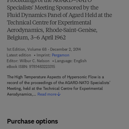
Proceedings of the AGARD–NATO
Specialists' Meeting Sponsored by the
Fluid Dynamics Panel of Agard Held at the
Technical Centre for Experimental
Aerodynamics, Rhode-Saint-Genèse,
Belgium, 3–6 April 1962
1st Edition, Volume 68 - December 2, 2014
Latest edition
Imprint:
Pergamon
Editor:
Wilbur C. Nelson
Language: English
9 7 8 - 1 - 4 8 3 2 - 2 3 3 1 - 5
eBook ISBN:
9781483223315
The High Temperature Aspects of Hypersonic Flow is a
record of the proceedings of the AGARD-NATO Specialists'
Meeting, held at the Technical Centre for Experimental
Aerodynamics,…
Read more
Purchase options