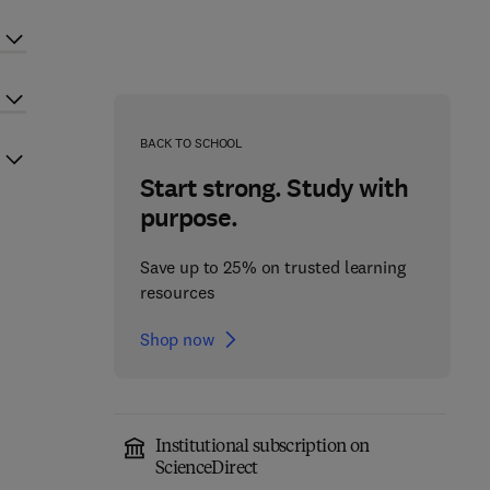
BACK TO SCHOOL
Start strong. Study with
purpose.
Save up to 25% on trusted learning
resources
Shop now
Institutional subscription on
ScienceDirect