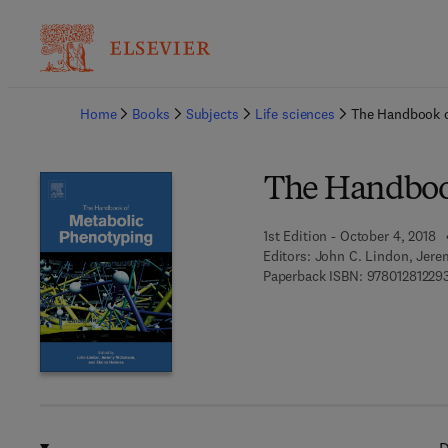
Ba
Home
Books
Subjects
Life sciences
The Handbook o
The Handboo
1st Edition - October 4, 2018
Editors:
John C. Lindon, Jere
Paperback ISBN:
97801281229