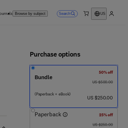
ournals
Search
Browse by subject
US
0 item
My accou
ls
Purchase options
50% off
Bundle
was US $500.00
US $500.00
(Paperback + eBook)
now US $250.00
US $250.00
Paperback
25% off
was US $250.00
US $250.00