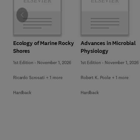
Slide
Ecology of Marine Rocky
Advances in Microbial
Shores
Physiology
1st Edition
-
November 1, 2026
1st Edition
-
November 1, 2026
Ricardo Scrosati + 1 more
Robert K. Poole + 1 more
Hardback
Hardback