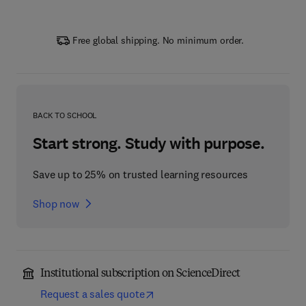
Free global shipping. No minimum order.
BACK TO SCHOOL
Start strong. Study with purpose.
Save up to 25% on trusted learning resources
Shop now
Institutional subscription on ScienceDirect
Request a sales quote