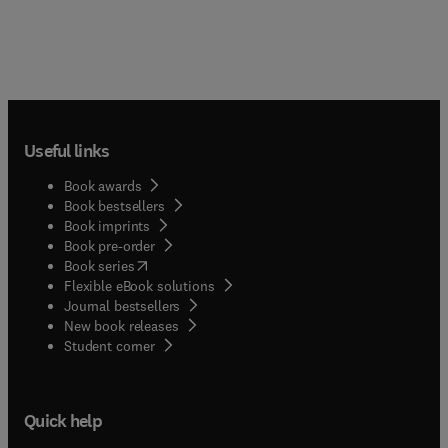
Useful links
Book awards
Book bestsellers
Book imprints
Book pre-order
(
opens in new tab/window
)
Book series
Flexible eBook solutions
Journal bestsellers
New book releases
(
opens in new tab/window
)
Student corner
Quick help