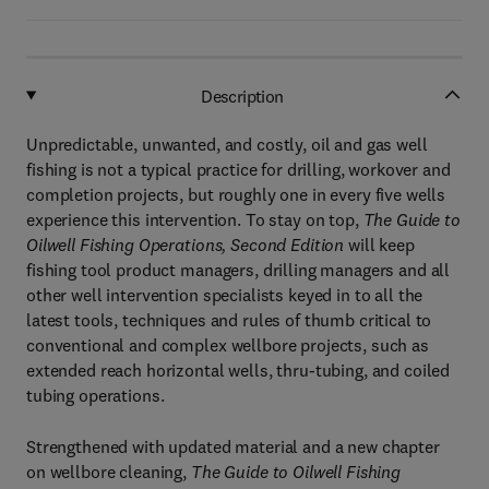
Description
Unpredictable, unwanted, and costly, oil and gas well
fishing is not a typical practice for drilling, workover and
completion projects, but roughly one in every five wells
experience this intervention. To stay on top,
The Guide to
Oilwell Fishing Operations, Second Edition
will keep
fishing tool product managers, drilling managers and all
other well intervention specialists keyed in to all the
latest tools, techniques and rules of thumb critical to
conventional and complex wellbore projects, such as
extended reach horizontal wells, thru-tubing, and coiled
tubing operations.
Strengthened with updated material and a new chapter
on wellbore cleaning,
The
Guide to Oilwell Fishing