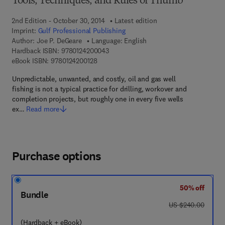
Tools, Techniques, and Rules of Thumb
2nd Edition - October 30, 2014
Latest edition
Imprint:
Gulf Professional Publishing
Author:
Joe P. DeGeare
Language: English
9 7 8 - 0 - 1 2 - 4 2 0 0 0 4 - 3
Hardback ISBN:
9780124200043
9 7 8 - 0 - 1 2 - 4 2 0 0 1 2 - 8
eBook ISBN:
9780124200128
Unpredictable, unwanted, and costly, oil and gas well
fishing is not a typical practice for drilling, workover and
completion projects, but roughly one in every five wells
ex…
Read more
Purchase options
50% off
Bundle
was US $240.00
US $240.00
(Hardback + eBook)