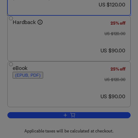
now US $120.00
US $120.00
Hardback
25% off
was US $120.00
US $120.00
now US $90.00
US $90.00
eBook
25% off
(EPUB, PDF)
was US $120.00
US $120.00
now US $90.00
US $90.00
Add to cart, The Guide to Oilwell Fishi
Applicable taxes will be calculated at checkout.