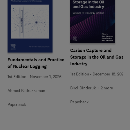
Carbon Capture and
Storage in the Oil and Gas
Fundamentals and Practice
Industry
of Nuclear Logging
1st Edition
-
December 18, 2025
1st Edition
-
November 1, 2026
Birol Dindoruk + 2 more
Ahmed Badruzzaman
Paperback
Paperback