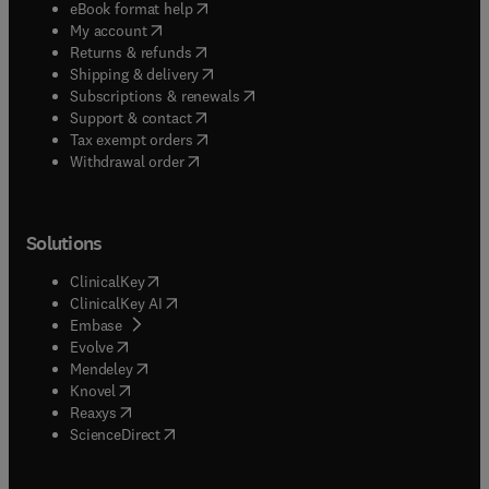
(
opens in new tab/window
)
eBook format help
(
opens in new tab/window
)
My account
(
opens in new tab/window
)
Returns & refunds
(
opens in new tab/window
)
Shipping & delivery
(
opens in new tab/window
)
Subscriptions & renewals
(
opens in new tab/window
)
Support & contact
(
opens in new tab/window
)
Tax exempt orders
Withdrawal order
Solutions
(
opens in new tab/window
)
ClinicalKey
(
opens in new tab/window
)
ClinicalKey AI
(
opens in new tab/window
)
Embase
(
opens in new tab/window
)
Evolve
(
opens in new tab/window
)
Mendeley
(
opens in new tab/window
)
Knovel
(
opens in new tab/window
)
Reaxys
(
opens in new tab/window
)
ScienceDirect