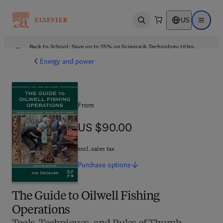
US
Open search
Open ma
Back to School: Save up to 25% on Science & Technology titles.
Offer details
Energy and power
From
US $90.00
US $90.00
excl. sales tax
Purchase
options
The Guide to Oilwell Fishing
Operations