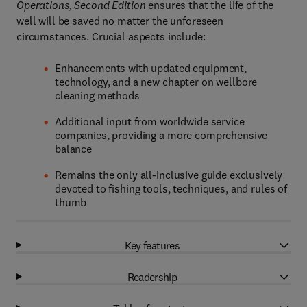
Operations, Second Edition
ensures that the life of the
well will be saved no matter the unforeseen
circumstances. Crucial aspects include:
Enhancements with updated equipment,
technology, and a new chapter on wellbore
cleaning methods
Additional input from worldwide service
companies, providing a more comprehensive
balance
Remains the only all-inclusive guide exclusively
devoted to fishing tools, techniques, and rules of
thumb
Key features
Readership