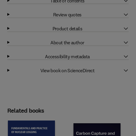
Table of contents
Review quotes
Product details
About the author
Accessibility metadata
View book on ScienceDirect
Related books