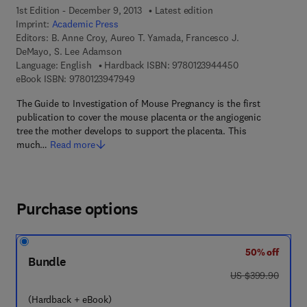
1st Edition - December 9, 2013
Latest edition
Imprint:
Academic Press
Editors:
B. Anne Croy, Aureo T. Yamada, Francesco J.
DeMayo, S. Lee Adamson
9 7 8 - 0 - 1 2 - 
Language: English
Hardback ISBN:
9780123944450
9 7 8 - 0 - 1 2 - 3 9 4 7 9 4 - 9
eBook ISBN:
9780123947949
The Guide to Investigation of Mouse Pregnancy is the first
publication to cover the mouse placenta or the angiogenic
tree the mother develops to support the placenta. This
much…
Read more
Purchase options
50% off
Bundle
was US $399.90
US $399.90
(Hardback + eBook)