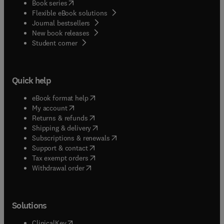
(
opens in new tab/window
)
Book series
Flexible eBook solutions
Journal bestsellers
New book releases
(
opens in new tab/window
)
Student corner
Quick help
(
opens in new tab/window
)
eBook format help
(
opens in new tab/window
)
My account
(
opens in new tab/window
)
Returns & refunds
(
opens in new tab/window
)
Shipping & delivery
(
opens in new tab/window
)
Subscriptions & renewals
(
opens in new tab/window
)
Support & contact
(
opens in new tab/window
)
Tax exempt orders
Withdrawal order
Solutions
(
opens in new tab/window
)
ClinicalKey