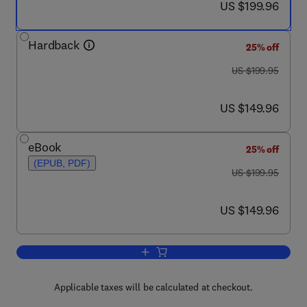
now US $199.96
US $199.96
Hardback
25% off
was US $199.95
US $199.95
now US $149.96
US $149.96
eBook
25% off
(EPUB, PDF)
was US $199.95
US $199.95
now US $149.96
US $149.96
Add to cart, The Guide to Investigatio
Applicable taxes will be calculated at checkout.