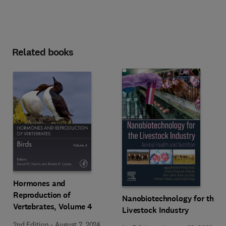
Related books
Hormones and
Reproduction of
Nanobiotechnology for the
Vertebrates, Volume 4
Livestock Industry
2nd Edition
-
August 7, 2024