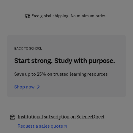
Free global shipping. No minimum order.
BACK TO SCHOOL
Start strong. Study with purpose.
Save up to 25% on trusted learning resources
Shop now
Institutional subscription on ScienceDirect
Request a sales quote