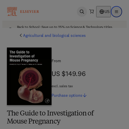
US
Open search
Open ma
Back to School: Save up to 25% on Science & Technology titles.
Offer details
Agricultural and biological sciences
From
US $149.96
US $149.96
excl. sales tax
Purchase
options
The Guide to Investigation of
Mouse Pregnancy