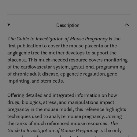
Description
The Guide to Investigation of Mouse Pregnancy
is the
first publication to cover the mouse placenta or the
angiogenic tree the mother develops to support the
placenta. This much-needed resource covers monitoring
of the cardiovascular system, gestational programming
of chronic adult disease, epigenetic regulation, gene
imprinting, and stem cells.
Offering detailed and integrated information on how
drugs, biologics, stress, and manipulations impact
pregnancy in the mouse model, this reference highlights
techniques used to analyze mouse pregnancy. Joining
the ranks of much referenced mouse resources,
The
Guide to Investigation of Mouse Pregnancy
is the only