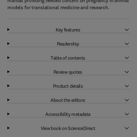
manual providing needed content on pregnancy in animal
models for translational medicine and research.
Key features
Readership
Table of contents
Review quotes
Product details
About the editors
Accessibility metadata
View book on ScienceDirect