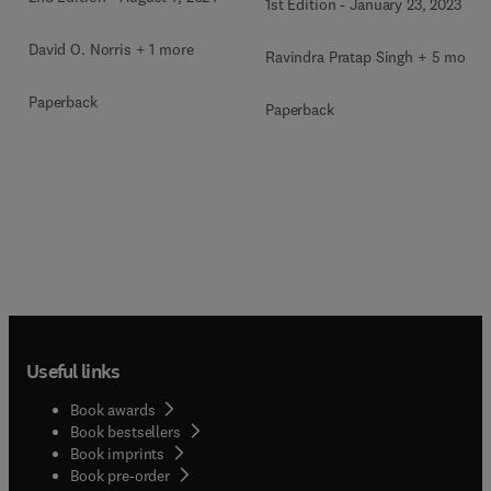
1st Edition
-
January 23, 2023
David O. Norris + 1 more
Ravindra Pratap Singh + 5 more
Paperback
Paperback
Useful links
Book awards
Book bestsellers
Book imprints
Book pre-order