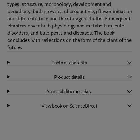
types, structure, morphology, development and
periodicity; bulb growth and productivity; flower initiation
and differentiation; and the storage of bulbs. Subsequent
chapters cover bulb physiology and metabolism, bulb
disorders, and bulb pests and diseases. The book
concludes with reflections on the form of the plant of the
future.
Table of contents
Product details
Accessibility metadata
View book on ScienceDirect