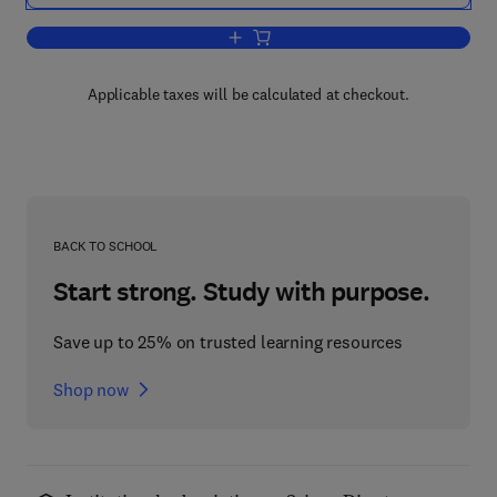
Add to cart, The Growth of Bulbs
Applicable taxes will be calculated at checkout.
BACK TO SCHOOL
Start strong. Study with purpose.
Save up to 25% on trusted learning resources
Shop now