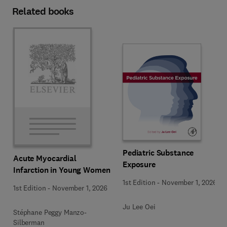
Related books
Pediatric Substance
Acute Myocardial
Exposure
Infarction in Young Women
1st Edition
-
November 1, 2026
1st Edition
-
November 1, 2026
Ju Lee Oei
Stéphane Peggy Manzo-
Silberman