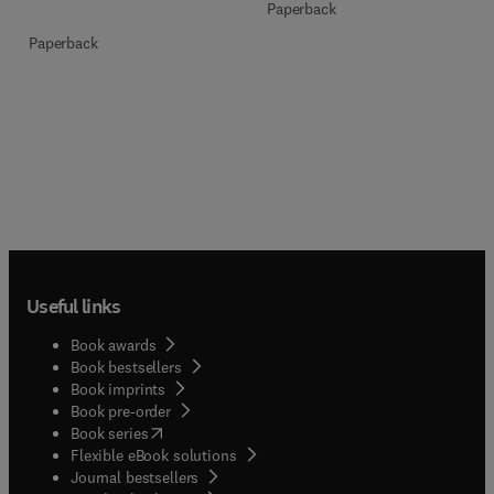
Paperback
Paperback
Useful links
Book awards
Book bestsellers
Book imprints
Book pre-order
(
opens in new tab/window
)
Book series
Flexible eBook solutions
Journal bestsellers