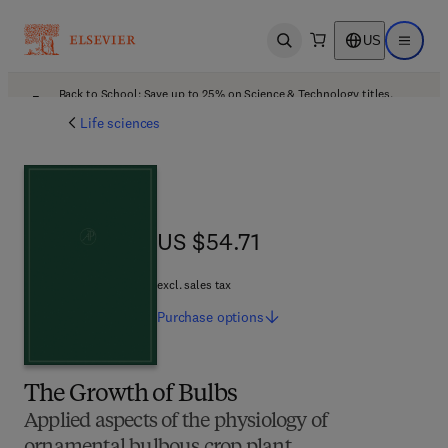
US
Open search
Open ma
Back to School: Save up to 25% on Science & Technology titles.
Offer details
Life sciences
US $54.71
US $54.71
excl. sales tax
Purchase
options
The Growth of Bulbs
Applied aspects of the physiology of