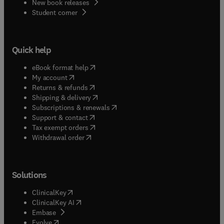
New book releases
(
opens in new tab/window
)
Student corner
Quick help
(
opens in new tab/window
)
eBook format help
(
opens in new tab/window
)
My account
(
opens in new tab/window
)
Returns & refunds
(
opens in new tab/window
)
Shipping & delivery
(
opens in new tab/window
)
Subscriptions & renewals
(
opens in new tab/window
)
Support & contact
(
opens in new tab/window
)
Tax exempt orders
Withdrawal order
Solutions
(
opens in new tab/window
)
ClinicalKey
(
opens in new tab/window
)
ClinicalKey AI
(
opens in new tab/window
)
Embase
(
opens in new tab/window
)
Evolve