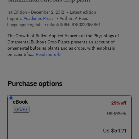
ornamental bulbous crop plant
1st Edition - December 2, 2012
Latest edition
Imprint:
Academic Press
Author:
A Rees
9 7 8 - 0 - 3 2 3 - 1 5
Language: English
eBook ISBN:
9780323155861
The Growth of Bulbs: Applied Aspects of the Physiology of
Ornamental Bulbous Crop Plants presents an account of
ornamental bulbs as plants and as crops, with emphasis
on scientific…
Read more
Purchase options
eBook
25% off
(PDF)
was US $72.95
US $72.95
now US $54.71
US $54.71