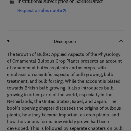
Institutional subscription on ScienceDirect
Request a sales quote
Description
The Growth of Bulbs: Applied Aspects of the Physiology
of Ornamental Bulbous Crop Plants presents an account
of ornamental bulbs as plants and as crops, with
emphasis on scientific aspects of bulb growing, bulb
treatment, and bulb forcing. While the account is biased
towards British bulb growing, it also introduces bulb
growing in other parts of the world, especially in the
Netherlands, the United States, Israel, and Japan. The
book's opening chapter discusses the origins of bulbous
plants, how they became important as crop plants, and
how the various forms now widely grown had been
developed. This is followed by separate chapters on bulb