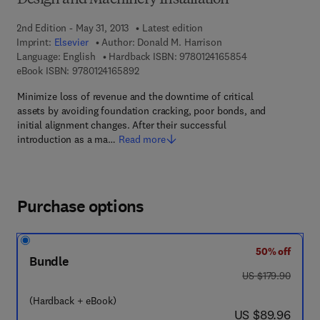
Design and Machinery Installation
2nd Edition - May 31, 2013
Latest edition
Imprint:
Elsevier
Author:
Donald M. Harrison
9 7 8 - 0 - 1 2 - 4
Language: English
Hardback ISBN:
9780124165854
9 7 8 - 0 - 1 2 - 4 1 6 5 8 9 - 2
eBook ISBN:
9780124165892
Minimize loss of revenue and the downtime of critical
assets by avoiding foundation cracking, poor bonds, and
initial alignment changes. After their successful
introduction as a ma…
Read more
Purchase options
50% off
Bundle
was US $179.90
US $179.90
(Hardback + eBook)
now US $89.96
US $89.96