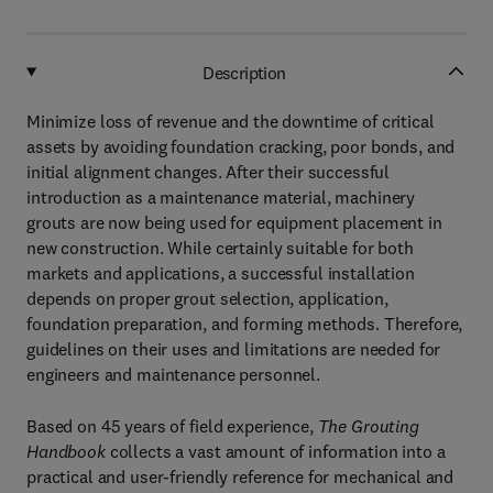
Description
Minimize loss of revenue and the downtime of critical
assets by avoiding foundation cracking, poor bonds, and
initial alignment changes. After their successful
introduction as a maintenance material, machinery
grouts are now being used for equipment placement in
new construction. While certainly suitable for both
markets and applications, a successful installation
depends on proper grout selection, application,
foundation preparation, and forming methods. Therefore,
guidelines on their uses and limitations are needed for
engineers and maintenance personnel.
Based on 45 years of field experience,
The Grouting
Handbook
collects a vast amount of information into a
practical and user-friendly reference for mechanical and