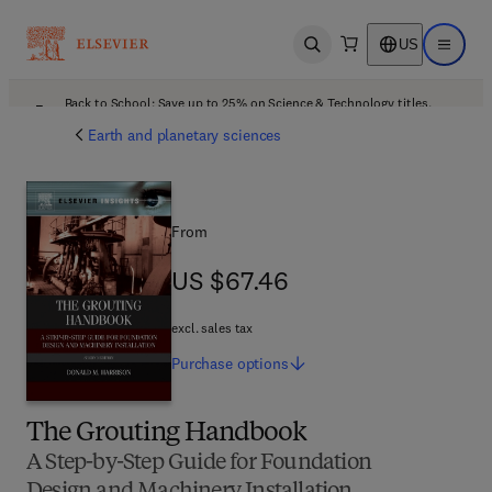
US
Open search
Open ma
Back to School: Save up to 25% on Science & Technology titles.
Offer details
Earth and planetary sciences
From
US $67.46
US $67.46
excl. sales tax
Purchase
options
The Grouting Handbook
A Step-by-Step Guide for Foundation