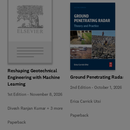
Reshaping Geotechnical
Ground Penetrating Radar
Engineering with Machine
Learning
2nd Edition
-
October 1, 2026
1st Edition
-
November 8, 2026
Erica Carrick Utsi
Divesh Ranjan Kumar + 3 more
Paperback
Paperback