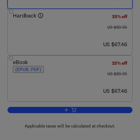
Hardback
25% off
was US $89.95
US $89.95
now US $67.46
US $67.46
eBook
25% off
(EPUB, PDF)
was US $89.95
US $89.95
now US $67.46
US $67.46
Add to cart, The Grouting Handbook
Applicable taxes will be calculated at checkout.