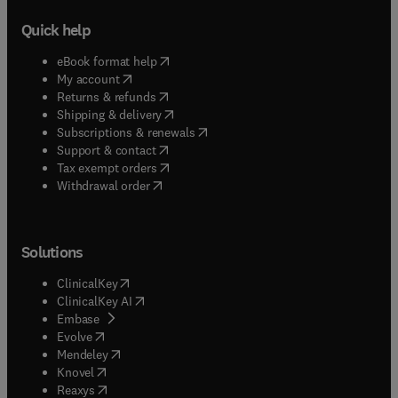
Quick help
(
opens in new tab/window
)
eBook format help
(
opens in new tab/window
)
My account
(
opens in new tab/window
)
Returns & refunds
(
opens in new tab/window
)
Shipping & delivery
(
opens in new tab/window
)
Subscriptions & renewals
(
opens in new tab/window
)
Support & contact
(
opens in new tab/window
)
Tax exempt orders
Withdrawal order
Solutions
(
opens in new tab/window
)
ClinicalKey
(
opens in new tab/window
)
ClinicalKey AI
(
opens in new tab/window
)
Embase
(
opens in new tab/window
)
Evolve
(
opens in new tab/window
)
Mendeley
(
opens in new tab/window
)
Knovel
(
opens in new tab/window
)
Reaxys