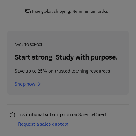
Free global shipping. No minimum order.
BACK TO SCHOOL
Start strong. Study with purpose.
Save up to 25% on trusted learning resources
Shop now
Institutional subscription on ScienceDirect
Request a sales quote