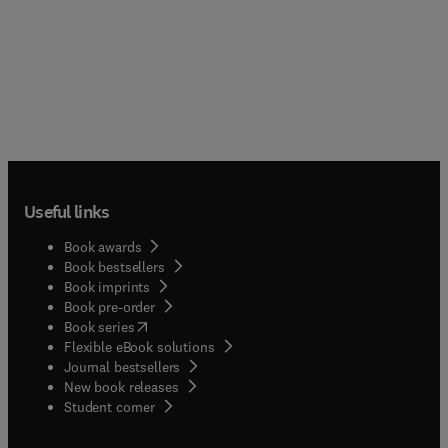
Useful links
Book awards
Book bestsellers
Book imprints
Book pre-order
(
opens in new tab/window
)
Book series
Flexible eBook solutions
Journal bestsellers
New book releases
(
opens in new tab/window
)
Student corner