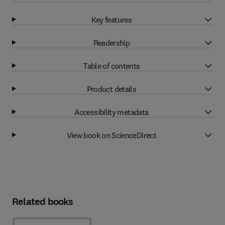
Key features
Readership
Table of contents
Product details
Accessibility metadata
View book on ScienceDirect
Related books