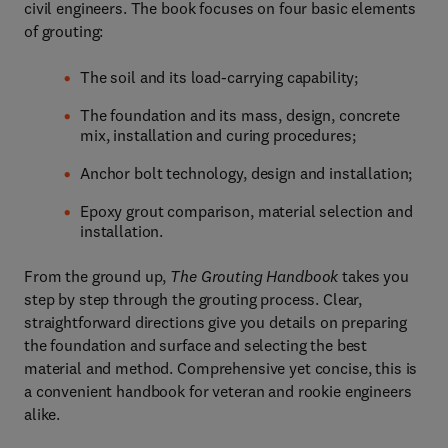
civil engineers. The book focuses on four basic elements
of grouting:
The soil and its load-carrying capability;
The foundation and its mass, design, concrete
mix, installation and curing procedures;
Anchor bolt technology, design and installation;
Epoxy grout comparison, material selection and
installation.
From the ground up,
The Grouting Handbook
takes you
step by step through the grouting process. Clear,
straightforward directions give you details on preparing
the foundation and surface and selecting the best
material and method. Comprehensive yet concise, this is
a convenient handbook for veteran and rookie engineers
alike.