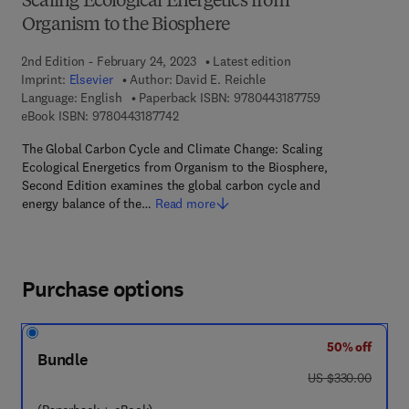
Scaling Ecological Energetics from
Organism to the Biosphere
2nd Edition - February 24, 2023
Latest edition
Imprint:
Elsevier
Author:
David E. Reichle
9 7 8 - 0 - 4 4 3 
Language: English
Paperback ISBN:
9780443187759
9 7 8 - 0 - 4 4 3 - 1 8 7 7 4 - 2
eBook ISBN:
9780443187742
The Global Carbon Cycle and Climate Change: Scaling
Ecological Energetics from Organism to the Biosphere,
Second Edition examines the global carbon cycle and
energy balance of the…
Read more
Purchase options
50% off
Bundle
was US $330.00
US $330.00