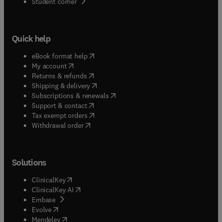
(
opens in new tab/window
)
Student corner
Quick help
(
opens in new tab/window
)
eBook format help
(
opens in new tab/window
)
My account
(
opens in new tab/window
)
Returns & refunds
(
opens in new tab/window
)
Shipping & delivery
(
opens in new tab/window
)
Subscriptions & renewals
(
opens in new tab/window
)
Support & contact
(
opens in new tab/window
)
Tax exempt orders
Withdrawal order
Solutions
(
opens in new tab/window
)
ClinicalKey
(
opens in new tab/window
)
ClinicalKey AI
(
opens in new tab/window
)
Embase
(
opens in new tab/window
)
Evolve
(
opens in new tab/window
)
Mendeley