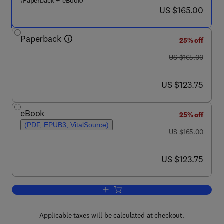
(Paperback + eBook)
now US $165.00
US $165.00
Paperback
25% off
was US $165.00
US $165.00
now US $123.75
US $123.75
eBook
25% off
(PDF, EPUB3, VitalSource)
was US $165.00
US $165.00
now US $123.75
US $123.75
Add to cart, The Global Carbon Cycle 
Applicable taxes will be calculated at checkout.