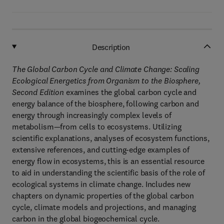
Description
The Global Carbon Cycle and Climate Change: Scaling
Ecological Energetics from Organism to the Biosphere,
Second Edition
examines the global carbon cycle and
energy balance of the biosphere, following carbon and
energy through increasingly complex levels of
metabolism—from cells to ecosystems. Utilizing
scientific explanations, analyses of ecosystem functions,
extensive references, and cutting-edge examples of
energy flow in ecosystems, this is an essential resource
to aid in understanding the scientific basis of the role of
ecological systems in climate change. Includes new
chapters on dynamic properties of the global carbon
cycle, climate models and projections, and managing
carbon in the global biogeochemical cycle.