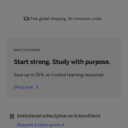
Free global shipping. No minimum order.
BACK TO SCHOOL
Start strong. Study with purpose.
Save up to 25% on trusted learning resources
Shop now
Institutional subscription on ScienceDirect
Request a sales quote