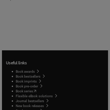
Useful links
Book awards
Book bestsellers
Book imprints
Book pre-order
(
opens in new tab/window
)
Book series
Flexible eBook solutions
Journal bestsellers
New book releases