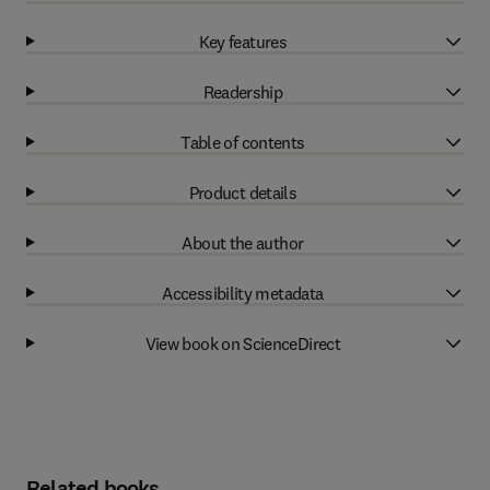
Key features
Readership
Table of contents
Product details
About the author
Accessibility metadata
View book on ScienceDirect
Related books