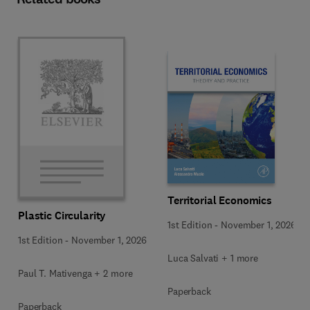
Territorial Economics
Plastic Circularity
1st Edition
-
November 1, 2026
1st Edition
-
November 1, 2026
Luca Salvati + 1 more
Paul T. Mativenga + 2 more
Paperback
Paperback