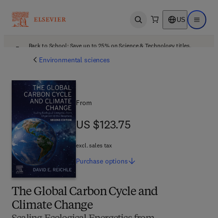
US
Open search
Open ma
Back to School: Save up to 25% on Science & Technology titles.
Offer details
Environmental sciences
From
US $123.75
US $123.75
excl. sales tax
Purchase
options
The Global Carbon Cycle and
Climate Change