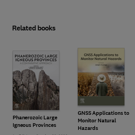
Related books
Slide
GNSS Applications to
Phanerozoic Large
Monitor Natural
Igneous Provinces
Hazards