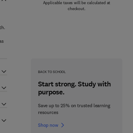
Applicable taxes will be calculated at
checkout.
th.
as
BACK TO SCHOOL
Start strong. Study with
purpose.
Save up to 25% on trusted learning
resources
Shop now