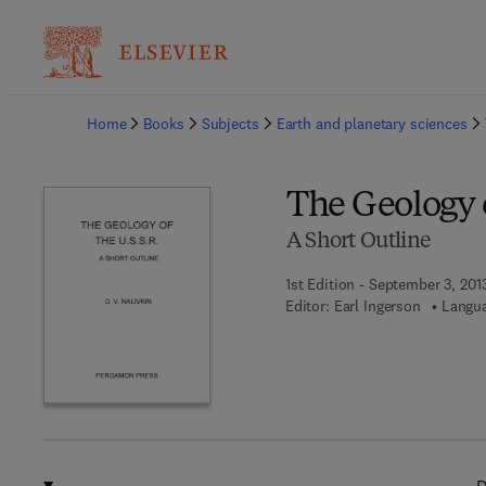
Ba
Home
Books
Subjects
Earth and planetary sciences
The Geology o
A Short Outline
1st Edition - September 3, 201
Editor:
Earl Ingerson
Langua