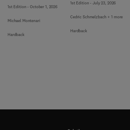
1st Edition
-
July 23, 2026
1st Edition
-
October 1, 2026
Cedric Schmelzbach + 1 more
Michael Montenari
Hardback
Hardback