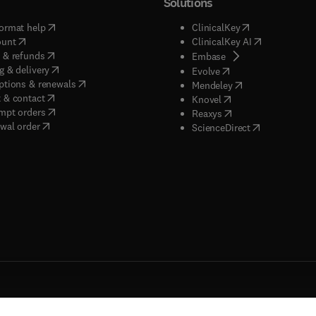
Solutions
(
opens in new tab/window
)
(
opens in new ta
ormat help
ClinicalKey
(
opens in new tab/window
)
(
opens in new
ount
ClinicalKey AI
(
opens in new tab/window
)
 & refunds
(
opens in new tab/w
Embase
(
opens in new tab/window
)
g & delivery
(
opens in new tab/wi
Evolve
(
opens in new tab/window
)
ptions & renewals
(
opens in new tab
Mendeley
(
opens in new tab/window
)
 & contact
(
opens in new tab/wi
Knovel
(
opens in new tab/window
)
mpt orders
(
opens in new tab/w
Reaxys
wal order
(
opens in new 
ScienceDirect