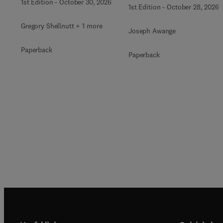
1st Edition
-
October 30, 2026
1st Edition
-
October 28, 2026
Gregory Shellnutt + 1 more
Joseph Awange
Paperback
Paperback