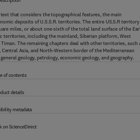
escription
 text that considers the topographical features, the main
omic deposits of U.S.S.R. territories. The entire US.S.R territory
are miles, or about one-sixth of the total land surface of the Ear
ic territories, including the mainland, Siberian platform, West
Timan. The remaining chapters deal with other territories, such 
, Central Asia, and North-Western border of the Mediterranean
f general geology, petrology, economic geology, and geography.
e of contents
duct details
ibility metadata
k on ScienceDirect