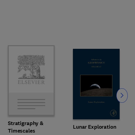
Slide
Stratigraphy &
Lunar Exploration
Timescales