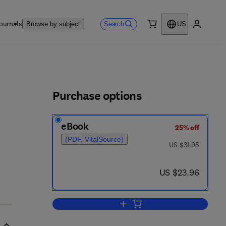
ournals
Search
Browse by subject
US
0 item
My accou
ls
Purchase options
eBook
25% off
(PDF, VitalSource)
was US $31.95
US $31.95
now US $23.96
US $23.96
Add to cart, The Geology of the 