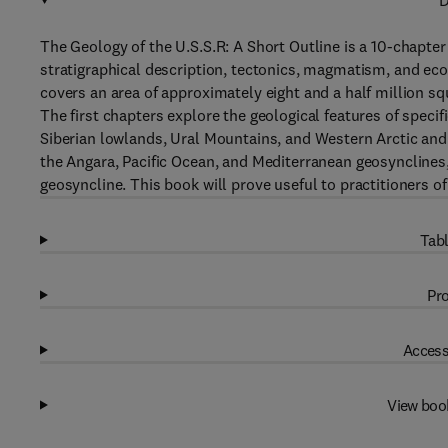
D
The Geology of the U.S.S.R: A Short Outline is a 10-chapter
stratigraphical description, tectonics, magmatism, and econ
covers an area of approximately eight and a half million squ
The first chapters explore the geological features of specif
Siberian lowlands, Ural Mountains, and Western Arctic and 
the Angara, Pacific Ocean, and Mediterranean geosynclines
geosyncline. This book will prove useful to practitioners o
Tabl
Pro
Access
View boo