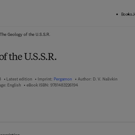
Books
J
ck to School: Save up to 25% on Science & Technology titles.
Offer detai
The Geology of the U.S.S.R.
f the U.S.S.R.
3
Latest edition
Imprint:
Pergamon
Author:
D. V. Nalivkin
9 7 8 - 1 - 4 8 3 2 - 2 6 1 9 - 4
ge: English
eBook ISBN:
9781483226194