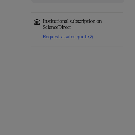
Institutional subscription on
ScienceDirect
Request a sales quote
Quantitative
Geomorphology in the
The Archean Earth
Artificial intelligence Era
2nd Edition
-
December 9, 2025