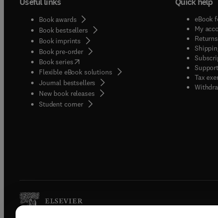
Useful links
Quick help
eBook f
Book awards
My acc
Book bestsellers
Returns
Book imprints
Shippin
Book pre-order
Subscri
(
opens in new tab/window
)
Book series
Support
Flexible eBook solutions
Tax exe
Journal bestsellers
Withdra
New book releases
(
opens in new tab/window
)
Student corner