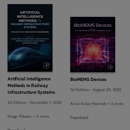
Artificial Intelligence
BioMEMS Devices
Methods in Railway
1st Edition
-
August 28, 2026
Infrastructure Systems
1st Edition
-
November 1, 2026
Azrul Azlan Hamzah + 2 more
Diogo Ribeiro + 5 more
Paperback