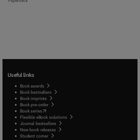
Paperback
Useful links
Book awards
Book bestsellers
Book imprints
Book pre-order
(
opens in new tab/window
)
Book series
Flexible eBook solutions
Journal bestsellers
New book releases
(
opens in new tab/window
)
Student corner