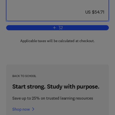
now US $54.71
US $54.71
Add to cart, The Geological Evolution 
Applicable taxes will be calculated at checkout.
BACK TO SCHOOL
Start strong. Study with purpose.
Save up to 25% on trusted learning resources
Shop now