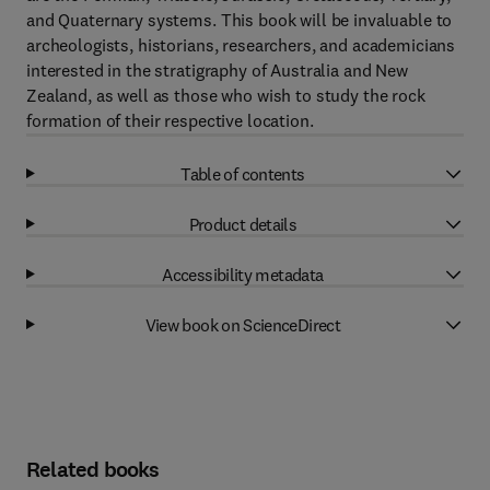
and Quaternary systems. This book will be invaluable to
archeologists, historians, researchers, and academicians
interested in the stratigraphy of Australia and New
Zealand, as well as those who wish to study the rock
formation of their respective location.
Table of contents
Product details
Accessibility metadata
View book on ScienceDirect
Related books