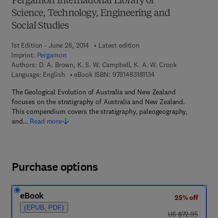
Pergamon International Library of
Science, Technology, Engineering and
Social Studies
1st Edition - June 28, 2014
Latest edition
Imprint:
Pergamon
Authors:
D. A. Brown, K. S. W. Campbell, K. A. W. Crook
9 7 8 - 1 - 4 8 3 1 - 8 1
Language: English
eBook ISBN:
9781483181134
The Geological Evolution of Australia and New Zealand
focuses on the stratigraphy of Australia and New Zealand.
This compendium covers the stratigraphy, paleogeography,
and…
Read more
Purchase options
eBook
25% off
(EPUB, PDF)
was US $72.95
US $72.95