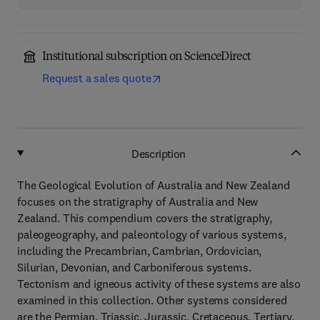
Institutional subscription on ScienceDirect
Request a sales quote
Description
The Geological Evolution of Australia and New Zealand
focuses on the stratigraphy of Australia and New
Zealand. This compendium covers the stratigraphy,
paleogeography, and paleontology of various systems,
including the Precambrian, Cambrian, Ordovician,
Silurian, Devonian, and Carboniferous systems.
Tectonism and igneous activity of these systems are also
examined in this collection. Other systems considered
are the Permian, Triassic, Jurassic, Cretaceous, Tertiary,