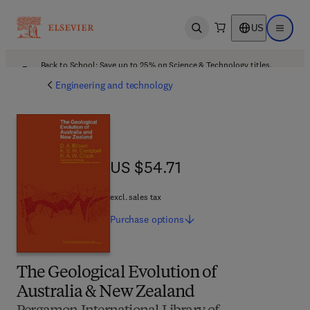
US
Open search
Open ma
Back to School: Save up to 25% on Science & Technology titles.
Offer details
Engineering and technology
US $54.71
US $54.71
excl. sales tax
Purchase
options
The Geological Evolution of
Australia & New Zealand