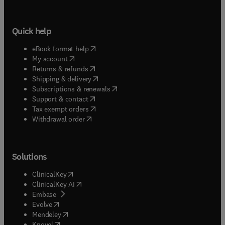
Quick help
(
opens in new tab/window
)
eBook format help
(
opens in new tab/window
)
My account
(
opens in new tab/window
)
Returns & refunds
(
opens in new tab/window
)
Shipping & delivery
(
opens in new tab/window
)
Subscriptions & renewals
(
opens in new tab/window
)
Support & contact
(
opens in new tab/window
)
Tax exempt orders
Withdrawal order
Solutions
(
opens in new tab/window
)
ClinicalKey
(
opens in new tab/window
)
ClinicalKey AI
(
opens in new tab/window
)
Embase
(
opens in new tab/window
)
Evolve
(
opens in new tab/window
)
Mendeley
(
opens in new tab/window
)
Knovel