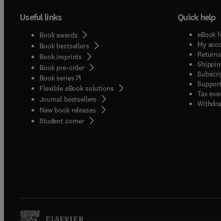
Useful links
Quick help
eBook f
Book awards
My acc
Book bestsellers
Returns
Book imprints
Shippin
Book pre-order
Subscri
(
opens in new tab/window
)
Book series
Support
Flexible eBook solutions
Tax exe
Journal bestsellers
Withdra
New book releases
(
opens in new tab/window
)
Student corner