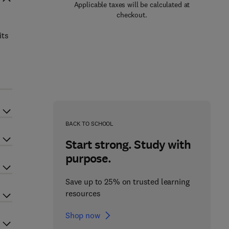
Applicable taxes will be calculated at
checkout.
its
BACK TO SCHOOL
Start strong. Study with
purpose.
Save up to 25% on trusted learning
resources
Shop now