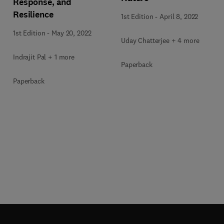
Response, and
Resilience
1st Edition
-
April 8, 2022
1st Edition
-
May 20, 2022
Uday Chatterjee + 4 more
Indrajit Pal + 1 more
Paperback
Paperback