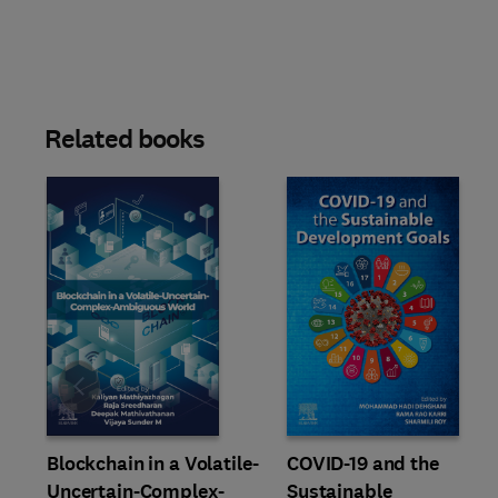
Related books
Slide
Blockchain in a Volatile-
COVID-19 and the
Uncertain-Complex-
Sustainable