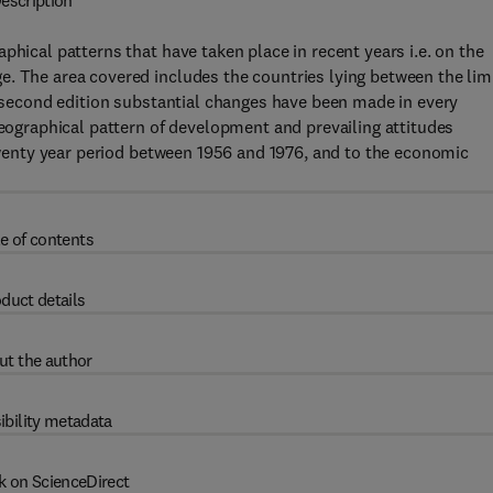
escription
phical patterns that have taken place in recent years i.e. on the
e. The area covered includes the countries lying between the lim
is second edition substantial changes have been made in every
geographical pattern of development and prevailing attitudes
 twenty year period between 1956 and 1976, and to the economic
e of contents
duct details
ut the author
ibility metadata
k on ScienceDirect