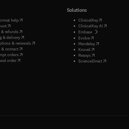
Solutions
(
opens in new tab/window
)
(
opens in new ta
ormat help
ClinicalKey
(
opens in new tab/window
)
(
opens in new
ount
ClinicalKey AI
(
opens in new tab/window
)
 & refunds
(
opens in new tab/w
Embase
(
opens in new tab/window
)
g & delivery
(
opens in new tab/wi
Evolve
(
opens in new tab/window
)
ptions & renewals
(
opens in new tab
Mendeley
(
opens in new tab/window
)
 & contact
(
opens in new tab/wi
Knovel
(
opens in new tab/window
)
mpt orders
(
opens in new tab/w
Reaxys
wal order
(
opens in new 
ScienceDirect