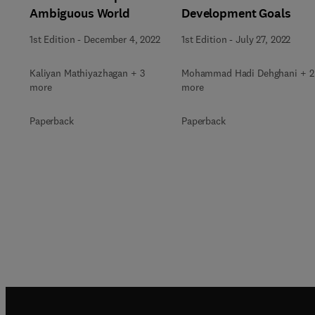
Ambiguous World
Development Goals
1st Edition
-
December 4, 2022
1st Edition
-
July 27, 2022
Kaliyan Mathiyazhagan + 3
Mohammad Hadi Dehghani + 2
more
more
Paperback
Paperback