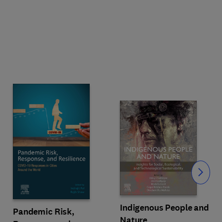
Slide
Indigenous People and
Pandemic Risk,
Nature