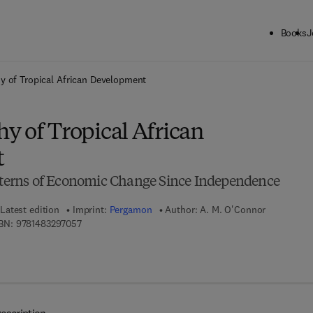
Books
J
ck to School: Save up to 25% on Science & Technology titles.
Offer detai
y of Tropical African Development
y of Tropical African
t
atterns of Economic Change Since Independence
Latest edition
Imprint:
Pergamon
Author:
A. M. O'Connor
9 7 8 - 1 - 4 8 3 2 - 9 7 0 5 - 7
BN:
9781483297057