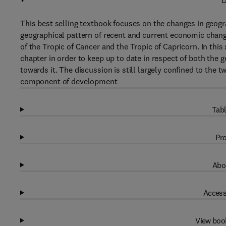
D
This best selling textbook focuses on the changes in geogra
geographical pattern of recent and current economic chang
of the Tropic of Cancer and the Tropic of Capricorn. In th
chapter in order to keep up to date in respect of both the 
towards it. The discussion is still largely confined to the
component of development
Tabl
Pro
Abo
Access
View boo