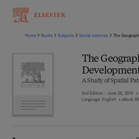
Ba
Home
Books
Subjects
Social sciences
The Geograph
The Geograph
Developmen
A Study of Spatial P
2nd Edition - June 28, 2014
Language: English
eBook IS