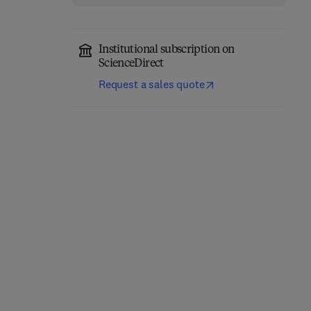
Institutional subscription on
ScienceDirect
Request a sales quote
International
Encyclopedia of Human
Urban Fuel Poverty