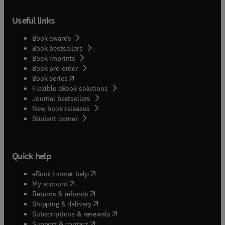
Useful links
Book awards
Book bestsellers
Book imprints
Book pre-order
(
opens in new tab/window
)
Book series
Flexible eBook solutions
Journal bestsellers
New book releases
(
opens in new tab/window
)
Student corner
Quick help
(
opens in new tab/window
)
eBook format help
(
opens in new tab/window
)
My account
(
opens in new tab/window
)
Returns & refunds
(
opens in new tab/window
)
Shipping & delivery
(
opens in new tab/window
)
Subscriptions & renewals
(
opens in new tab/window
)
Support & contact