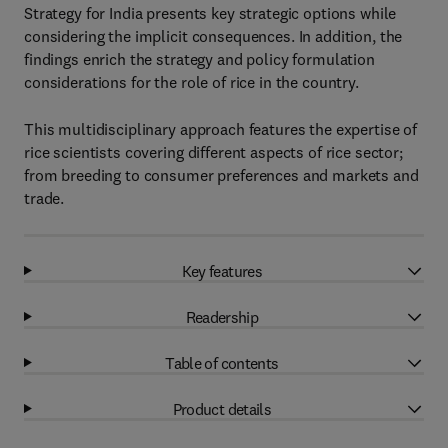
Strategy for India presents key strategic options while
considering the implicit consequences. In addition, the
findings enrich the strategy and policy formulation
considerations for the role of rice in the country.
This multidisciplinary approach features the expertise of
rice scientists covering different aspects of rice sector;
from breeding to consumer preferences and markets and
trade.
Key features
Readership
Table of contents
Product details