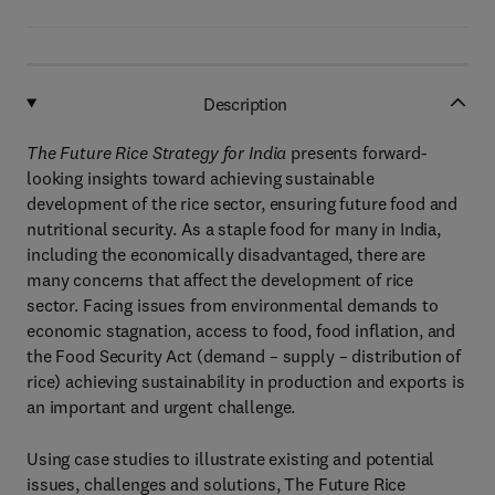
Description
The Future Rice Strategy for India
presents forward-
looking insights toward achieving sustainable
development of the rice sector, ensuring future food and
nutritional security. As a staple food for many in India,
including the economically disadvantaged, there are
many concerns that affect the development of rice
sector. Facing issues from environmental demands to
economic stagnation, access to food, food inflation, and
the Food Security Act (demand – supply – distribution of
rice) achieving sustainability in production and exports is
an important and urgent challenge.
Using case studies to illustrate existing and potential
issues, challenges and solutions, The Future Rice