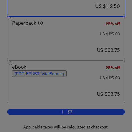
now US $112.50
US $112.50
Paperback
25% off
was US $125.00
US $125.00
now US $93.75
US $93.75
eBook
25% off
(PDF, EPUB3, VitalSource)
was US $125.00
US $125.00
now US $93.75
US $93.75
Add to cart, The Future Rice Strategy fo
Applicable taxes will be calculated at checkout.