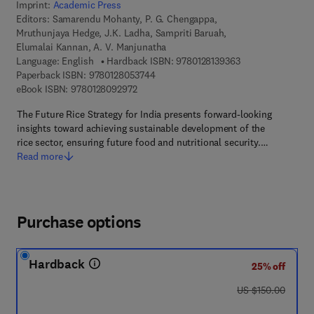
Imprint:
Academic Press
Editors:
Samarendu Mohanty, P. G. Chengappa,
Mruthunjaya Hedge, J.K. Ladha, Sampriti Baruah,
Elumalai Kannan, A. V. Manjunatha
9 7 8 - 0 - 1 2 - 8 
Language: English
Hardback ISBN:
9780128139363
9 7 8 - 0 - 1 2 - 8 0 5 3 7 4 - 4
Paperback ISBN:
9780128053744
9 7 8 - 0 - 1 2 - 8 0 9 2 9 7 - 2
eBook ISBN:
9780128092972
The Future Rice Strategy for India presents forward-looking
insights toward achieving sustainable development of the
rice sector, ensuring future food and nutritional security.…
Read more
Purchase options
Hardback
25% off
was US $150.00
US $150.00