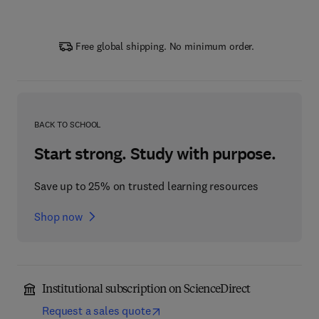
Free global shipping. No minimum order.
BACK TO SCHOOL
Start strong. Study with purpose.
Save up to 25% on trusted learning resources
Shop now
Institutional subscription on ScienceDirect
Request a sales quote