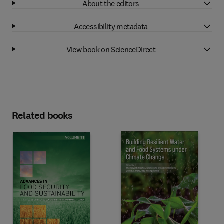
About the editors
Accessibility metadata
View book on ScienceDirect
Related books