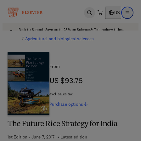
US
Open search
Open ma
Back to School: Save up to 25% on Science & Technology titles.
Offer details
Agricultural and biological sciences
From
US $93.75
US $93.75
excl. sales tax
Purchase
options
The Future Rice Strategy for India
1st Edition - June 7, 2017
Latest edition