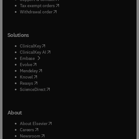
(
opens in new tab/window
)
Tax exempt orders
Withdrawal order
Solutions
(
opens in new tab/window
)
ClinicalKey
(
opens in new tab/window
)
ClinicalKey AI
(
opens in new tab/window
)
Embase
(
opens in new tab/window
)
Evolve
(
opens in new tab/window
)
Mendeley
(
opens in new tab/window
)
Knovel
(
opens in new tab/window
)
Reaxys
(
opens in new tab/window
)
ScienceDirect
About
(
opens in new tab/window
)
About Elsevier
(
opens in new tab/window
)
Careers
(
opens in new tab/window
)
Newsroom