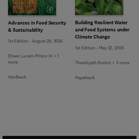
Building Resilient Water
Advances in Food Security
and Food Systems under
& Sustainability
Climate Change
1st Edition
-
August 28, 2026
1st Edition
-
May 22, 2026
Eliseo Lucero-Prisno III + 1
more
Thendiyath Roshni + 3 more
Hardback
Paperback