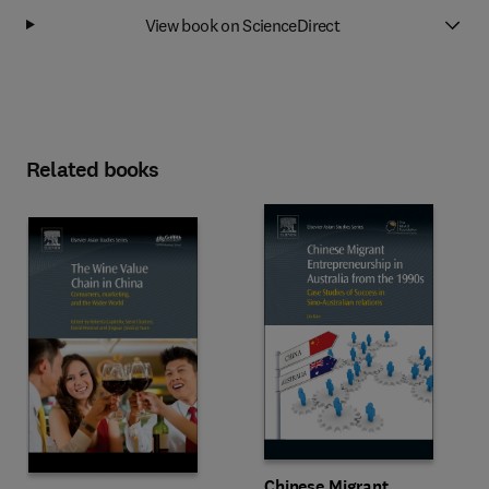
View book on ScienceDirect
Related books
Chinese Migrant