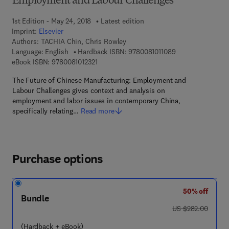
Employment and Labour Challenges
1st Edition - May 24, 2018
Latest edition
Imprint:
Elsevier
Authors:
TACHIA Chin, Chris Rowley
9 7 8 - 0 - 0 8 - 1 
Language: English
Hardback ISBN:
9780081011089
9 7 8 - 0 - 0 8 - 1 0 1 2 3 2 - 1
eBook ISBN:
9780081012321
The Future of Chinese Manufacturing: Employment and
Labour Challenges gives context and analysis on
employment and labor issues in contemporary China,
specifically relating…
Read more
Purchase options
50% off
Bundle
was US $282.00
US $282.00
(Hardback + eBook)