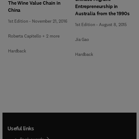
The Wine Value Chain in
Entrepreneurship in
China
Australia from the 1990s
1st Edition
-
November 21, 2016
1st Edition
-
August 8, 2015
Roberta Capitello + 2 more
Jia Gao
Hardback
Hardback
Useful links