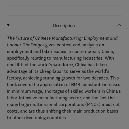
Description
The Future of Chinese Manufacturing: Employment and
Labour Challenges
gives context and analysis on
employment and labor issues in contemporary China,
specifically relating to manufacturing industries. With
one fifth of the world’s workforce, China has taken
advantage of its cheap labor to serve as the world’s
factory, achieving stunning growth for two decades. This
book covers the appreciation of RMB, constant increases
in minimum wage, shortages of skilled workers in China's
labor-intensive manufacturing sector, and the fact that
many large multinational corporations (MNCs) must cut
costs, and are thus shifting their main production bases
to other developing countries.