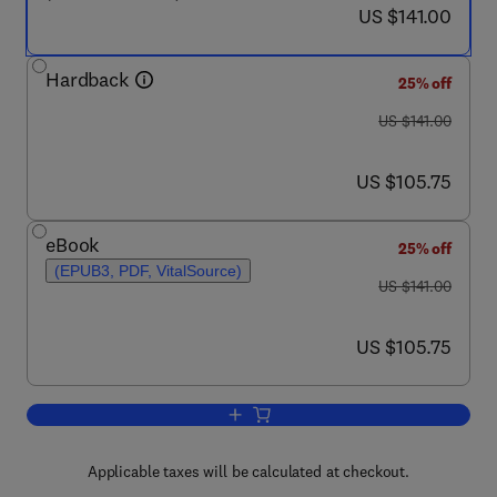
now US $141.00
US $141.00
Hardback
25% off
was US $141.00
US $141.00
now US $105.75
US $105.75
eBook
25% off
(EPUB3, PDF, VitalSource)
was US $141.00
US $141.00
now US $105.75
US $105.75
Add to cart, The Future of Chinese Man
Applicable taxes will be calculated at checkout.