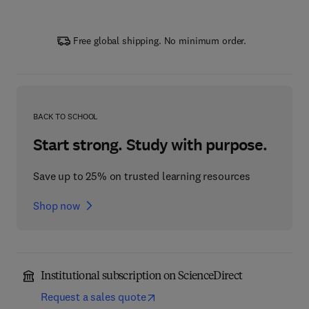
Free global shipping. No minimum order.
BACK TO SCHOOL
Start strong. Study with purpose.
Save up to 25% on trusted learning resources
Shop now
Institutional subscription on ScienceDirect
Request a sales quote