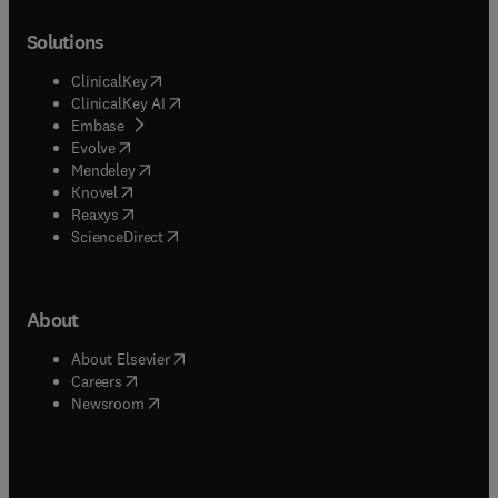
Solutions
(
opens in new tab/window
)
ClinicalKey
(
opens in new tab/window
)
ClinicalKey AI
(
opens in new tab/window
)
Embase
(
opens in new tab/window
)
Evolve
(
opens in new tab/window
)
Mendeley
(
opens in new tab/window
)
Knovel
(
opens in new tab/window
)
Reaxys
(
opens in new tab/window
)
ScienceDirect
About
(
opens in new tab/window
)
About Elsevier
(
opens in new tab/window
)
Careers
(
opens in new tab/window
)
Newsroom