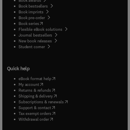
Book awards
Book bestsellers
Book imprints
Book pre-order
(
opens in new tab/window
)
Book series
Flexible eBook solutions
Journal bestsellers
New book releases
(
opens in new tab/window
)
Student corner
Quick help
(
opens in new tab/window
)
eBook format help
(
opens in new tab/window
)
My account
(
opens in new tab/window
)
Returns & refunds
(
opens in new tab/window
)
Shipping & delivery
(
opens in new tab/window
)
Subscriptions & renewals
(
opens in new tab/window
)
Support & contact
(
opens in new tab/window
)
Tax exempt orders
Withdrawal order