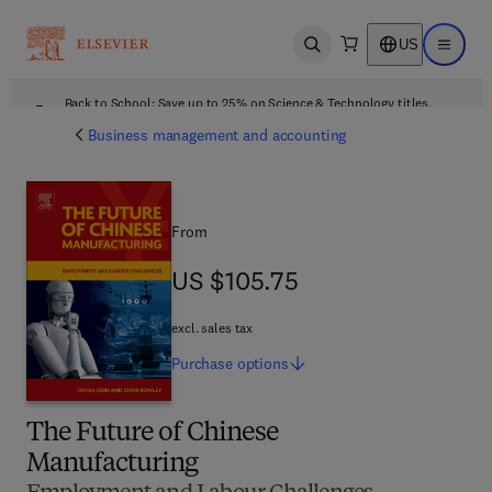
US
Open search
Open ma
Back to School: Save up to 25% on Science & Technology titles.
Offer details
Business management and accounting
From
US $105.75
US $105.75
excl. sales tax
Purchase
options
The Future of Chinese
Manufacturing