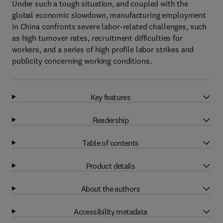
Under such a tough situation, and coupled with the
global economic slowdown, manufacturing employment
in China confronts severe labor-related challenges, such
as high turnover rates, recruitment difficulties for
workers, and a series of high profile labor strikes and
publicity concerning working conditions.
Key features
Readership
Table of contents
Product details
About the authors
Accessibility metadata