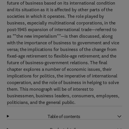
future of business based on its international condition
and its situation as it is affected by other parts of the
societies in which it operates. The role played by
business, especially multinational corporations, in the
post-1945 expansion of international trade—referred to
as ""the new imperialism""—is then discussed, along
with the importance of business to government and vice
versa; the implications for business of the change from
fixed-age retirement to flexible-age retirement; and the
future of business-government relations. The final
chapter explores a number of economic issues, their
implications for politics, the imperative of international
cooperation, and the role of business in helping to solve
them. This monograph will be of interest to
businessmen, business leaders, consumers, employees,
politicians, and the general public.
Table of contents