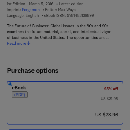
1st Edition - March 5, 2016
Latest edition
Imprint:
Pergamon
Editor:
Max Ways
9 7 8 - 1 - 4 8 3 1 - 3
Language: English
eBook ISBN:
9781483136899
The Future of Business: Global Issues in the 80s and 90s
examines the future material, social, and intellectual vigor
of business in the United States. The opportunities and…
Read more
Purchase options
eBook
25% off
(PDF)
was US $31.95
US $31.95
now US $23.96
US $23.96