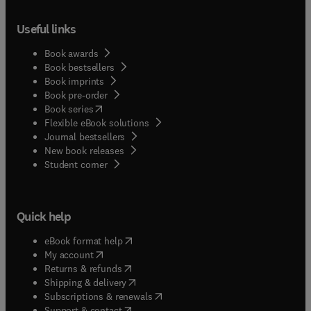
Useful links
Book awards
Book bestsellers
Book imprints
Book pre-order
(
opens in new tab/window
)
Book series
Flexible eBook solutions
Journal bestsellers
New book releases
(
opens in new tab/window
)
Student corner
Quick help
(
opens in new tab/window
)
eBook format help
(
opens in new tab/window
)
My account
(
opens in new tab/window
)
Returns & refunds
(
opens in new tab/window
)
Shipping & delivery
(
opens in new tab/window
)
Subscriptions & renewals
(
opens in new tab/window
)
Support & contact