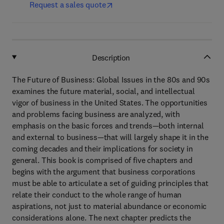
Request a sales quote
Description
The Future of Business: Global Issues in the 80s and 90s
examines the future material, social, and intellectual
vigor of business in the United States. The opportunities
and problems facing business are analyzed, with
emphasis on the basic forces and trends—both internal
and external to business—that will largely shape it in the
coming decades and their implications for society in
general. This book is comprised of five chapters and
begins with the argument that business corporations
must be able to articulate a set of guiding principles that
relate their conduct to the whole range of human
aspirations, not just to material abundance or economic
considerations alone. The next chapter predicts the