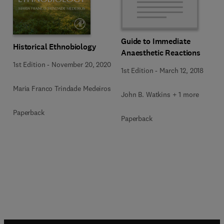
Guide to Immediate
Historical Ethnobiology
Anaesthetic Reactions
1st Edition
-
November 20, 2020
1st Edition
-
March 12, 2018
Maria Franco Trindade Medeiros
John B. Watkins + 1 more
Paperback
Paperback