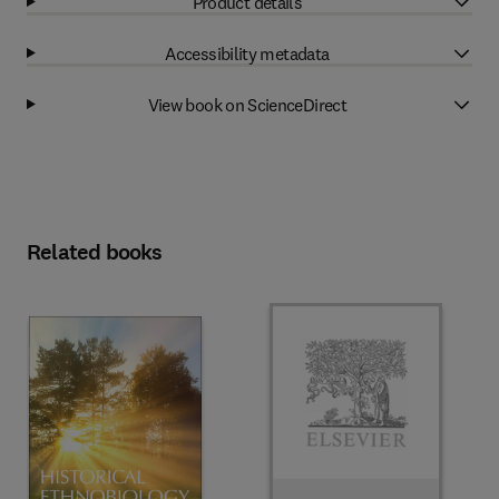
Product details
Accessibility metadata
View book on ScienceDirect
Related books