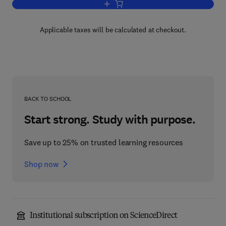
Add to cart, The Future of Business
Applicable taxes will be calculated at checkout.
BACK TO SCHOOL
Start strong. Study with purpose.
Save up to 25% on trusted learning resources
Shop now
Institutional subscription on ScienceDirect