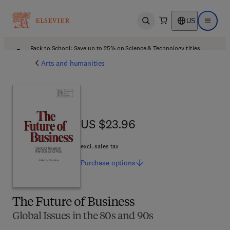
US
Open search
Open ma
Back to School: Save up to 25% on Science & Technology titles.
Offer details
Arts and humanities
US $23.96
US $23.96
excl. sales tax
Purchase
options
The Future of Business
Global Issues in the 80s and 90s