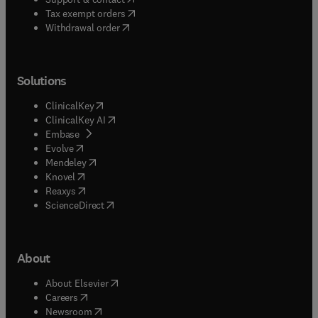
(
opens in new tab/window
)
Tax exempt orders
Withdrawal order
Solutions
(
opens in new tab/window
)
ClinicalKey
(
opens in new tab/window
)
ClinicalKey AI
(
opens in new tab/window
)
Embase
(
opens in new tab/window
)
Evolve
(
opens in new tab/window
)
Mendeley
(
opens in new tab/window
)
Knovel
(
opens in new tab/window
)
Reaxys
(
opens in new tab/window
)
ScienceDirect
About
(
opens in new tab/window
)
About Elsevier
(
opens in new tab/window
)
Careers
(
opens in new tab/window
)
Newsroom