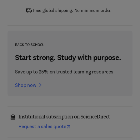
Free global shipping. No minimum order.
BACK TO SCHOOL
Start strong. Study with purpose.
Save up to 25% on trusted learning resources
Shop now
Institutional subscription on ScienceDirect
Request a sales quote