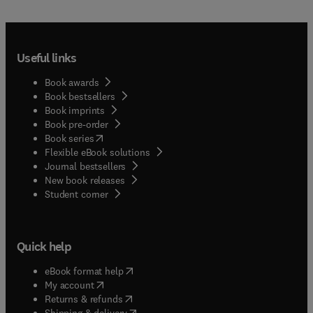
Useful links
Book awards
Book bestsellers
Book imprints
Book pre-order
(
opens in new tab/window
)
Book series
Flexible eBook solutions
Journal bestsellers
New book releases
(
opens in new tab/window
)
Student corner
Quick help
(
opens in new tab/window
)
eBook format help
(
opens in new tab/window
)
My account
(
opens in new tab/window
)
Returns & refunds
(
opens in new tab/window
)
Shipping & delivery