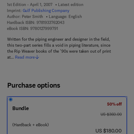
1st Edition - April 1, 2007
Latest edition
Imprint:
Gulf Publishing Company
Author:
Peter Smith
Language: English
9 7 8 - 1 - 9 3 3 7 6 2 - 0 4 - 3
Hardback ISBN:
9781933762043
9 7 8 - 0 - 1 2 - 7 9 9 9 7 9 - 1
eBook ISBN:
9780127999791
Written for the piping engineer and designer in the field,
this two-part series fills a void in piping literature, since
the Rip Weaver books of the '90s were taken out of print
at…
Read more
Purchase options
50% off
Bundle
was US $360.00
US $360.00
(Hardback + eBook)
now US $180.00
US $180.00