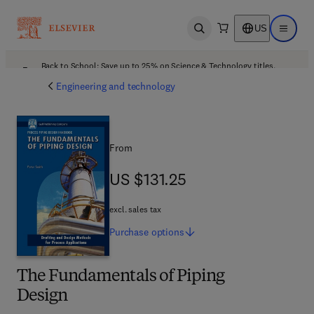
US
Open search
Open ma
Back to School: Save up to 25% on Science & Technology titles.
Offer details
Engineering and technology
From
US $131.25
US $131.25
excl. sales tax
Purchase
options
The Fundamentals of Piping
Design