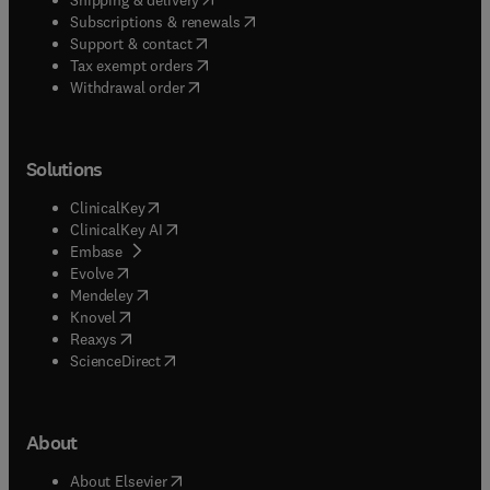
(
opens in new tab/window
)
Subscriptions & renewals
(
opens in new tab/window
)
Support & contact
(
opens in new tab/window
)
Tax exempt orders
Withdrawal order
Solutions
(
opens in new tab/window
)
ClinicalKey
(
opens in new tab/window
)
ClinicalKey AI
(
opens in new tab/window
)
Embase
(
opens in new tab/window
)
Evolve
(
opens in new tab/window
)
Mendeley
(
opens in new tab/window
)
Knovel
(
opens in new tab/window
)
Reaxys
(
opens in new tab/window
)
ScienceDirect
About
(
opens in new tab/window
)
About Elsevier