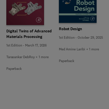
Robot Design
Digital Twins of Advanced
Materials Processing
1st Edition
-
October 29, 2025
1st Edition
-
March 17, 2026
Med Amine Laribi + 1 more
Tarasankar DebRoy + 1 more
Paperback
Paperback