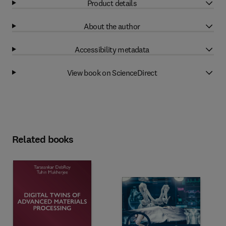
Product details
About the author
Accessibility metadata
View book on ScienceDirect
Related books