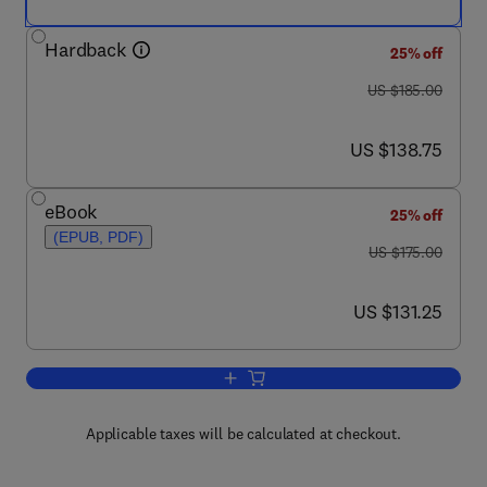
Hardback
25% off
was US $185.00
US $185.00
now US $138.75
US $138.75
eBook
25% off
(EPUB, PDF)
was US $175.00
US $175.00
now US $131.25
US $131.25
Add to cart, The Fundamentals of Pipi
Applicable taxes will be calculated at checkout.