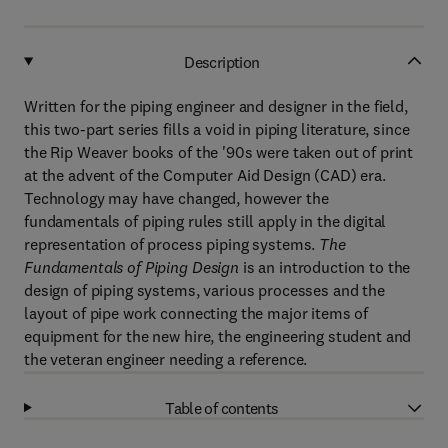
Description
Written for the piping engineer and designer in the field,
this two-part series fills a void in piping literature, since
the Rip Weaver books of the '90s were taken out of print
at the advent of the Computer Aid Design (CAD) era.
Technology may have changed, however the
fundamentals of piping rules still apply in the digital
representation of process piping systems.
The
Fundamentals of Piping Design
is an introduction to the
design of piping systems, various processes and the
layout of pipe work connecting the major items of
equipment for the new hire, the engineering student and
the veteran engineer needing a reference.
Table of contents