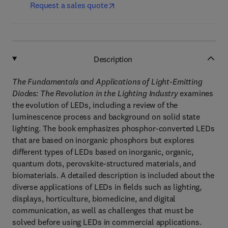
Request a sales quote
Description
The Fundamentals and Applications of Light-Emitting
Diodes: The Revolution in the Lighting Industry
examines
the evolution of LEDs, including a review of the
luminescence process and background on solid state
lighting. The book emphasizes phosphor-converted LEDs
that are based on inorganic phosphors but explores
different types of LEDs based on inorganic, organic,
quantum dots, perovskite-structured materials, and
biomaterials. A detailed description is included about the
diverse applications of LEDs in fields such as lighting,
displays, horticulture, biomedicine, and digital
communication, as well as challenges that must be
solved before using LEDs in commercial applications.