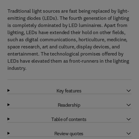
Traditional light sources are fast being replaced by light-
emitting diodes (LEDs). The fourth generation of lighting
is completely dominated by LED luminaires. Apart from
lighting, LEDs have extended their hold on other fields,
such as digital communications, horticulture, medicine,
space research, art and culture, display devices, and
entertainment. The technological promises offered by
LEDs have elevated them as front-runners in the lighting
industry.
Key features
Readership
Table of contents
Review quotes