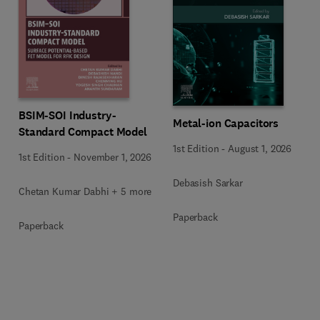
BSIM-SOI Industry-
Metal-ion Capacitors
Standard Compact Model
1st Edition
-
August 1, 2026
1st Edition
-
November 1, 2026
Debasish Sarkar
Chetan Kumar Dabhi + 5 more
Paperback
Paperback