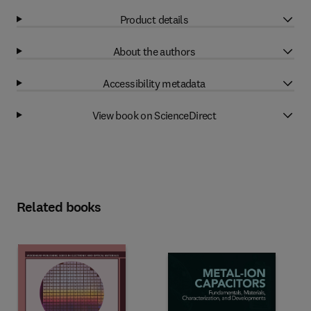
Product details
About the authors
Accessibility metadata
View book on ScienceDirect
Related books