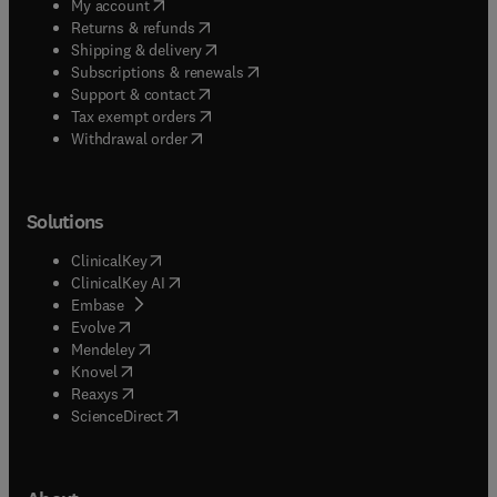
(
opens in new tab/window
)
My account
(
opens in new tab/window
)
Returns & refunds
(
opens in new tab/window
)
Shipping & delivery
(
opens in new tab/window
)
Subscriptions & renewals
(
opens in new tab/window
)
Support & contact
(
opens in new tab/window
)
Tax exempt orders
Withdrawal order
Solutions
(
opens in new tab/window
)
ClinicalKey
(
opens in new tab/window
)
ClinicalKey AI
(
opens in new tab/window
)
Embase
(
opens in new tab/window
)
Evolve
(
opens in new tab/window
)
Mendeley
(
opens in new tab/window
)
Knovel
(
opens in new tab/window
)
Reaxys
(
opens in new tab/window
)
ScienceDirect