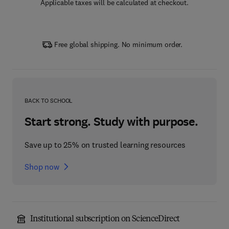
Applicable taxes will be calculated at checkout.
Free global shipping. No minimum order.
BACK TO SCHOOL
Start strong. Study with purpose.
Save up to 25% on trusted learning resources
Shop now
Institutional subscription on ScienceDirect