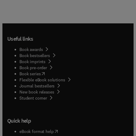
Useful links
Book awards
Book bestsellers
Book imprints
Book pre-order
(
opens in new tab/window
)
Book series
Flexible eBook solutions
Journal bestsellers
New book releases
(
opens in new tab/window
)
Student corner
Quick help
(
opens in new tab/window
)
eBook format help