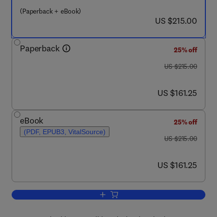
(Paperback + eBook)
now US $215.00
US $215.00
Paperback
25% off
was US $215.00
US $215.00
now US $161.25
US $161.25
eBook
25% off
(PDF, EPUB3, VitalSource)
was US $215.00
US $215.00
now US $161.25
US $161.25
Add to cart, The Fundamentals and Appl