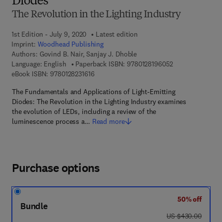
Diodes
The Revolution in the Lighting Industry
1st Edition - July 9, 2020
Latest edition
Imprint:
Woodhead Publishing
Authors:
Govind B. Nair, Sanjay J. Dhoble
9 7 8 - 0 - 1 2 - 
Language: English
Paperback ISBN:
9780128196052
9 7 8 - 0 - 1 2 - 8 2 3 1 6 1 - 6
eBook ISBN:
9780128231616
The Fundamentals and Applications of Light-Emitting
Diodes: The Revolution in the Lighting Industry examines
the evolution of LEDs, including a review of the
luminescence process a…
Read more
Purchase options
50% off
Bundle
was US $430.00
US $430.00