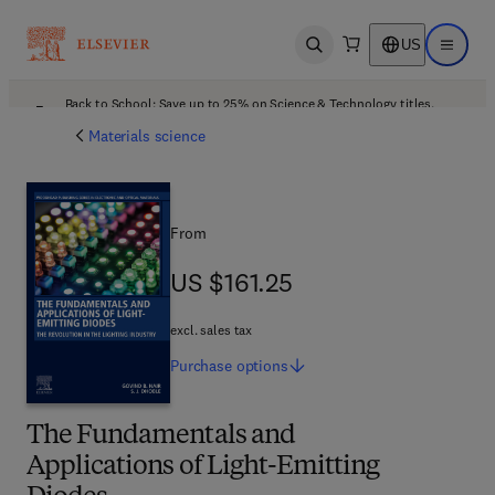
US
Open search
Open ma
Back to School: Save up to 25% on Science & Technology titles.
Offer details
Materials science
From
US $161.25
US $161.25
excl. sales tax
Purchase
options
The Fundamentals and
Applications of Light-Emitting