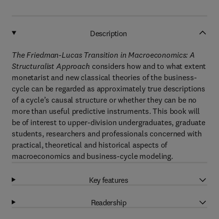
Description
The Friedman-Lucas Transition in Macroeconomics: A
Structuralist Approach
considers how and to what extent
monetarist and new classical theories of the business-
cycle can be regarded as approximately true descriptions
of a cycle’s causal structure or whether they can be no
more than useful predictive instruments. This book will
be of interest to upper-division undergraduates, graduate
students, researchers and professionals concerned with
practical, theoretical and historical aspects of
macroeconomics and business-cycle modeling.
Key features
Readership