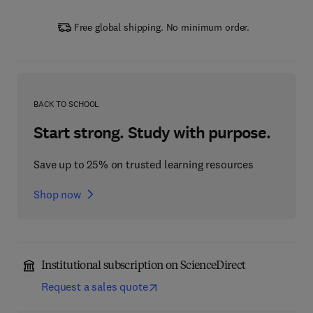
Free global shipping. No minimum order.
BACK TO SCHOOL
Start strong. Study with purpose.
Save up to 25% on trusted learning resources
Shop now
Institutional subscription on ScienceDirect
Request a sales quote