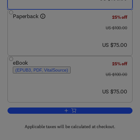
Paperback
25% off
was US $100.00
US $100.00
now US $75.00
US $75.00
eBook
25% off
(EPUB3, PDF, VitalSource)
was US $100.00
US $100.00
now US $75.00
US $75.00
Add to cart, The Friedman-Lucas Trans
Applicable taxes will be calculated at checkout.