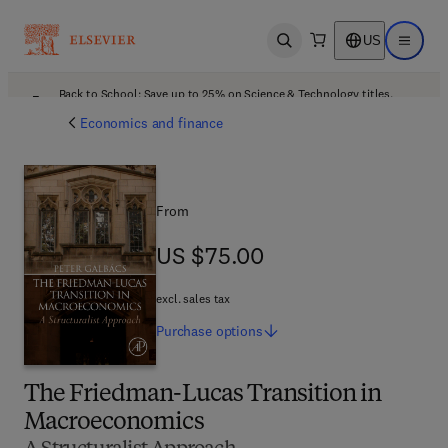
US
Open search
Open ma
Back to School: Save up to 25% on Science & Technology titles.
Offer details
Economics and finance
From
US $75.00
US $75.00
excl. sales tax
Purchase
options
The Friedman-Lucas Transition in
Macroeconomics