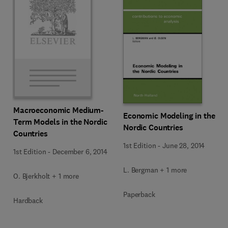
Macroeconomic Medium-
Economic Modeling in the
Term Models in the Nordic
Nordic Countries
Countries
1st Edition
-
June 28, 2014
1st Edition
-
December 6, 2014
L. Bergman + 1 more
O. Bjerkholt + 1 more
Paperback
Hardback