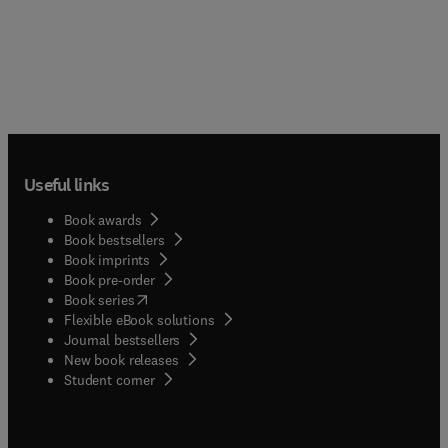
Useful links
Book awards
Book bestsellers
Book imprints
Book pre-order
(
opens in new tab/window
)
Book series
Flexible eBook solutions
Journal bestsellers
New book releases
(
opens in new tab/window
)
Student corner