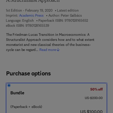
A Structuralist Approach
1st Edition - February 19, 2020
Latest edition
Imprint:
Academic Press
Author:
Peter Galbács
9 7 8 - 0 - 1 2 - 
Language: English
Paperback ISBN:
9780128165652
9 7 8 - 0 - 1 2 - 8 1 6 5 5 3 - 9
eBook ISBN:
9780128165539
The Friedman-Lucas Transition in Macroeconomics: A
Structuralist Approach considers how and to what extent
monetarist and new classical theories of the business-
cycle can be regard…
Read more
Purchase options
50% off
Bundle
was US $200.00
US $200.00
(Paperback + eBook)
now US $100.00
US $100.00