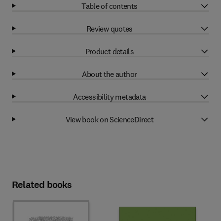
Table of contents
Review quotes
Product details
About the author
Accessibility metadata
View book on ScienceDirect
Related books