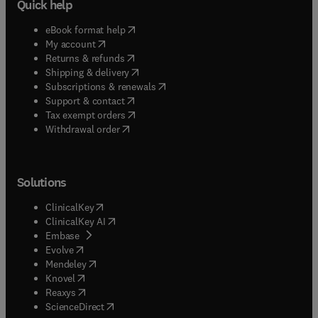
Quick help
(
opens in new tab/window
)
eBook format help
(
opens in new tab/window
)
My account
(
opens in new tab/window
)
Returns & refunds
(
opens in new tab/window
)
Shipping & delivery
(
opens in new tab/window
)
Subscriptions & renewals
(
opens in new tab/window
)
Support & contact
(
opens in new tab/window
)
Tax exempt orders
Withdrawal order
Solutions
(
opens in new tab/window
)
ClinicalKey
(
opens in new tab/window
)
ClinicalKey AI
(
opens in new tab/window
)
Embase
(
opens in new tab/window
)
Evolve
(
opens in new tab/window
)
Mendeley
(
opens in new tab/window
)
Knovel
(
opens in new tab/window
)
Reaxys
(
opens in new tab/window
)
ScienceDirect