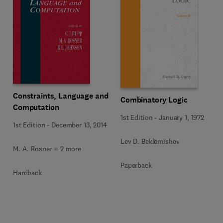
Constraints, Language and
Combinatory Logic
Computation
1st Edition
-
January 1, 1972
1st Edition
-
December 13, 2014
Lev D. Beklemishev
M. A. Rosner + 2 more
Paperback
Hardback