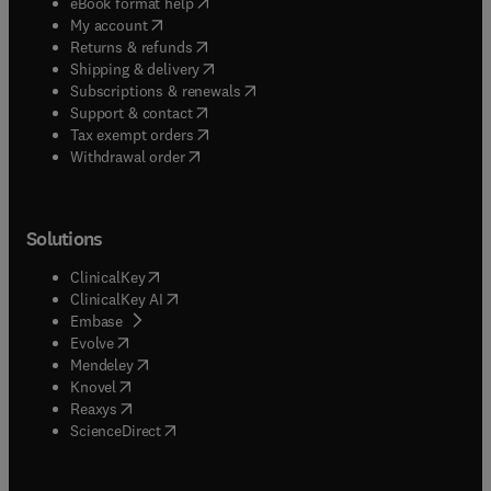
(
opens in new tab/window
)
eBook format help
(
opens in new tab/window
)
My account
(
opens in new tab/window
)
Returns & refunds
(
opens in new tab/window
)
Shipping & delivery
(
opens in new tab/window
)
Subscriptions & renewals
(
opens in new tab/window
)
Support & contact
(
opens in new tab/window
)
Tax exempt orders
Withdrawal order
Solutions
(
opens in new tab/window
)
ClinicalKey
(
opens in new tab/window
)
ClinicalKey AI
(
opens in new tab/window
)
Embase
(
opens in new tab/window
)
Evolve
(
opens in new tab/window
)
Mendeley
(
opens in new tab/window
)
Knovel
(
opens in new tab/window
)
Reaxys
(
opens in new tab/window
)
ScienceDirect