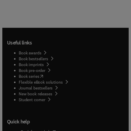
Useful links
Book awards
Book bestsellers
Book imprints
Book pre-order
(
opens in new tab/window
)
Book series
Flexible eBook solutions
Journal bestsellers
New book releases
(
opens in new tab/window
)
Student corner
Quick help