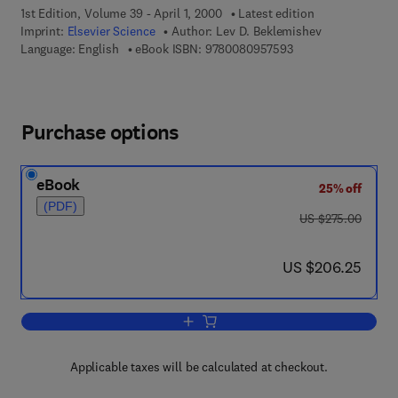
1st Edition, Volume 39 - April 1, 2000
Latest edition
Imprint:
Elsevier Science
Author:
Lev D. Beklemishev
9 7 8 - 0 - 0 8 - 0 9
Language: English
eBook ISBN:
9780080957593
Purchase options
eBook
25% off
(PDF)
was US $275.00
US $275.00
now US $206.25
US $206.25
Add to cart, The Foundations of Intuiti
Applicable taxes will be calculated at checkout.