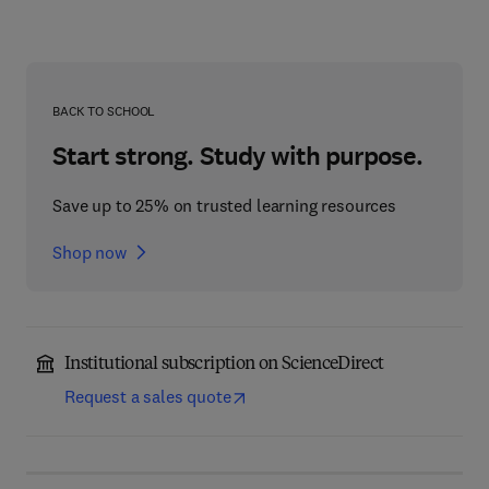
BACK TO SCHOOL
Start strong. Study with purpose.
Save up to 25% on trusted learning resources
Shop now
Institutional subscription on ScienceDirect
Request a sales quote