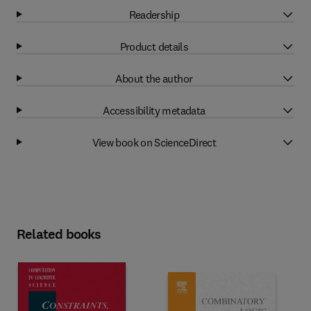
Readership
Product details
About the author
Accessibility metadata
View book on ScienceDirect
Related books