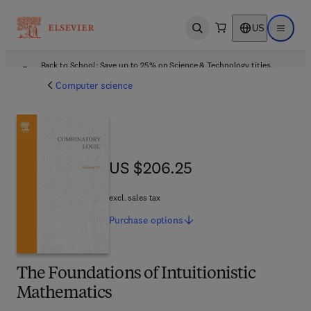
US
Open search
Open ma
Back to School: Save up to 25% on Science & Technology titles.
Offer details
Computer science
US $206.25
US $206.25
excl. sales tax
Purchase
options
The Foundations of Intuitionistic
Mathematics