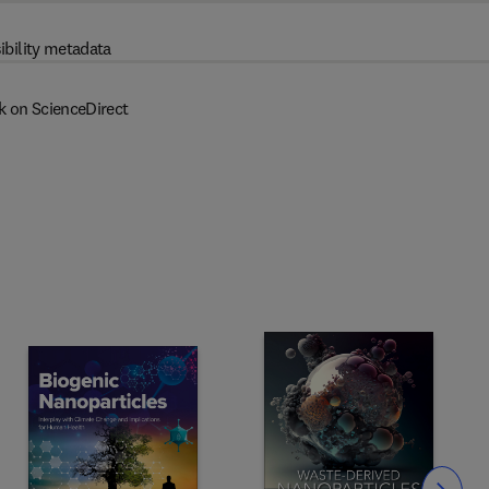
ibility metadata
k on ScienceDirect