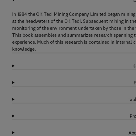
D
In 1984 the OK Tedi Mining Company Limited began mining c
at the headwaters of the OK Tedi. Subsequent mining in the
monitoring of the environment undertaken by those in the f
This book assembles and summarizes research spanning tw
experience. Much of this research is contained in internal 
knowledge.
K
R
Tabl
Pro
Abo