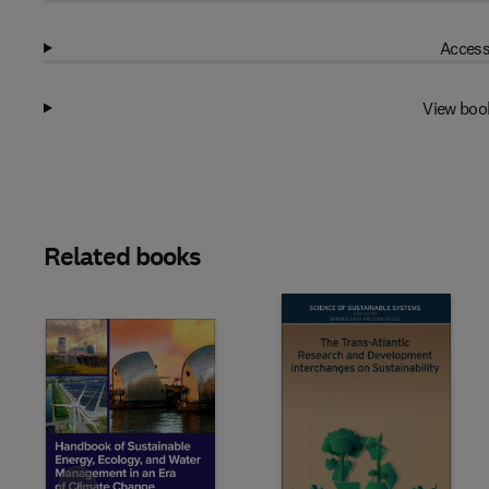
Access
View boo
Related books