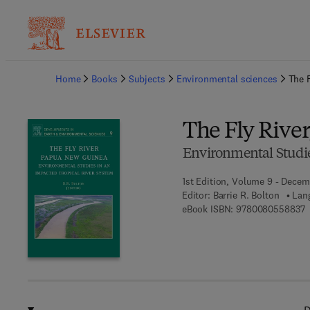
Ba
Home
Books
Subjects
Environmental sciences
The 
The Fly Rive
Environmental Studie
1st Edition, Volume 9 - Decem
Editor:
Barrie R. Bolton
Lan
9
eBook ISBN:
9780080558837