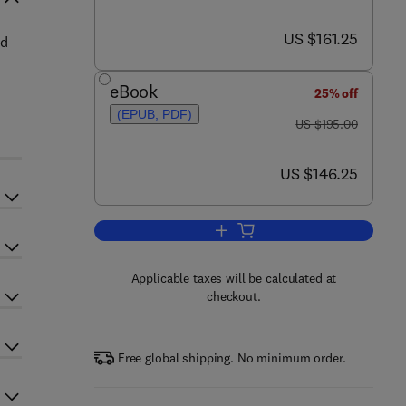
now US $161.25
US $161.25
ed
eBook
25% off
(EPUB, PDF)
was US $195.00
US $195.00
now US $146.25
US $146.25
Add to cart, The Fly River, Papu
Applicable taxes will be calculated at
checkout.
Free global shipping. No minimum order.