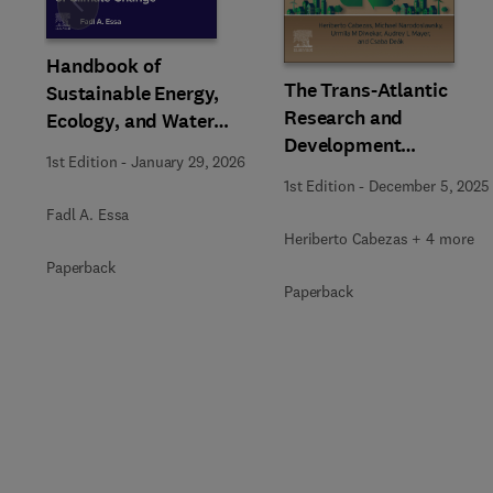
Slide
Handbook of
The Trans-Atlantic
Sustainable Energy,
Research and
Ecology, and Water
Development
Management in an Era of
1st Edition
-
January 29, 2026
Interchanges on
Climate Change
1st Edition
-
December 5, 2025
Sustainability
Fadl A. Essa
Heriberto Cabezas + 4 more
Paperback
Paperback