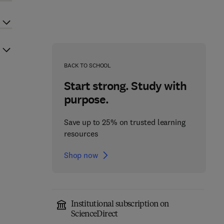
BACK TO SCHOOL
Start strong. Study with
purpose.
Save up to 25% on trusted learning
resources
Shop now
Institutional subscription on
ScienceDirect