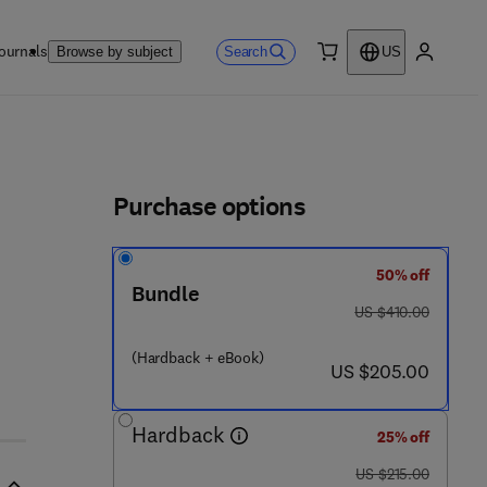
ournals
Search
Browse by subject
US
0 item
My accou
ls
Purchase options
50% off
Bundle
6 4 - 0
was US $410.00
US $410.00
(Hardback + eBook)
now US $205.00
US $205.00
Hardback
25% off
was US $215.00
US $215.00