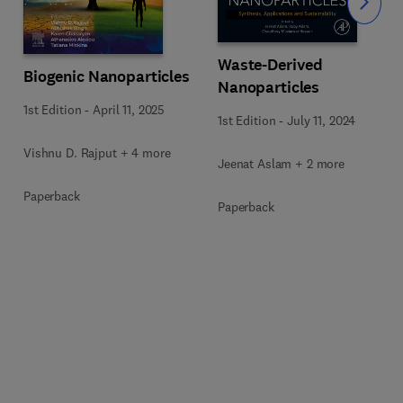
Slide
Waste-Derived
Biogenic Nanoparticles
Nanoparticles
1st Edition
-
April 11, 2025
1st Edition
-
July 11, 2024
Vishnu D. Rajput + 4 more
Jeenat Aslam + 2 more
Paperback
Paperback