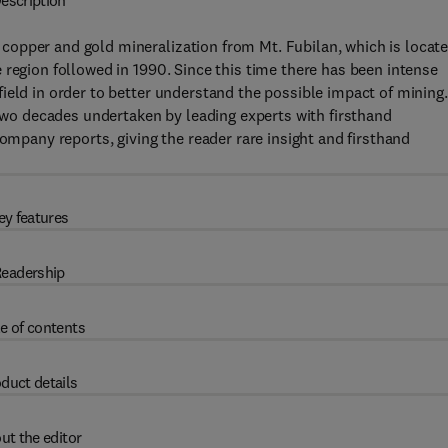
escription
opper and gold mineralization from Mt. Fubilan, which is locat
 region followed in 1990. Since this time there has been intense
ield in order to better understand the possible impact of mining.
o decades undertaken by leading experts with firsthand
company reports, giving the reader rare insight and firsthand
ey features
eadership
e of contents
duct details
ut the editor