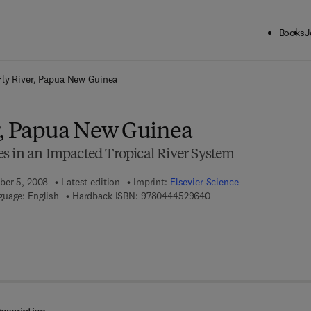
Books
J
ck to School: Save up to 25% on Science & Technology titles.
Offer detai
Fly River, Papua New Guinea
r, Papua New Guinea
s in an Impacted Tropical River System
ber 5, 2008
Latest edition
Imprint:
Elsevier Science
9 7 8 - 0 - 4 4 4 - 5 2 9 
guage: English
Hardback ISBN:
9780444529640
 7 8 - 0 - 0 8 - 0 5 5 8 8 3 - 7