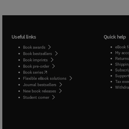
Useful links
Quick help
eBook f
Book awards
My acc
Book bestsellers
Returns
Book imprints
Shippin
Book pre-order
Subscri
(
opens in new tab/window
)
Book series
Support
Flexible eBook solutions
Tax exe
Journal bestsellers
Withdra
New book releases
(
opens in new tab/window
)
Student corner