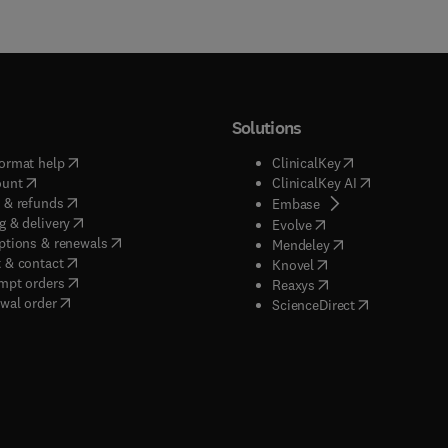
Solutions
(
opens in new tab/window
)
(
opens in new ta
ormat help
ClinicalKey
(
opens in new tab/window
)
(
opens in new
ount
ClinicalKey AI
(
opens in new tab/window
)
 & refunds
(
opens in new tab/w
Embase
(
opens in new tab/window
)
g & delivery
(
opens in new tab/wi
Evolve
(
opens in new tab/window
)
ptions & renewals
(
opens in new tab
Mendeley
(
opens in new tab/window
)
 & contact
(
opens in new tab/wi
Knovel
(
opens in new tab/window
)
mpt orders
(
opens in new tab/w
Reaxys
wal order
(
opens in new 
ScienceDirect