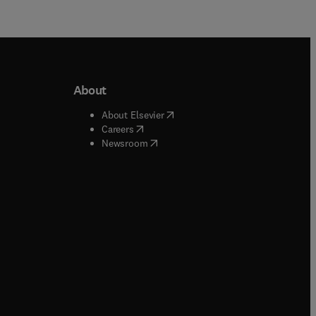
About
b/window
)
(
opens in new tab/window
)
About Elsevier
 tab/window
)
(
opens in new tab/window
)
Careers
(
opens in new tab/window
)
indow
)
Newsroom
ndow
)
/window
)
ndow
)
indow
)
tab/window
)