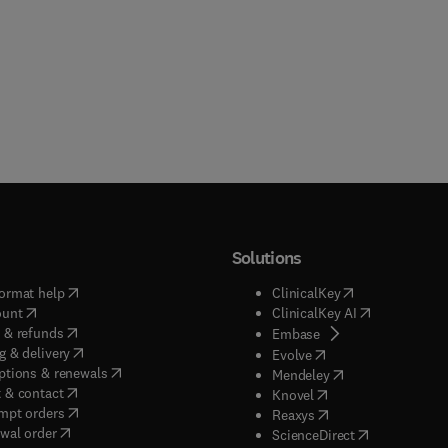
Solutions
(
opens in new tab/window
)
(
opens in new ta
ormat help
ClinicalKey
(
opens in new tab/window
)
(
opens in new
ount
ClinicalKey AI
(
opens in new tab/window
)
 & refunds
(
opens in new tab/w
Embase
(
opens in new tab/window
)
g & delivery
(
opens in new tab/wi
Evolve
(
opens in new tab/window
)
ptions & renewals
(
opens in new tab
Mendeley
(
opens in new tab/window
)
 & contact
(
opens in new tab/wi
Knovel
(
opens in new tab/window
)
mpt orders
(
opens in new tab/w
Reaxys
wal order
(
opens in new 
ScienceDirect