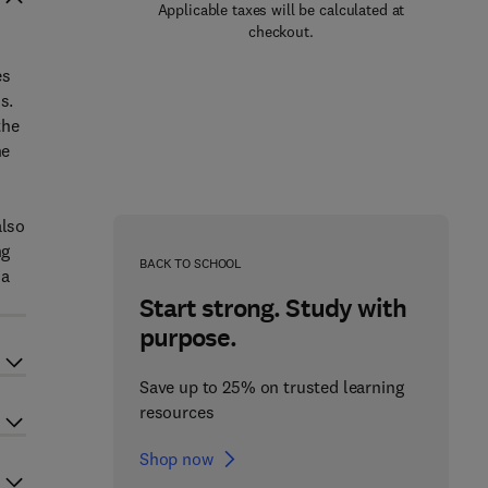
Applicable taxes will be calculated at
checkout.
es
s.
the
he
also
ng
BACK TO SCHOOL
 a
Start strong. Study with
purpose.
Save up to 25% on trusted learning
resources
Shop now