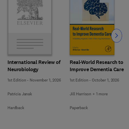
Slide
Real-World Research to
International Review of
Improve Dementia Care
Neurobiology
1st Edition
-
October 1, 2026
1st Edition
-
November 1, 2026
Jill Harrison + 1 more
Patricia Janak
Paperback
Hardback