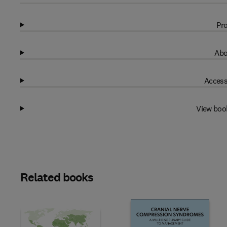
Pro
Abo
Access
View boo
Related books