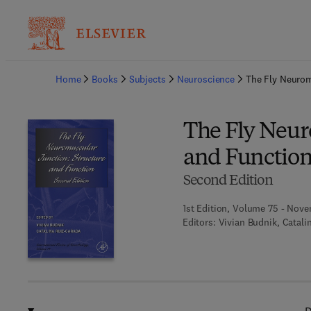
Ba
Home
Books
Subjects
Neuroscience
The Fly Neurom
The Fly Neur
and Functio
Second Edition
1st Edition, Volume 75 - Nov
Editors:
Vivian Budnik, Catal