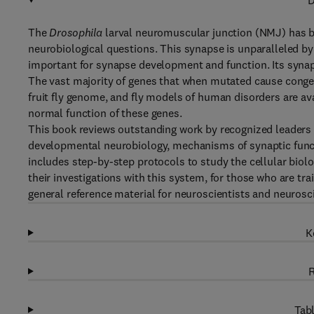
D
The
Drosophila
larval neuromuscular junction (NMJ) has 
neurobiological questions. This synapse is unparalleled by i
important for synapse development and function. Its syn
The vast majority of genes that when mutated cause congen
fruit fly genome, and fly models of human disorders are ava
normal function of these genes.
This book reviews outstanding work by recognized leaders i
developmental neurobiology, mechanisms of synaptic func
includes step-by-step protocols to study the cellular biolo
their investigations with this system, for those who are tra
general reference material for neuroscientists and neurosc
K
R
Tabl