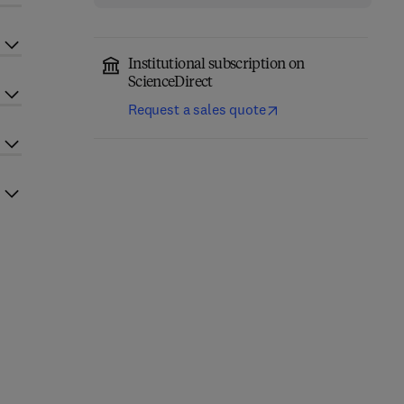
Institutional subscription on
ScienceDirect
Request a sales quote