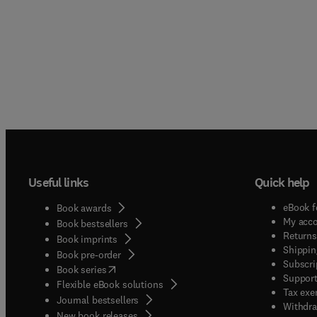
Useful links
Quick help
eBook f
Book awards
My acc
Book bestsellers
Returns
Book imprints
Shippin
Book pre-order
Subscri
(
opens in new tab/window
)
Book series
Support
Flexible eBook solutions
Tax exe
Journal bestsellers
Withdra
New book releases