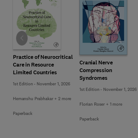
Slide
Practice of Neurocritical
Cranial Nerve
Care in Resource
Compression
Limited Countries
Syndromes
1st Edition
-
November 1, 2026
1st Edition
-
November 1, 2026
Hemanshu Prabhakar + 2 more
Florian Roser + 1 more
Paperback
Paperback