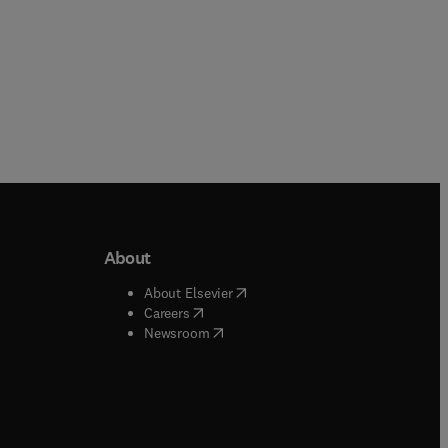
About
b/window
)
(
opens in new tab/window
)
About Elsevier
 tab/window
)
(
opens in new tab/window
)
Careers
(
opens in new tab/window
)
indow
)
Newsroom
ndow
)
/window
)
ndow
)
indow
)
tab/window
)