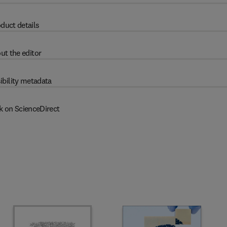
duct details
ut the editor
ibility metadata
k on ScienceDirect