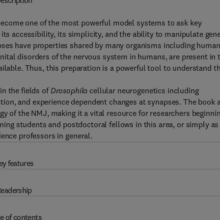
escription
become one of the most powerful model systems to ask key
ts accessibility, its simplicity, and the ability to manipulate gen
apses have properties shared by many organisms including human
ital disorders of the nervous system in humans, are present in 
ilable. Thus, this preparation is a powerful tool to understand t
n the fields of
Drosophila
cellular neurogenetics including
tion, and experience dependent changes at synapses. The book 
gy of the NMJ, making it a vital resource for researchers beginni
ining students and postdoctoral fellows in this area, or simply as
ience professors in general.
ey features
eadership
e of contents