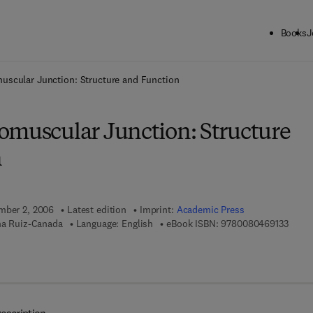
Books
J
ck to School: Save up to 25% on Science & Technology titles.
Offer detai
uscular Junction: Structure and Function
omuscular Junction: Structure
n
ember 2, 2006
Latest edition
Imprint:
Academic Press
9 7 8 
ina Ruiz-Canada
Language: English
eBook ISBN:
9780080469133