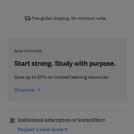
Free global shipping. No minimum order.
BACK TO SCHOOL
Start strong. Study with purpose.
Save up to 25% on trusted learning resources
Shop now
Institutional subscription on ScienceDirect
Request a sales quote