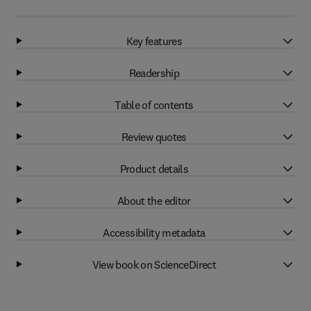
Key features
Readership
Table of contents
Review quotes
Product details
About the editor
Accessibility metadata
View book on ScienceDirect