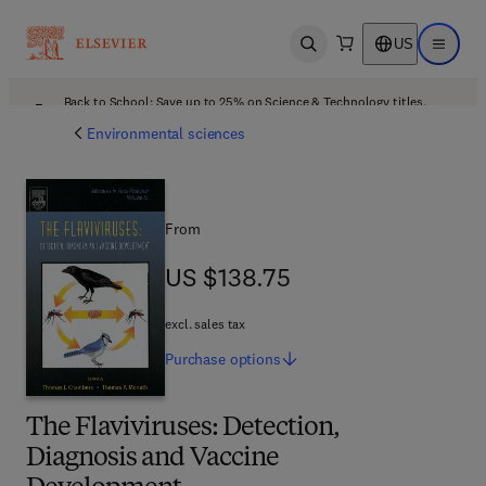
US
Open search
Open ma
Back to School: Save up to 25% on Science & Technology titles.
Offer details
Environmental sciences
From
US $138.75
US $138.75
excl. sales tax
Purchase
options
The Flaviviruses: Detection,
Diagnosis and Vaccine