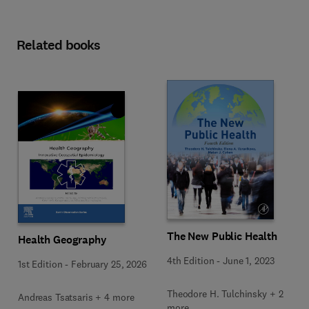
Related books
The New Public Health
Health Geography
4th Edition
-
June 1, 2023
1st Edition
-
February 25, 2026
Theodore H. Tulchinsky + 2
Andreas Tsatsaris + 4 more
more