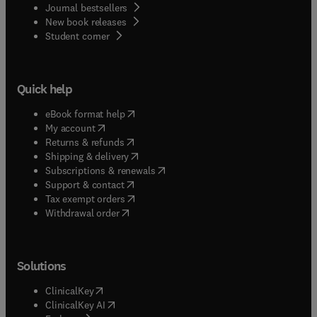
Journal bestsellers
New book releases
(
opens in new tab/window
)
Student corner
Quick help
(
opens in new tab/window
)
eBook format help
(
opens in new tab/window
)
My account
(
opens in new tab/window
)
Returns & refunds
(
opens in new tab/window
)
Shipping & delivery
(
opens in new tab/window
)
Subscriptions & renewals
(
opens in new tab/window
)
Support & contact
(
opens in new tab/window
)
Tax exempt orders
Withdrawal order
Solutions
(
opens in new tab/window
)
ClinicalKey
(
opens in new tab/window
)
ClinicalKey AI