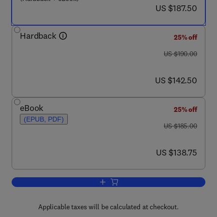
now US $187.50
US $187.50
Hardback
25% off
was US $190.00
US $190.00
now US $142.50
US $142.50
eBook
25% off
(EPUB, PDF)
was US $185.00
US $185.00
now US $138.75
US $138.75
Add to cart, The Flaviviruses: Detecti
Applicable taxes will be calculated at checkout.