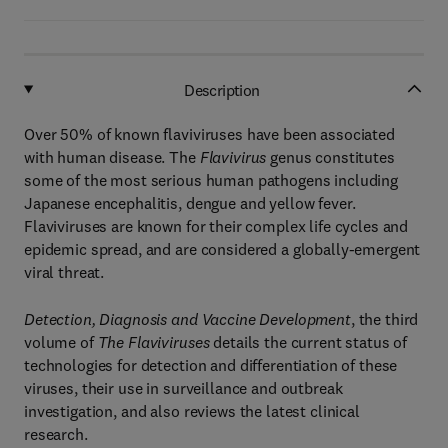
Description
Over 50% of known flaviviruses have been associated
with human disease. The
Flavivirus
genus constitutes
some of the most serious human pathogens including
Japanese encephalitis, dengue and yellow fever.
Flaviviruses are known for their complex life cycles and
epidemic spread, and are considered a globally-emergent
viral threat.
Detection, Diagnosis and Vaccine Development
, the third
volume of
The Flaviviruses
details the current status of
technologies for detection and differentiation of these
viruses, their use in surveillance and outbreak
investigation, and also reviews the latest clinical
research.