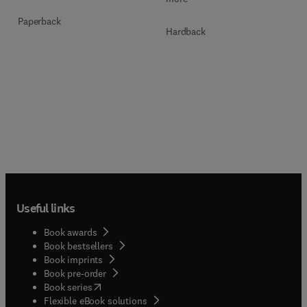
Paperback
Hardback
Useful links
Book awards
Book bestsellers
Book imprints
Book pre-order
(
opens in new tab/window
)
Book series
Flexible eBook solutions