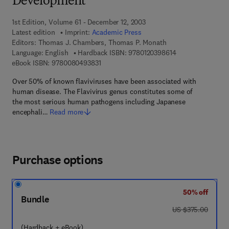
Development
1st Edition, Volume 61 - December 12, 2003
Latest edition
Imprint:
Academic Press
Editors:
Thomas J. Chambers, Thomas P. Monath
9 7 8 - 0 - 1 2 - 0
Language: English
Hardback ISBN:
9780120398614
9 7 8 - 0 - 0 8 - 0 4 9 3 8 3 - 1
eBook ISBN:
9780080493831
Over 50% of known flaviviruses have been associated with
human disease. The Flavivirus genus constitutes some of
the most serious human pathogens including Japanese
encephali…
Read more
Purchase options
50% off
Bundle
was US $375.00
US $375.00
(Hardback + eBook)