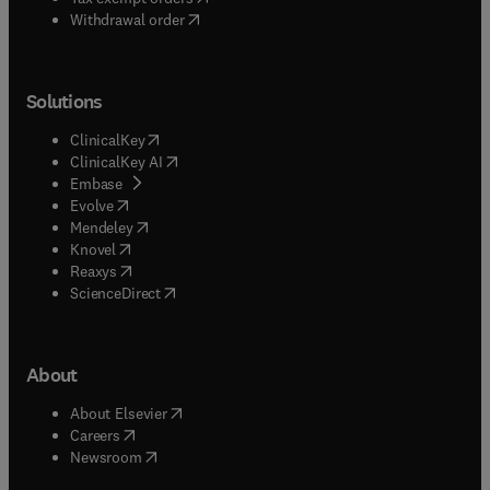
Withdrawal order
Solutions
(
opens in new tab/window
)
ClinicalKey
(
opens in new tab/window
)
ClinicalKey AI
(
opens in new tab/window
)
Embase
(
opens in new tab/window
)
Evolve
(
opens in new tab/window
)
Mendeley
(
opens in new tab/window
)
Knovel
(
opens in new tab/window
)
Reaxys
(
opens in new tab/window
)
ScienceDirect
About
(
opens in new tab/window
)
About Elsevier
(
opens in new tab/window
)
Careers
(
opens in new tab/window
)
Newsroom