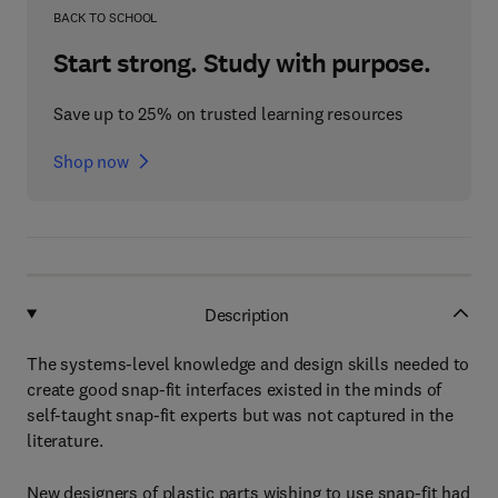
BACK TO SCHOOL
Start strong. Study with purpose.
Save up to 25% on trusted learning resources
Shop now
Description
The systems-level knowledge and design skills needed to
create good snap-fit interfaces existed in the minds of
self-taught snap-fit experts but was not captured in the
literature.
New designers of plastic parts wishing to use snap-fit had