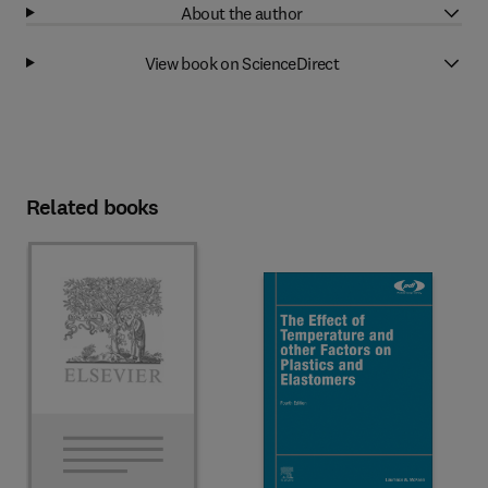
About the author
View book on ScienceDirect
Related books