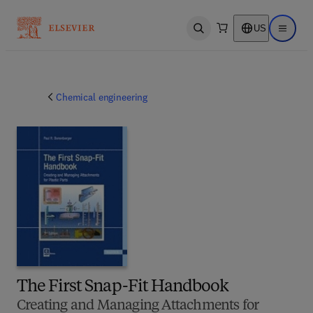
US
Open search
Open ma
Chemical engineering
The First Snap-Fit Handbook
Creating and Managing Attachments for