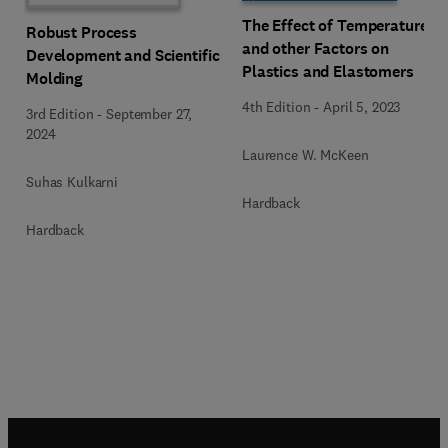
The Effect of Temperature
Robust Process
and other Factors on
Development and Scientific
Plastics and Elastomers
Molding
4th Edition
-
April 5, 2023
3rd Edition
-
September 27,
2024
Laurence W. McKeen
Suhas Kulkarni
Hardback
Hardback