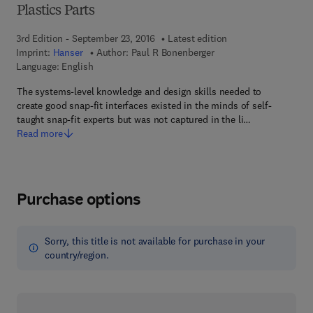
Plastics Parts
3rd Edition - September 23, 2016
Latest edition
Imprint:
Hanser
Author:
Paul R Bonenberger
Language: English
The systems-level knowledge and design skills needed to
create good snap-fit interfaces existed in the minds of self-
taught snap-fit experts but was not captured in the li…
Read more
Purchase options
Sorry, this title is not available for purchase in your
country/region.