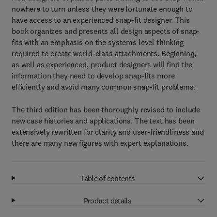
nowhere to turn unless they were fortunate enough to
have access to an experienced snap-fit designer. This
book organizes and presents all design aspects of snap-
fits with an emphasis on the systems level thinking
required to create world-class attachments. Beginning,
as well as experienced, product designers will find the
information they need to develop snap-fits more
efficiently and avoid many common snap-fit problems.
The third edition has been thoroughly revised to include
new case histories and applications. The text has been
extensively rewritten for clarity and user-friendliness and
there are many new figures with expert explanations.
Table of contents
Product details