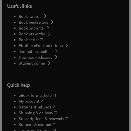
Useful links
Book awards
Book bestsellers
Book imprints
Book pre-order
(
opens in new tab/window
)
Book series
Flexible eBook solutions
Journal bestsellers
New book releases
(
opens in new tab/window
)
Student corner
Quick help
(
opens in new tab/window
)
eBook format help
(
opens in new tab/window
)
My account
(
opens in new tab/window
)
Returns & refunds
(
opens in new tab/window
)
Shipping & delivery
(
opens in new tab/window
)
Subscriptions & renewals
(
opens in new tab/window
)
Support & contact
(
opens in new tab/window
)
Tax exempt orders