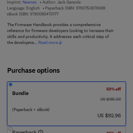
Imprint:
Newnes
Author:
Jack Ganssle
9 7 8 - 0 - 7 5 0
Language: English
Paperback ISBN:
9780750676069
9 7 8 - 0 - 0 8 - 0 4 7 0 1 7 - 7
eBook ISBN:
9780080470177
The Firmware Handbook provides a comprehensive
reference for firmware developers looking to increase their
skills and productivity. It addresses each critical step of
the developme…
Read more
Purchase options
50% off
Bundle
was US $185.90
US $185.90
(Paperback + eBook)
now US $92.96
US $92.96
Paperback