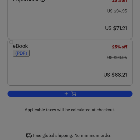
25% off
was US $94.95
US $94.95
now US $71.21
US $71.21
eBook
25% off
(PDF)
was US $90.95
US $90.95
now US $68.21
US $68.21
Add to cart, The Firmware Handbook
Applicable taxes will be calculated at checkout.
Free global shipping. No minimum order.