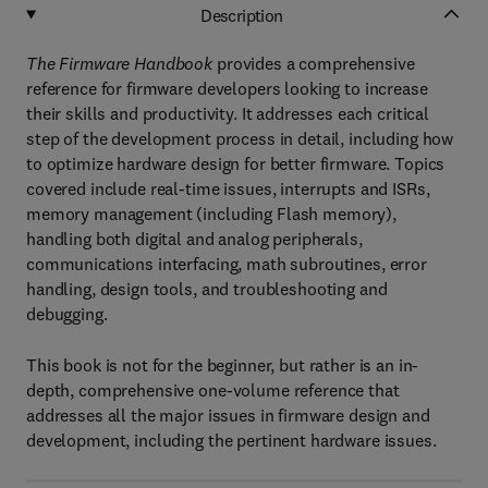
Description
The Firmware Handbook
provides a comprehensive
reference for firmware developers looking to increase
their skills and productivity. It addresses each critical
step of the development process in detail, including how
to optimize hardware design for better firmware. Topics
covered include real-time issues, interrupts and ISRs,
memory management (including Flash memory),
handling both digital and analog peripherals,
communications interfacing, math subroutines, error
handling, design tools, and troubleshooting and
debugging.
This book is not for the beginner, but rather is an in-
depth, comprehensive one-volume reference that
addresses all the major issues in firmware design and
development, including the pertinent hardware issues.