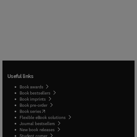
Useful links
Book awards
Book bestsellers
Book imprints
Book pre-order
(
opens in new tab/window
)
Book series
Flexible eBook solutions
Journal bestsellers
New book releases
(
opens in new tab/window
)
Student corner