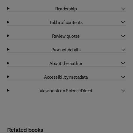
Readership
Table of contents
Review quotes
Product details
About the author
Accessibility metadata
View book on ScienceDirect
Related books