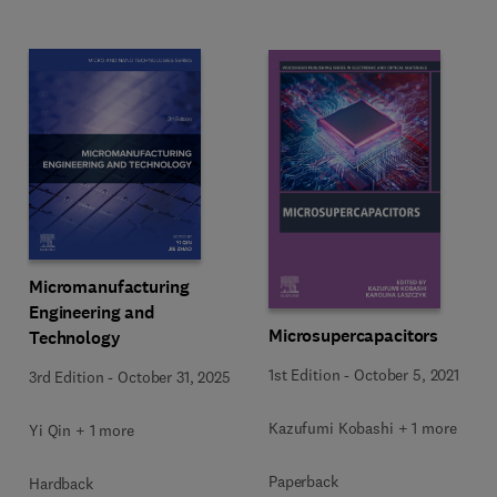
Micromanufacturing
Engineering and
Microsupercapacitors
Technology
1st Edition
-
October 5, 2021
3rd Edition
-
October 31, 2025
Kazufumi Kobashi + 1 more
Yi Qin + 1 more
Paperback
Hardback