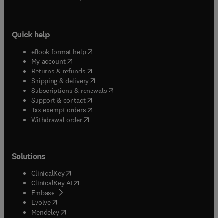
Quick help
(
opens in new tab/window
)
eBook format help
(
opens in new tab/window
)
My account
(
opens in new tab/window
)
Returns & refunds
(
opens in new tab/window
)
Shipping & delivery
(
opens in new tab/window
)
Subscriptions & renewals
(
opens in new tab/window
)
Support & contact
(
opens in new tab/window
)
Tax exempt orders
Withdrawal order
Solutions
(
opens in new tab/window
)
ClinicalKey
(
opens in new tab/window
)
ClinicalKey AI
(
opens in new tab/window
)
Embase
(
opens in new tab/window
)
Evolve
(
opens in new tab/window
)
Mendeley