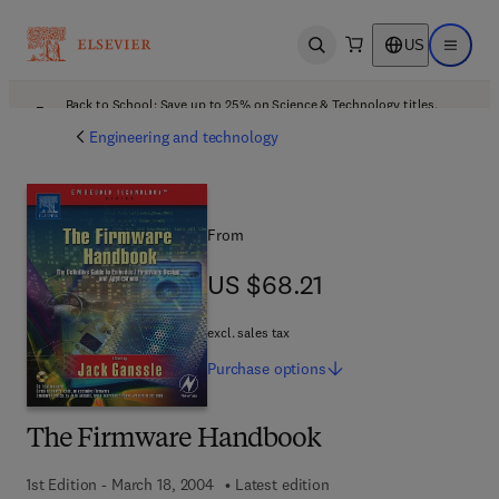
US
Open search
Open ma
Back to School: Save up to 25% on Science & Technology titles.
Offer details
Engineering and technology
From
US $68.21
US $68.21
excl. sales tax
Purchase
options
The Firmware Handbook
1st Edition - March 18, 2004
Latest edition