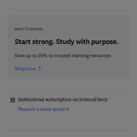
BACK TO SCHOOL
Start strong. Study with purpose.
Save up to 25% on trusted learning resources
Shop now
Institutional subscription on ScienceDirect
Request a sales quote