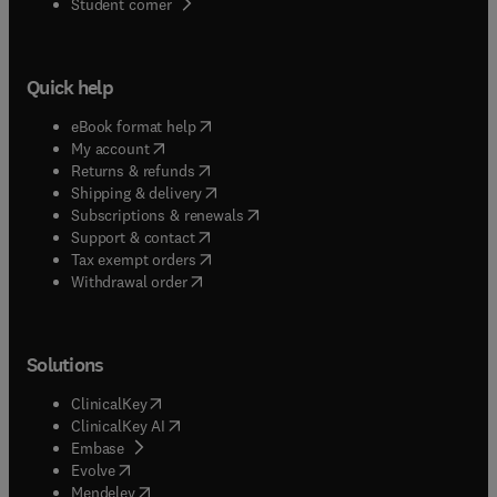
(
opens in new tab/window
)
Student corner
Quick help
(
opens in new tab/window
)
eBook format help
(
opens in new tab/window
)
My account
(
opens in new tab/window
)
Returns & refunds
(
opens in new tab/window
)
Shipping & delivery
(
opens in new tab/window
)
Subscriptions & renewals
(
opens in new tab/window
)
Support & contact
(
opens in new tab/window
)
Tax exempt orders
Withdrawal order
Solutions
(
opens in new tab/window
)
ClinicalKey
(
opens in new tab/window
)
ClinicalKey AI
(
opens in new tab/window
)
Embase
(
opens in new tab/window
)
Evolve
(
opens in new tab/window
)
Mendeley