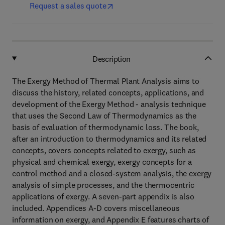
Request a sales quote
Description
The Exergy Method of Thermal Plant Analysis aims to
discuss the history, related concepts, applications, and
development of the Exergy Method - analysis technique
that uses the Second Law of Thermodynamics as the
basis of evaluation of thermodynamic loss. The book,
after an introduction to thermodynamics and its related
concepts, covers concepts related to exergy, such as
physical and chemical exergy, exergy concepts for a
control method and a closed-system analysis, the exergy
analysis of simple processes, and the thermocentric
applications of exergy. A seven-part appendix is also
included. Appendices A-D covers miscellaneous
information on exergy, and Appendix E features charts of