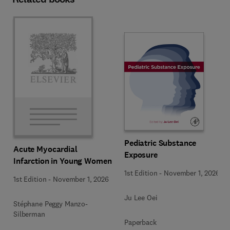
Pediatric Substance
Acute Myocardial
Exposure
Infarction in Young Women
1st Edition
-
November 1, 2026
1st Edition
-
November 1, 2026
Ju Lee Oei
Stéphane Peggy Manzo-
Silberman
Paperback