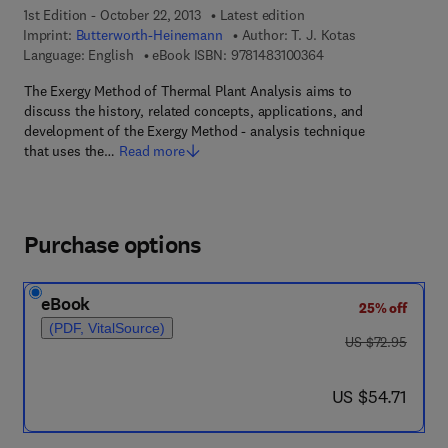
1st Edition - October 22, 2013
Latest edition
Imprint:
Butterworth-Heinemann
Author:
T. J. Kotas
9 7 8 - 1 - 4 8 3 1 - 0
Language: English
eBook ISBN:
9781483100364
The Exergy Method of Thermal Plant Analysis aims to
discuss the history, related concepts, applications, and
development of the Exergy Method - analysis technique
that uses the…
Read more
Purchase options
eBook
25% off
(PDF, VitalSource)
was US $72.95
US $72.95
now US $54.71
US $54.71