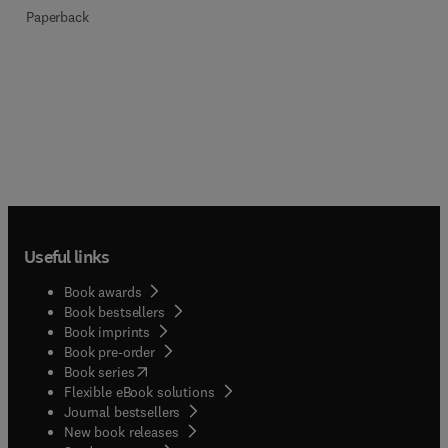
Paperback
Useful links
Book awards
Book bestsellers
Book imprints
Book pre-order
(
opens in new tab/window
)
Book series
Flexible eBook solutions
Journal bestsellers
New book releases