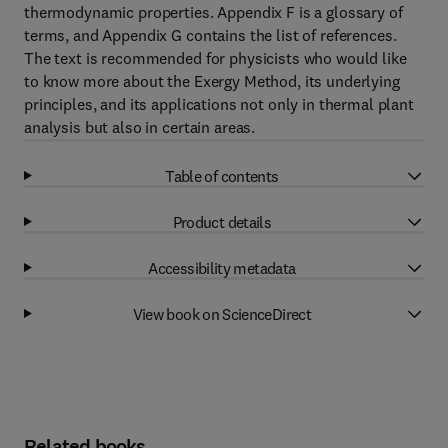
thermodynamic properties. Appendix F is a glossary of
terms, and Appendix G contains the list of references.
The text is recommended for physicists who would like
to know more about the Exergy Method, its underlying
principles, and its applications not only in thermal plant
analysis but also in certain areas.
Table of contents
Product details
Accessibility metadata
View book on ScienceDirect
Related books