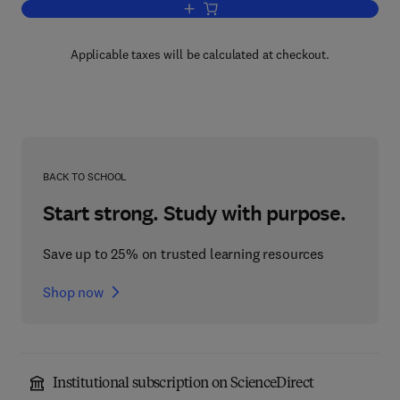
Add to cart, The Exergy Method of The
Applicable taxes will be calculated at checkout.
BACK TO SCHOOL
Start strong. Study with purpose.
Save up to 25% on trusted learning resources
Shop now
Institutional subscription on ScienceDirect