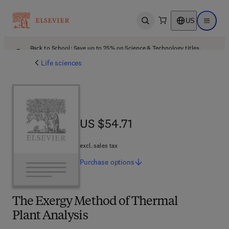
US
Open search
Open ma
Back to School: Save up to 25% on Science & Technology titles.
Offer details
Life sciences
US $54.71
US $54.71
excl. sales tax
Purchase
options
The Exergy Method of Thermal
Plant Analysis