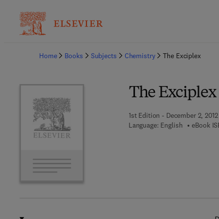
Ba
Home
Books
Subjects
Chemistry
The Exciplex
The Exciplex
1st Edition - December 2, 2012
Language: English
eBook IS