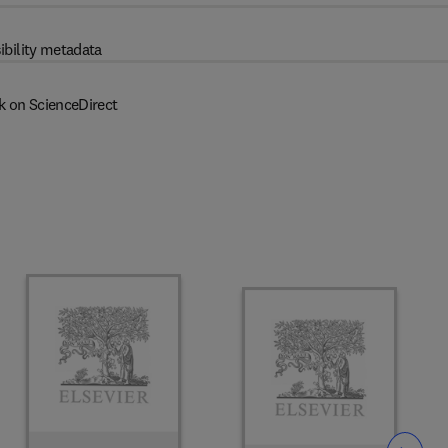
ibility metadata
k on ScienceDirect