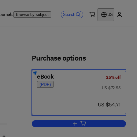
ournals
Search
Browse by subject
US
0 item
My accou
ls
Purchase options
eBook
25% off
(PDF)
was US $72.95
US $72.95
now US $54.71
US $54.71
Add to cart, The Exciplex