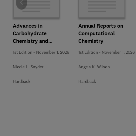
Slide
Advances in
Annual Reports on
Carbohydrate
Computational
Chemistry and
Chemistry
Biochemistry
1st Edition
-
November 1, 2026
1st Edition
-
November 1, 2026
Nicole L. Snyder
Angela K. Wilson
Hardback
Hardback