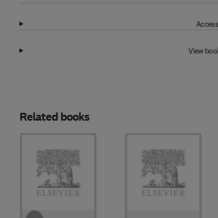
Access
View boo
Related books