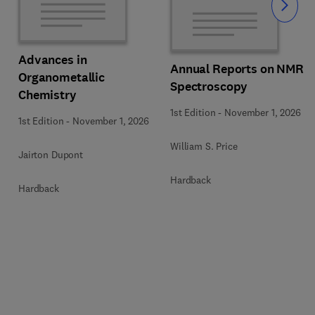
Slide
Advances in
Annual Reports on NMR
Organometallic
Spectroscopy
Chemistry
1st Edition
-
November 1, 2026
1st Edition
-
November 1, 2026
William S. Price
Jairton Dupont
Hardback
Hardback