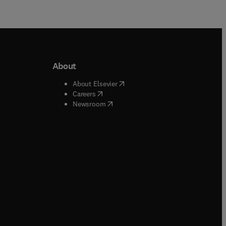
About
b/window
)
(
opens in new tab/window
)
About Elsevier
 tab/window
)
(
opens in new tab/window
)
Careers
(
opens in new tab/window
)
indow
)
Newsroom
ndow
)
/window
)
ndow
)
indow
)
tab/window
)