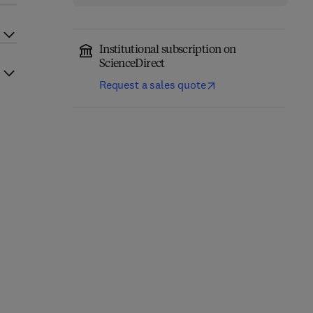
Institutional subscription on
ScienceDirect
Request a sales quote