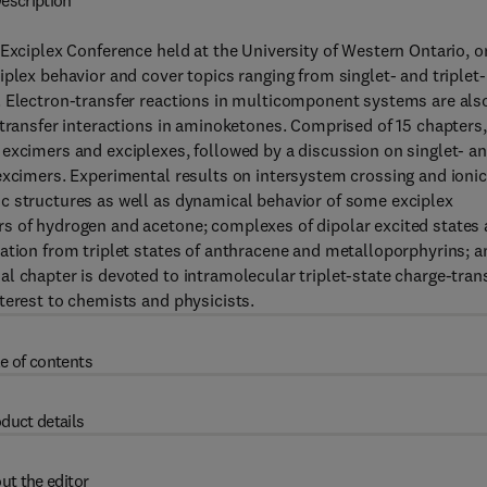
escription
 Exciplex Conference held at the University of Western Ontario, o
plex behavior and cover topics ranging from singlet- and triplet-
. Electron-transfer reactions in multicomponent systems are als
-transfer interactions in aminoketones. Comprised of 15 chapters,
excimers and exciplexes, followed by a discussion on singlet- a
excimers. Experimental results on intersystem crossing and ionic
c structures as well as dynamical behavior of some exciplex
s of hydrogen and acetone; complexes of dipolar excited states
ation from triplet states of anthracene and metalloporphyrins; a
l chapter is devoted to intramolecular triplet-state charge-tran
terest to chemists and physicists.
e of contents
duct details
ut the editor