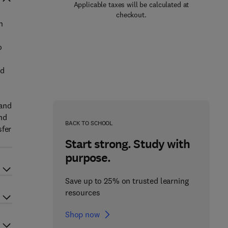
Applicable taxes will be calculated at
checkout.
n
o
nd
 and
nd
BACK TO SCHOOL
sfer
Start strong. Study with
purpose.
Save up to 25% on trusted learning
resources
Shop now