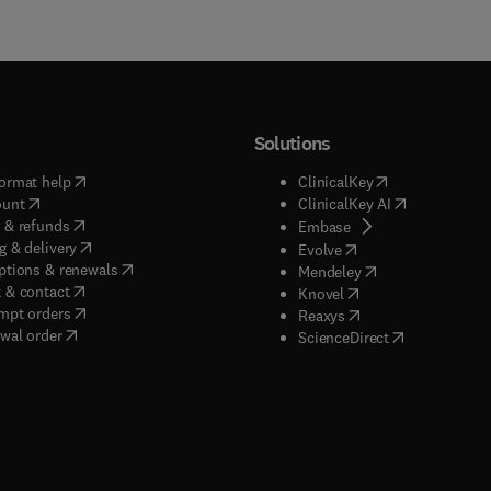
Solutions
(
opens in new tab/window
)
(
opens in new ta
ormat help
ClinicalKey
(
opens in new tab/window
)
(
opens in new
ount
ClinicalKey AI
(
opens in new tab/window
)
 & refunds
(
opens in new tab/w
Embase
(
opens in new tab/window
)
g & delivery
(
opens in new tab/wi
Evolve
(
opens in new tab/window
)
ptions & renewals
(
opens in new tab
Mendeley
(
opens in new tab/window
)
 & contact
(
opens in new tab/wi
Knovel
(
opens in new tab/window
)
mpt orders
(
opens in new tab/w
Reaxys
wal order
(
opens in new 
ScienceDirect