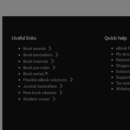
Useful links
Quick help
eBook f
Book awards
My acc
Book bestsellers
Returns
Book imprints
Shippin
Book pre-order
Subscri
(
opens in new tab/window
)
Book series
Support
Flexible eBook solutions
Tax exe
Journal bestsellers
Withdra
New book releases
(
opens in new tab/window
)
Student corner