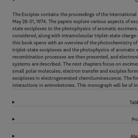
D
The Exciplex contains the proceedings of the International
May 28-31, 1974. The papers explore various aspects of exci
state exciplexes to the photophysics of aromatic excimers
considered, along with intramolecular triplet-state charge
this book opens with an overview of the photochemistry of 
triplet-state exciplexes and the photophysics of aromatic 
recombination processes are then presented, and electroni
systems are described. The next chapters focus on excimer
small polar molecules; electron transfer and exciplex form
exciplexes in electrogenerated chemiluminescence. The fina
interactions in aminoketones. This monograph will be of in
Tabl
Pro
Abo