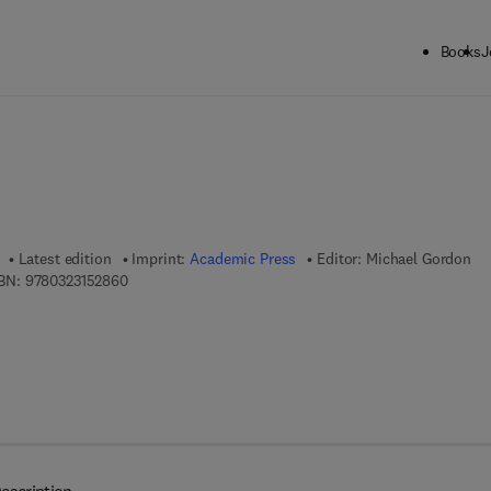
Books
J
ck to School: Save up to 25% on Science & Technology titles.
Offer detai
Latest edition
Imprint:
Academic Press
Editor:
Michael Gordon
9 7 8 - 0 - 3 2 3 - 1 5 2 8 6 - 0
BN:
9780323152860