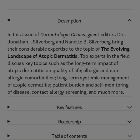
Description
In this issue of
Dermatologic Clinics
, guest editors Drs.
Jonathan I. Silverberg and Nanette B. Silverberg bring
their considerable expertise to the topic of
The Evolving
Landscape of Atopic Dermatitis
. Top experts in the field
discuss key topics such as the long-term impact of
atopic dermatitis on quality of life; allergic and non-
allergic comorbidities; long-term systemic management
of atopic dermatitis; patient burden and self-monitoring
of disease; contact allergy screening; and much more.
Key features
Readership
Table of contents