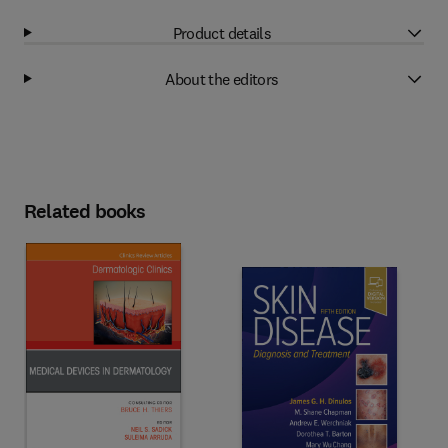
Product details
About the editors
Related books