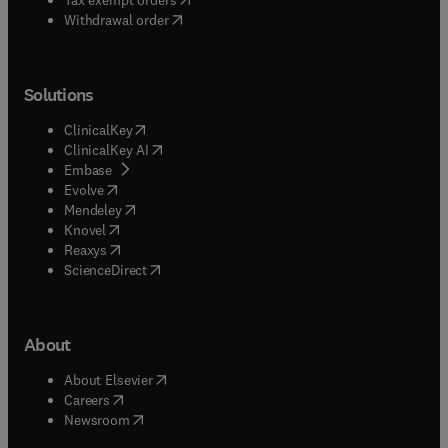
Withdrawal order
Solutions
(
opens in new tab/window
)
ClinicalKey
(
opens in new tab/window
)
ClinicalKey AI
(
opens in new tab/window
)
Embase
(
opens in new tab/window
)
Evolve
(
opens in new tab/window
)
Mendeley
(
opens in new tab/window
)
Knovel
(
opens in new tab/window
)
Reaxys
(
opens in new tab/window
)
ScienceDirect
About
(
opens in new tab/window
)
About Elsevier
(
opens in new tab/window
)
Careers
(
opens in new tab/window
)
Newsroom