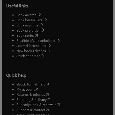
Useful links
Book awards
Book bestsellers
Book imprints
Book pre-order
(
opens in new tab/window
)
Book series
Flexible eBook solutions
Journal bestsellers
New book releases
(
opens in new tab/window
)
Student corner
Quick help
(
opens in new tab/window
)
eBook format help
(
opens in new tab/window
)
My account
(
opens in new tab/window
)
Returns & refunds
(
opens in new tab/window
)
Shipping & delivery
(
opens in new tab/window
)
Subscriptions & renewals
(
opens in new tab/window
)
Support & contact
(
opens in new tab/window
)
Tax exempt orders