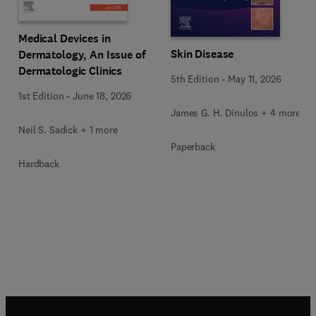
Medical Devices in
Skin Disease
Dermatology, An Issue of
Dermatologic Clinics
5th Edition
-
May 11, 2026
1st Edition
-
June 18, 2026
James G. H. Dinulos + 4 more
Neil S. Sadick + 1 more
Paperback
Hardback