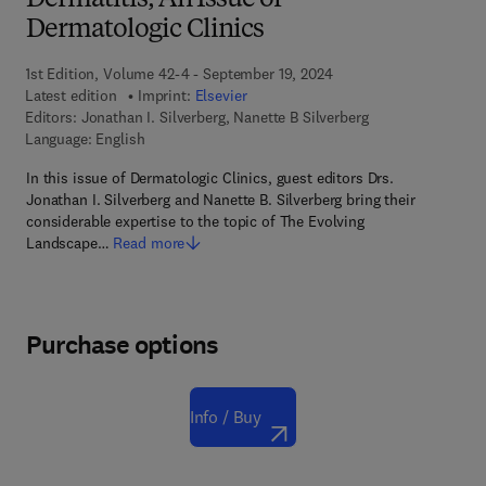
Dermatitis, An Issue of
Dermatologic Clinics
1st Edition, Volume 42-4 - September 19, 2024
Latest edition
Imprint:
Elsevier
Editors:
Jonathan I. Silverberg, Nanette B Silverberg
Language: English
In this issue of Dermatologic Clinics, guest editors Drs.
Jonathan I. Silverberg and Nanette B. Silverberg bring their
considerable expertise to the topic of The Evolving
Landscape…
Read more
Purchase options
Info / Buy