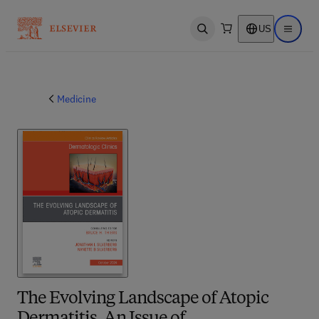
US
Open search
Open ma
Medicine
The Evolving Landscape of Atopic