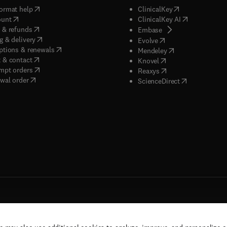
(
opens in new tab/window
)
(
opens in new ta
ormat help
ClinicalKey
(
opens in new tab/window
)
(
opens in new
ount
ClinicalKey AI
(
opens in new tab/window
)
 & refunds
(
opens in new tab/w
Embase
(
opens in new tab/window
)
g & delivery
(
opens in new tab/wi
Evolve
(
opens in new tab/window
)
ptions & renewals
(
opens in new tab
Mendeley
(
opens in new tab/window
)
 & contact
(
opens in new tab/wi
Knovel
(
opens in new tab/window
)
mpt orders
(
opens in new tab/w
Reaxys
wal order
(
opens in new 
ScienceDirect