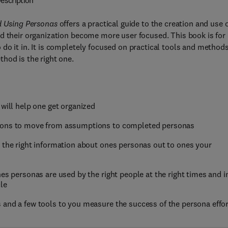
escription
nd Using Personas
offers a practical guide to the creation and use 
d their organization become more user focused. This book is for
do it in. It is completely focused on practical tools and methods
hod is the right one.
 will help one get organized
tions to move from assumptions to completed personas
t the right information about ones personas out to ones your
es personas are used by the right people at the right times and i
le
 and a few tools to you measure the success of the persona effor