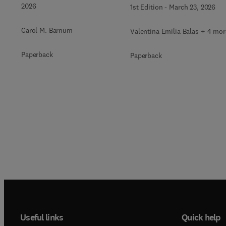
2026
1st Edition
-
March 23, 2026
Carol M. Barnum
Valentina Emilia Balas + 4 mor
Paperback
Paperback
Useful links
Quick help