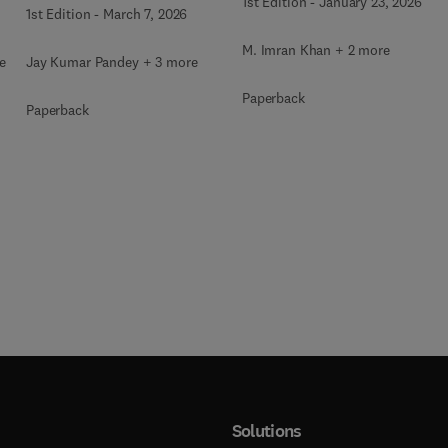
Using Image Processing
1st Edition
-
January 23, 2026
1st Edition
-
March 7, 2026
M. Imran Khan + 2 more
e
Jay Kumar Pandey + 3 more
Paperback
Paperback
Solutions