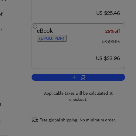
now US $25.46
US $25.46
of
,
eBook
25% off
(EPUB, PDF)
was US $31.95
US $31.95
now US $23.96
US $23.96
Add to cart, The Essential Person
Applicable taxes will be calculated at
checkout.
n
Free global shipping. No minimum order.
t