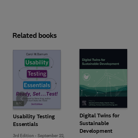
Related books
Slide
Digital Twins for
Usability Testing
Sustainable
Essentials
Development
3rd Edition
-
September 22,