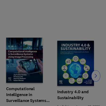
Slide
Computational
Industry 4.0 and
Intelligence in
Sustainability
Surveillance Systems