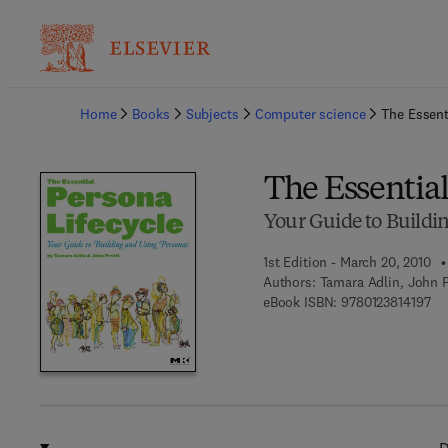
Ba
Home
Books
Subjects
Computer science
The Essent
The Essential
Your Guide to Buildi
1st Edition - March 20, 2010
Authors:
Tamara Adlin, John P
9 7
eBook ISBN:
9780123814197