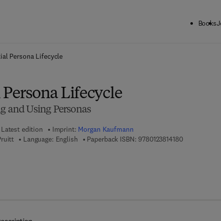
Books
J
ck to School: Save up to 25% on Science & Technology titles.
Offer detai
ial Persona Lifecycle
 Persona Lifecycle
ng and Using Personas
Latest edition
Imprint:
Morgan Kaufmann
9 7 8 - 0 - 1 2
ruitt
Language: English
Paperback ISBN:
9780123814180
 8 - 0 - 1 2 - 3 8 1 4 1 9 - 7