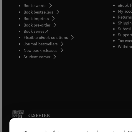
eBook f
Book awards
My acc
Book bestsellers
Returns
Book imprints
Shippin
Book pre-order
Subscri
(
opens in new tab/window
)
Book series
Support
Flexible eBook solutions
Tax exe
Journal bestsellers
Withdra
New book releases
(
opens in new tab/window
)
Student corner