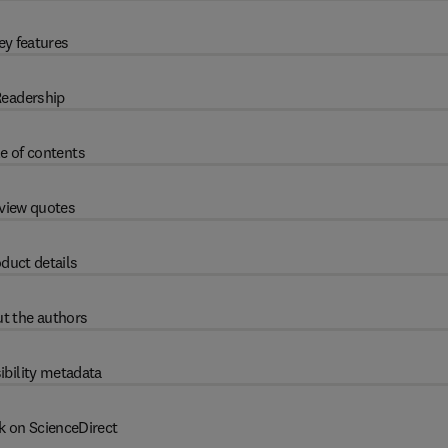
ey features
eadership
e of contents
view quotes
duct details
t the authors
ibility metadata
k on ScienceDirect