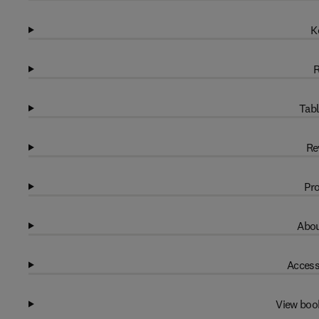
K
R
Tabl
Re
Pro
Abou
Access
View boo