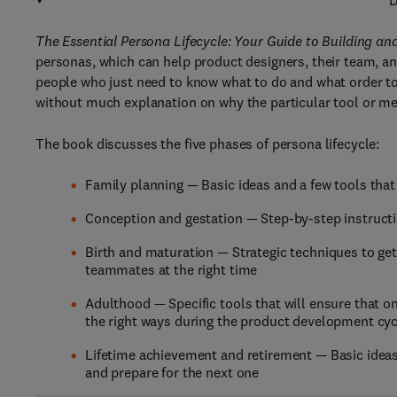
D
The Essential Persona Lifecycle: Your Guide to Building a
personas, which can help product designers, their team, an
people who just need to know what to do and what order to 
without much explanation on why the particular tool or met
The book discusses the five phases of persona lifecycle:
Family planning — Basic ideas and a few tools that
Conception and gestation — Step-by-step instruc
Birth and maturation — Strategic techniques to ge
teammates at the right time
Adulthood — Specific tools that will ensure that on
the right ways during the product development cyc
Lifetime achievement and retirement — Basic ideas
and prepare for the next one