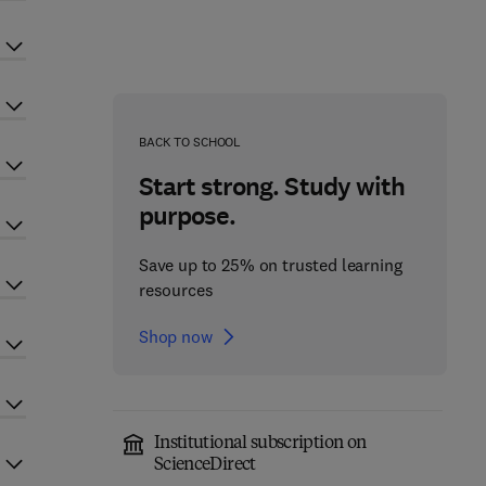
BACK TO SCHOOL
Start strong. Study with
purpose.
Save up to 25% on trusted learning
resources
Shop now
Institutional subscription on
ScienceDirect