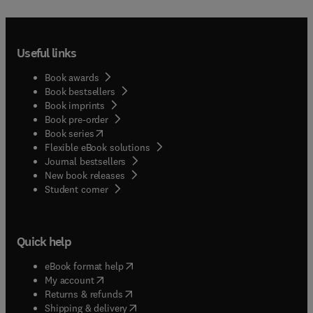
Useful links
Book awards
Book bestsellers
Book imprints
Book pre-order
(
opens in new tab/window
)
Book series
Flexible eBook solutions
Journal bestsellers
New book releases
(
opens in new tab/window
)
Student corner
Quick help
(
opens in new tab/window
)
eBook format help
(
opens in new tab/window
)
My account
(
opens in new tab/window
)
Returns & refunds
(
opens in new tab/window
)
Shipping & delivery