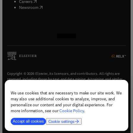
(
opens in new tab/window
)
Careers
(
opens in new tab/window
)
Newsroom
(
opens in new tab/window
(
opens in new tab/window
(
opens in new tab/window
(
opens in new tab/window
)
)
)
)
Copyright © 2026 Elsevier, its licensors, and contributors. All rights are
reserved, including those for text and data mining, AI training, and similar
technologies.
We use cookies that are necessary to make our site work. We
(
opens in new tab/window
)
Terms & conditions
may also use additional cookies to analyze, improve, and
(
opens in new tab/window
)
Privacy policy
personalize our content and your digital experience. For
(
opens in new tab/window
)
Accessibility statement
more information, see our
Cookie Policy
.
Cookie Settings
Accept all cookies
Cookie settings
(
opens in new tab/window
)
Support & contact