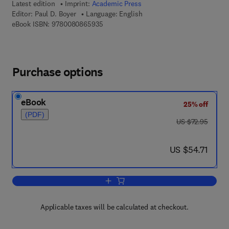
Latest edition
Imprint:
Academic Press
Editor:
Paul D. Boyer
Language: English
9 7 8 - 0 - 0 8 - 0 8 6 5 9 3 - 5
eBook ISBN:
9780080865935
Purchase options
eBook
25% off
(PDF)
was US $72.95
US $72.95
now US $54.71
US $54.71
Add to cart, The Enzymes
Applicable taxes will be calculated at checkout.