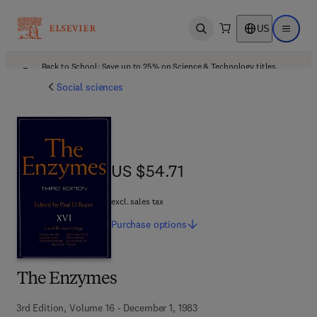
US
Open search
Open ma
Back to School: Save up to 25% on Science & Technology titles.
Offer details
Social sciences
US $54.71
US $54.71
excl. sales tax
Purchase
options
The Enzymes
3rd Edition, Volume 16 - December 1, 1983