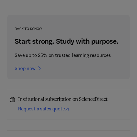
BACK TO SCHOOL
Start strong. Study with purpose.
Save up to 25% on trusted learning resources
Shop now
Institutional subscription on ScienceDirect
Request a sales quote