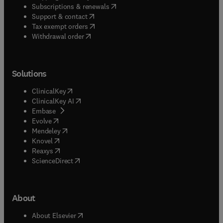
(
opens in new tab/window
)
Subscriptions & renewals
(
opens in new tab/window
)
Support & contact
(
opens in new tab/window
)
Tax exempt orders
Withdrawal order
Solutions
(
opens in new tab/window
)
ClinicalKey
(
opens in new tab/window
)
ClinicalKey AI
(
opens in new tab/window
)
Embase
(
opens in new tab/window
)
Evolve
(
opens in new tab/window
)
Mendeley
(
opens in new tab/window
)
Knovel
(
opens in new tab/window
)
Reaxys
(
opens in new tab/window
)
ScienceDirect
About
(
opens in new tab/window
)
About Elsevier