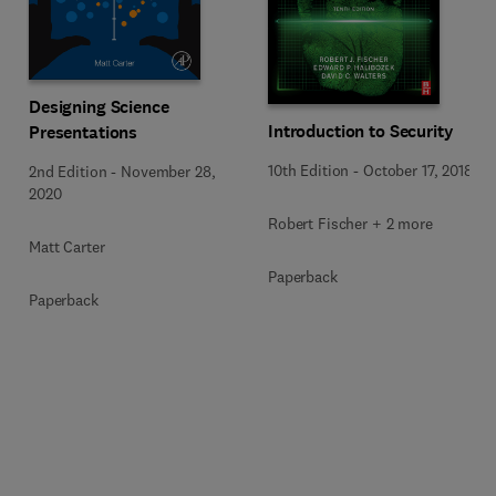
Designing Science
Introduction to Security
Presentations
10th Edition
-
October 17, 2018
2nd Edition
-
November 28,
2020
Robert Fischer + 2 more
Matt Carter
Paperback
Paperback