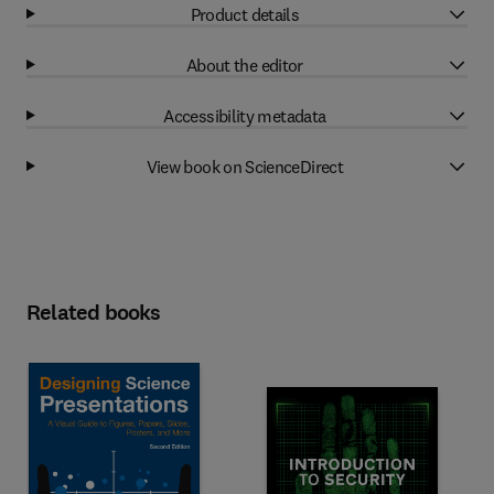
Product details
About the editor
Accessibility metadata
View book on ScienceDirect
Related books