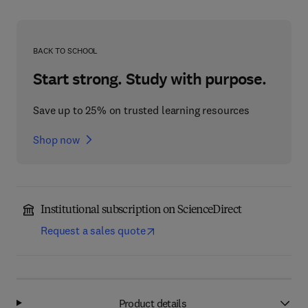
BACK TO SCHOOL
Start strong. Study with purpose.
Save up to 25% on trusted learning resources
Shop now
Institutional subscription on ScienceDirect
Request a sales quote
Product details