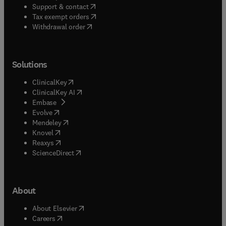
(
opens in new tab/window
)
Support & contact
(
opens in new tab/window
)
Tax exempt orders
Withdrawal order
Solutions
(
opens in new tab/window
)
ClinicalKey
(
opens in new tab/window
)
ClinicalKey AI
(
opens in new tab/window
)
Embase
(
opens in new tab/window
)
Evolve
(
opens in new tab/window
)
Mendeley
(
opens in new tab/window
)
Knovel
(
opens in new tab/window
)
Reaxys
(
opens in new tab/window
)
ScienceDirect
About
(
opens in new tab/window
)
About Elsevier
(
opens in new tab/window
)
Careers