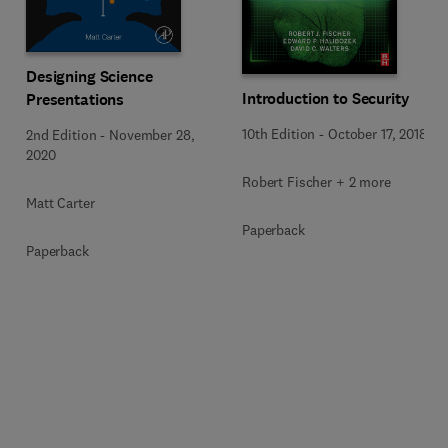
Designing Science
Introduction to Security
Presentations
10th Edition
-
October 17, 2018
2nd Edition
-
November 28,
2020
Robert Fischer + 2 more
Matt Carter
Paperback
Paperback