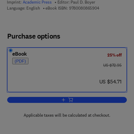
Imprint:
Academic Press
Editor:
Paul D. Boyer
9 7 8 - 0 - 0 8 - 0 8
Language: English
eBook ISBN:
9780080865904
Purchase options
eBook
25% off
(PDF)
was US $72.95
US $72.95
now US $54.71
US $54.71
Add to cart, The Enzymes
Applicable taxes will be calculated at checkout.