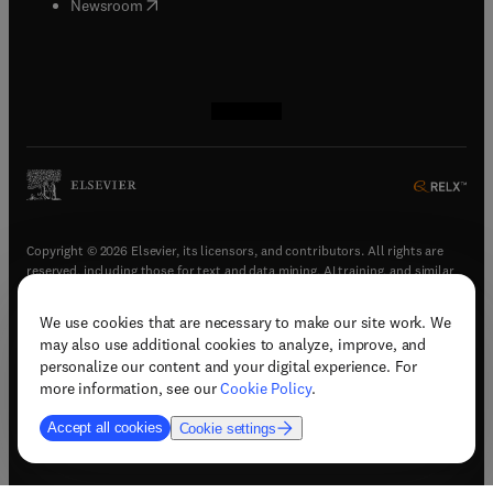
(
opens in new tab/window
)
Newsroom
(
opens in new tab/window
(
opens in new tab/window
(
opens in new tab/window
(
opens in new tab/window
)
)
)
)
Copyright © 2026 Elsevier, its licensors, and contributors. All rights are
reserved, including those for text and data mining, AI training, and similar
technologies.
We use cookies that are necessary to make our site work. We
(
opens in new tab/window
)
Terms & conditions
may also use additional cookies to analyze, improve, and
(
opens in new tab/window
)
Privacy policy
personalize our content and your digital experience. For
(
opens in new tab/window
)
Accessibility statement
more information, see our
Cookie Policy
.
Cookie Settings
Accept all cookies
Cookie settings
(
opens in new tab/window
)
Support & contact