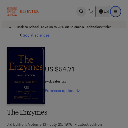
US
Open search
Open ma
Back to School: Save up to 25% on Science & Technology titles.
Offer details
Social sciences
US $54.71
US $54.71
excl. sales tax
Purchase
options
The Enzymes
3rd Edition, Volume 13 - July 29, 1976
Latest edition