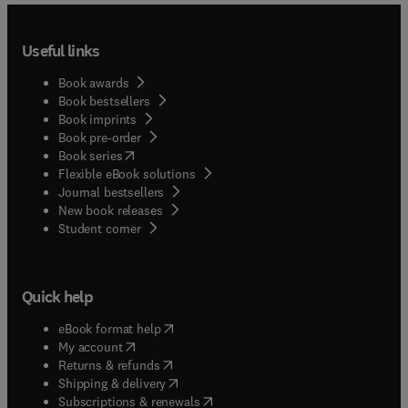
Useful links
Book awards
Book bestsellers
Book imprints
Book pre-order
(
opens in new tab/window
)
Book series
Flexible eBook solutions
Journal bestsellers
New book releases
(
opens in new tab/window
)
Student corner
Quick help
(
opens in new tab/window
)
eBook format help
(
opens in new tab/window
)
My account
(
opens in new tab/window
)
Returns & refunds
(
opens in new tab/window
)
Shipping & delivery
(
opens in new tab/window
)
Subscriptions & renewals