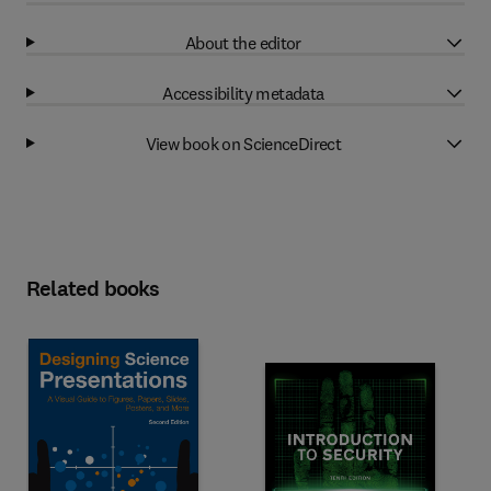
About the editor
Accessibility metadata
View book on ScienceDirect
Related books