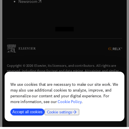
(
opens in new tab/window
)
Newsroom
(
opens in new tab/window
(
opens in new tab/window
(
opens in new tab/window
(
opens in new tab/window
)
)
)
)
Copyright © 2026 Elsevier, its licensors, and contributors. All rights are
reserved, including those for text and data mining, AI training, and similar
technologies.
We use cookies that are necessary to make our site work. We
(
opens in new tab/window
)
Terms & conditions
may also use additional cookies to analyze, improve, and
(
opens in new tab/window
)
Privacy policy
personalize our content and your digital experience. For
(
opens in new tab/window
)
Accessibility statement
more information, see our
Cookie Policy
.
Cookie Settings
Accept all cookies
Cookie settings
(
opens in new tab/window
)
Support & contact