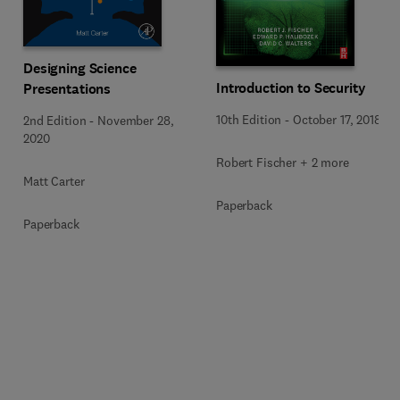
Designing Science
Introduction to Security
Presentations
10th Edition
-
October 17, 2018
2nd Edition
-
November 28,
2020
Robert Fischer + 2 more
Matt Carter
Paperback
Paperback