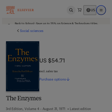
US
Open search
Open ma
Back to School: Save up to 25% on Science & Technology titles.
Offer details
Social sciences
US $54.71
US $54.71
excl. sales tax
Purchase
options
The Enzymes
3rd Edition, Volume 4 - August 31, 1971
Latest edition