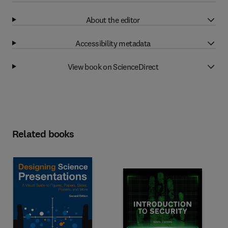
About the editor
Accessibility metadata
View book on ScienceDirect
Related books