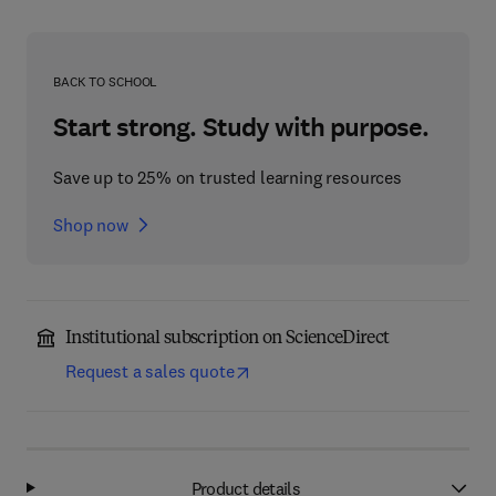
BACK TO SCHOOL
Start strong. Study with purpose.
Save up to 25% on trusted learning resources
Shop now
Institutional subscription on ScienceDirect
Request a sales quote
Product details