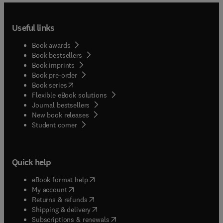
Useful links
Book awards
Book bestsellers
Book imprints
Book pre-order
(
opens in new tab/window
)
Book series
Flexible eBook solutions
Journal bestsellers
New book releases
(
opens in new tab/window
)
Student corner
Quick help
(
opens in new tab/window
)
eBook format help
(
opens in new tab/window
)
My account
(
opens in new tab/window
)
Returns & refunds
(
opens in new tab/window
)
Shipping & delivery
(
opens in new tab/window
)
Subscriptions & renewals