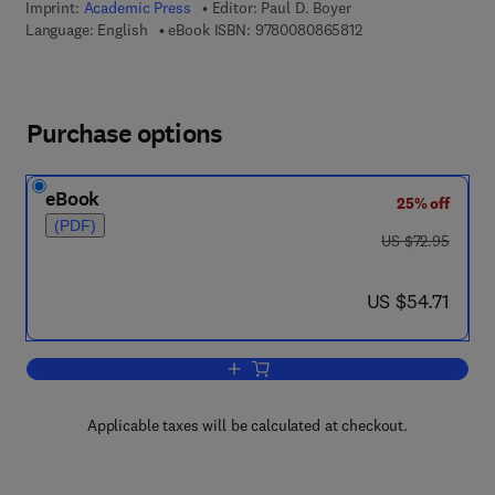
Imprint:
Academic Press
Editor:
Paul D. Boyer
9 7 8 - 0 - 0 8 - 0 8 
Language: English
eBook ISBN:
9780080865812
Purchase options
eBook
25% off
(PDF)
was US $72.95
US $72.95
now US $54.71
US $54.71
Add to cart, The Enzymes
Applicable taxes will be calculated at checkout.