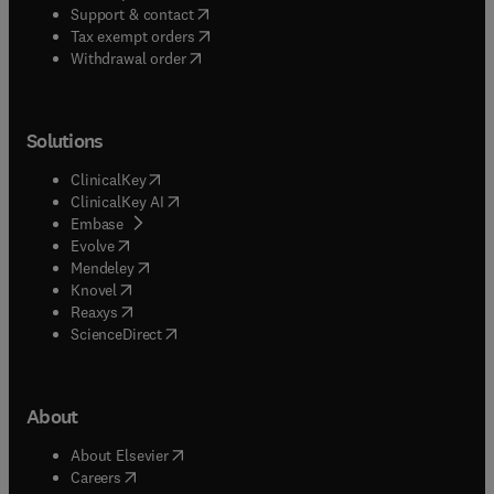
(
opens in new tab/window
)
Support & contact
(
opens in new tab/window
)
Tax exempt orders
Withdrawal order
Solutions
(
opens in new tab/window
)
ClinicalKey
(
opens in new tab/window
)
ClinicalKey AI
(
opens in new tab/window
)
Embase
(
opens in new tab/window
)
Evolve
(
opens in new tab/window
)
Mendeley
(
opens in new tab/window
)
Knovel
(
opens in new tab/window
)
Reaxys
(
opens in new tab/window
)
ScienceDirect
About
(
opens in new tab/window
)
About Elsevier
(
opens in new tab/window
)
Careers