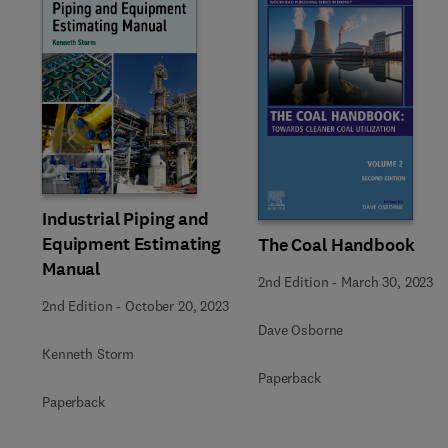
Slide
Industrial Piping and
Equipment Estimating
The Coal Handbook
Manual
2nd Edition
-
March 30, 2023
2nd Edition
-
October 20, 2023
Dave Osborne
Kenneth Storm
Paperback
Paperback