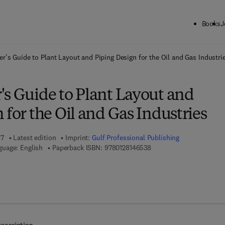
Books
J
ck to School: Save up to 25% on Science & Technology titles.
Offer detai
r's Guide to Plant Layout and Piping Design for the Oil and Gas Industri
's Guide to Plant Layout and
 for the Oil and Gas Industries
17
Latest edition
Imprint:
Gulf Professional Publishing
9 7 8 - 0 - 1 2 - 8 1 4 6 5 
guage: English
Paperback ISBN:
9780128146538
7 8 - 0 - 1 2 - 8 1 4 6 5 4 - 5