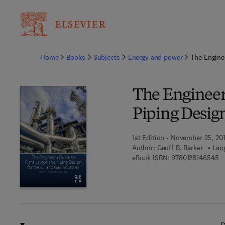
Ba
Home
Books
Subjects
Energy and power
The Enginee
The Engineer
Piping Design
1st Edition - November 25, 20
Author:
Geoff B. Barker
Lan
9 
eBook ISBN:
9780128146545