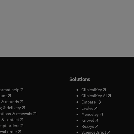
Solutions
(
opens in new tab/window
)
(
opens in new ta
ormat help
ClinicalKey
(
opens in new tab/window
)
(
opens in new
ount
ClinicalKey AI
(
opens in new tab/window
)
 & refunds
(
opens in new tab/w
Embase
(
opens in new tab/window
)
g & delivery
(
opens in new tab/wi
Evolve
(
opens in new tab/window
)
ptions & renewals
(
opens in new tab
Mendeley
(
opens in new tab/window
)
 & contact
(
opens in new tab/wi
Knovel
(
opens in new tab/window
)
mpt orders
(
opens in new tab/w
Reaxys
wal order
(
opens in new 
ScienceDirect