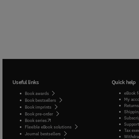
Useful links
Quick help
eBook f
Book awards
My acc
Book bestsellers
Returns
Book imprints
Shippin
Book pre-order
Subscri
(
opens in new tab/window
)
Book series
Support
Flexible eBook solutions
Tax exe
Journal bestsellers
Withdra