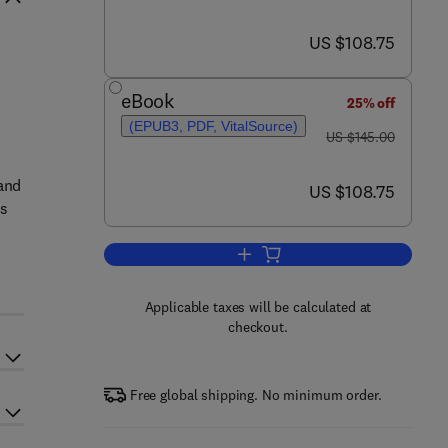
now US $108.75
US $108.75
eBook
25% off
(EPUB3, PDF, VitalSource)
was US $145.00
US $145.00
tand
now US $108.75
US $108.75
ss
Add to cart, The Engineer's Guide
Applicable taxes will be calculated at
checkout.
Free global shipping. No minimum order.