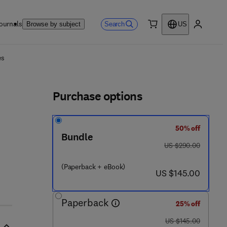
ournals
Search
Browse by subject
US
0 item
My accou
ls
es
Purchase options
50% off
Bundle
was US $290.00
US $290.00
3 - 8
(Paperback + eBook)
now US $145.00
US $145.00
Paperback
25% off
was US $145.00
US $145.00