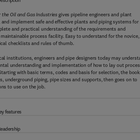
escription
 the Oil and Gas Industries
gives pipeline engineers and plant
, and implement safe and effective plants and piping systems for
omplete and practical understanding of the requirements and
maintainable process facility. Easy to understand for the novice,
ical checklists and rules of thumb.
ical institutions, engineers and pipe designers today may unders
ntal understanding and implementation of how to lay out proce
 Starting with basic terms, codes and basis for selection, the book
, underground piping, pipe sizes and supports, then goes on to
ons to use on the job.
ey features
eadership