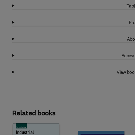
Tabl
Pro
Abo
Access
View boo
Related books