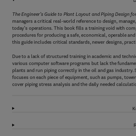
D
The Engineer’s Guide to Plant Layout and Piping Design for
managers a critical real-world reference to design, manage
today’s operations. This book fills a training void with c
procedures for producing a safe, economical, operable and 
this guide includes critical standards, newer designs, pract
Due to a lack of structured training in academic and techn
various computer software programs but lack the fundame
plants and run piping correctly in the oil and gas industry.
focuses on each piece of equipment, such as pumps, towers
cover piping stress analysis and the daily needed calculati
K
R