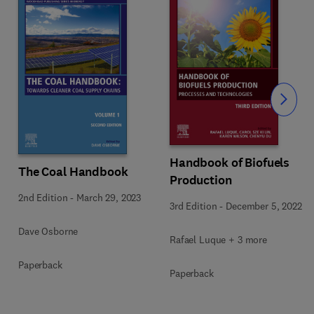
Slide
Handbook of Biofuels
The Coal Handbook
Production
2nd Edition
-
March 29, 2023
3rd Edition
-
December 5, 2022
Dave Osborne
Rafael Luque + 3 more
Paperback
Paperback