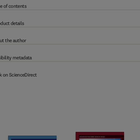
e of contents
duct details
ut the author
ibility metadata
k on ScienceDirect