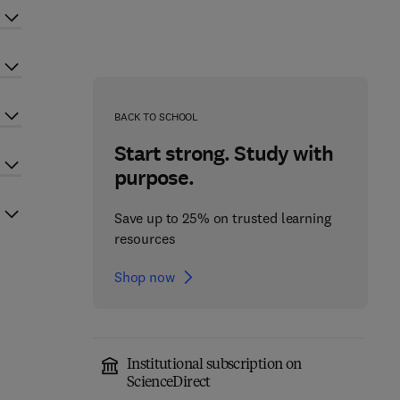
BACK TO SCHOOL
Start strong. Study with
purpose.
Save up to 25% on trusted learning
resources
Shop now
Institutional subscription on
ScienceDirect