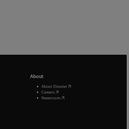
About
b/window
)
(
opens in new tab/window
)
About Elsevier
 tab/window
)
(
opens in new tab/window
)
Careers
(
opens in new tab/window
)
indow
)
Newsroom
ndow
)
/window
)
ndow
)
indow
)
tab/window
)